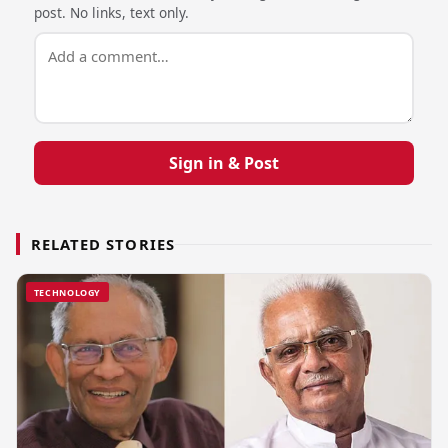
post. No links, text only.
Sign in & Post
RELATED STORIES
TECHNOLOGY