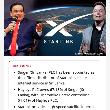
KEY POINTS
Singer (Sri Lanka) PLC has been appointed as
the official distributor of Starlink satellite
internet service in Sri Lanka.
Hayleys PLC owns 67.13% of Singer (Sri
Lanka), with Dhammika Perera controlling
51.01% of Hayleys PLC.
Starlink provides high-speed satellite internet