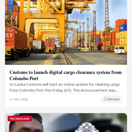
Customs to launch digital cargo clearance system from
Colombo Port
Sri Lanka Customs will start an online system for clearing cargo
from Colombo Port this Friday (03). The announcement was
made by Seevali Arukgoda, the…
31 Mar 2026
Discuss
TECHNOLOGY