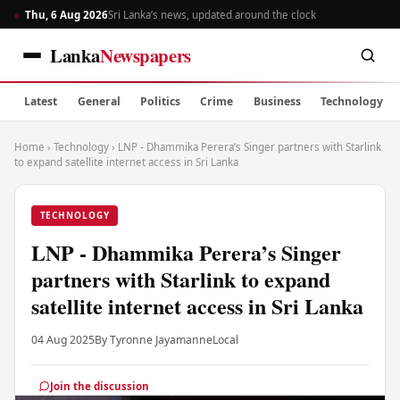
Thu, 6 Aug 2026
Sri Lanka’s news, updated around the clock
Lanka
Newspapers
Latest
General
Politics
Crime
Business
Technology
Home
›
Technology
›
LNP - Dhammika Perera’s Singer partners with Starlink
to expand satellite internet access in Sri Lanka
TECHNOLOGY
LNP - Dhammika Perera’s Singer
partners with Starlink to expand
satellite internet access in Sri Lanka
04 Aug 2025
By Tyronne Jayamanne
Local
Join the discussion