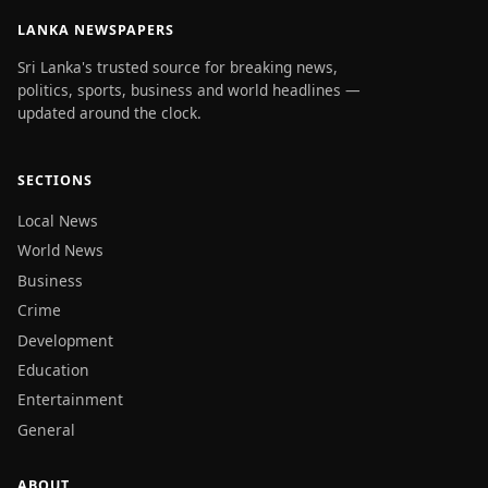
LANKA NEWSPAPERS
Sri Lanka's trusted source for breaking news,
politics, sports, business and world headlines —
updated around the clock.
SECTIONS
Local News
World News
Business
Crime
Development
Education
Entertainment
General
ABOUT