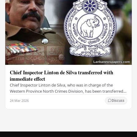
Chief Inspector Linton de Silva transferred with
immediate effect
Chief Inspector Linton de Silva, who was in charge of the
Western Province North Crimes Division, has been transferred
immediately. He will now work with the…
24 Mar 2026
Discuss