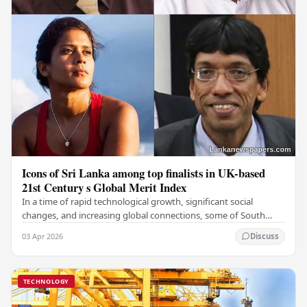
Icons of Sri Lanka among top finalists in UK-based
21st Century s Global Merit Index
In a time of rapid technological growth, significant social
changes, and increasing global connections, some of South
Asia's most influential figures are being…
03 Apr 2026
Discuss
TECHNOLOGY