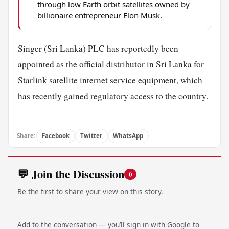
through low Earth orbit satellites owned by
billionaire entrepreneur Elon Musk.
Singer (Sri Lanka) PLC has reportedly been
appointed as the official distributor in Sri Lanka for
Starlink satellite internet service
equipment
, which
has recently gained regulatory access to the country.
Share:
Facebook
Twitter
WhatsApp
💬 Join the Discussion
0
Be the first to share your view on this story.
Add to the conversation — you’ll sign in with Google to