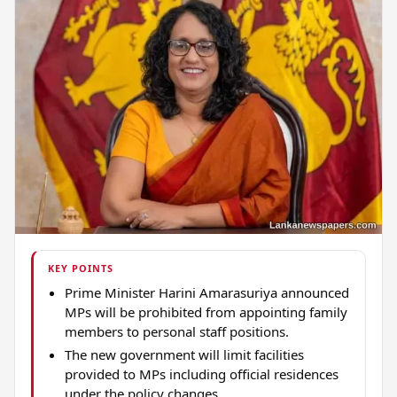
KEY POINTS
Prime Minister Harini Amarasuriya announced
MPs will be prohibited from appointing family
members to personal staff positions.
The new government will limit facilities
provided to MPs including official residences
under the policy changes.