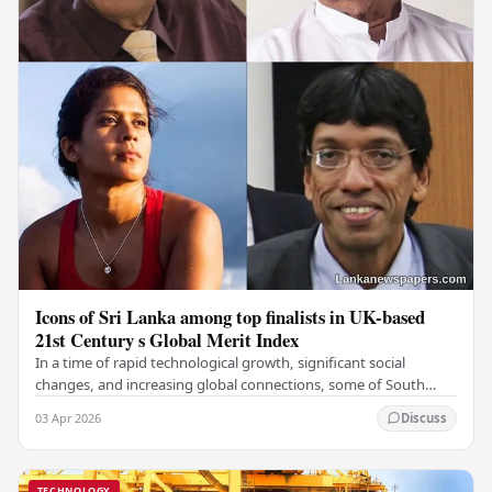
Icons of Sri Lanka among top finalists in UK-based
21st Century s Global Merit Index
In a time of rapid technological growth, significant social
changes, and increasing global connections, some of South
Asia's most influential figures are being…
03 Apr 2026
Discuss
TECHNOLOGY