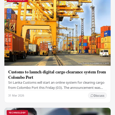
Customs to launch digital cargo clearance system from
Colombo Port
Sri Lanka Customs will start an online system for clearing cargo
from Colombo Port this Friday (03). The announcement was
made by Seevali Arukgoda, the…
31 Mar 2026
Discuss
TECHNOLOGY