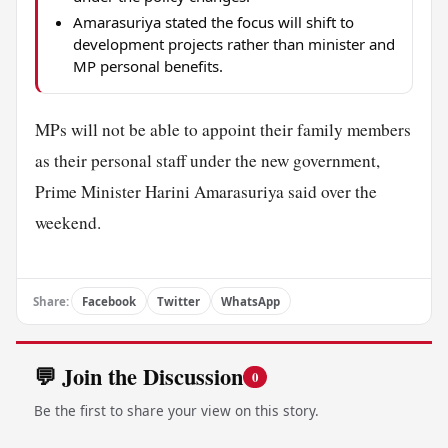
Amarasuriya stated the focus will shift to
development projects rather than minister and
MP personal benefits.
MPs will not be able to appoint their family members
as their personal staff under the new government,
Prime Minister Harini Amarasuriya said over the
weekend.
Share:
Facebook
Twitter
WhatsApp
💬 Join the Discussion
0
Be the first to share your view on this story.