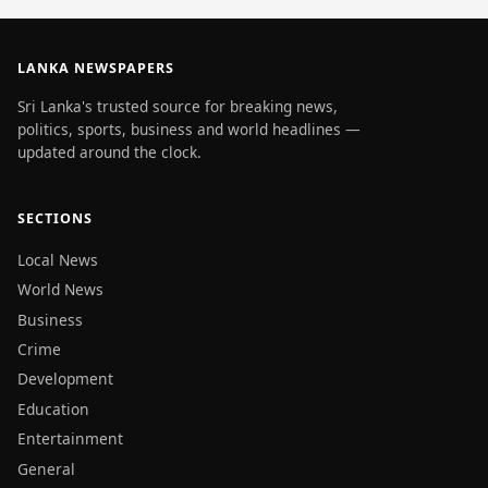
LANKA NEWSPAPERS
Sri Lanka's trusted source for breaking news,
politics, sports, business and world headlines —
updated around the clock.
SECTIONS
Local News
World News
Business
Crime
Development
Education
Entertainment
General