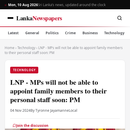
Mon, 10 Aug 2026
Sri Lanka’s news, updated around the clock
Lanka
Newspapers
Latest
General
Politics
Crime
Business
Technology
Home
›
Technology
›
LNP - MPs will not be able to appoint family members
to their personal staff soon: PM
TECHNOLOGY
LNP - MPs will not be able to
appoint family members to their
personal staff soon: PM
04 Nov 2024
By Tyronne Jayamanne
Local
Join the discussion