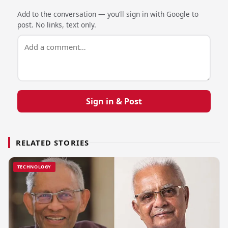
Add to the conversation — you’ll sign in with Google to
post. No links, text only.
Sign in & Post
RELATED STORIES
TECHNOLOGY