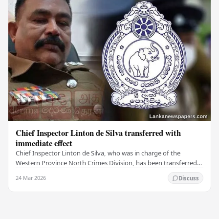
Chief Inspector Linton de Silva transferred with
immediate effect
Chief Inspector Linton de Silva, who was in charge of the
Western Province North Crimes Division, has been transferred
immediately. He will now work with the…
24 Mar 2026
Discuss