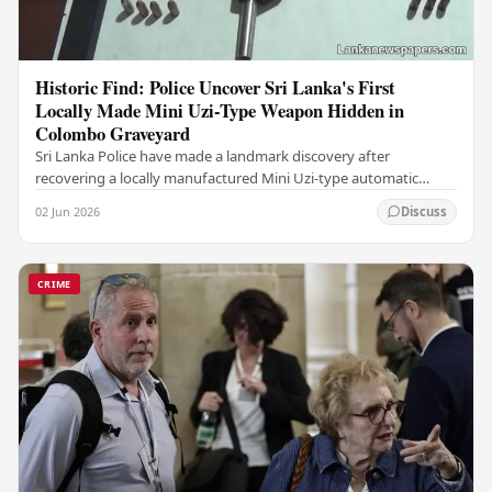
Historic Find: Police Uncover Sri Lanka's First
Locally Made Mini Uzi-Type Weapon Hidden in
Colombo Graveyard
Sri Lanka Police have made a landmark discovery after
recovering a locally manufactured Mini Uzi-type automatic
weapon concealed within a public cemetery in…
02 Jun 2026
Discuss
CRIME