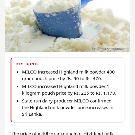
KEY POINTS
MILCO increased Highland milk powder 400
gram pouch price by Rs. 90 to Rs. 470.
MILCO increased Highland milk powder 1
kilogram pouch price by Rs. 225 to Rs. 1,170.
State-run dairy producer MILCO confirmed
the Highland milk powder price increases in
Sri Lanka.
The price of a 400 gram pouch of Highland
milk