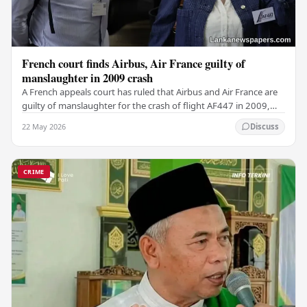
French court finds Airbus, Air France guilty of
manslaughter in 2009 crash
A French appeals court has ruled that Airbus and Air France are
guilty of manslaughter for the crash of flight AF447 in 2009,
which claimed the lives of 228…
22 May 2026
Discuss
CRIME