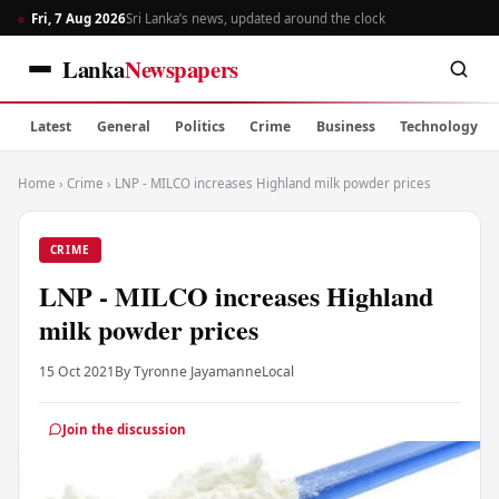
Fri, 7 Aug 2026
Sri Lanka’s news, updated around the clock
Lanka
Newspapers
Latest
General
Politics
Crime
Business
Technology
Home
›
Crime
›
LNP - MILCO increases Highland milk powder prices
CRIME
LNP - MILCO increases Highland
milk powder prices
15 Oct 2021
By Tyronne Jayamanne
Local
Join the discussion