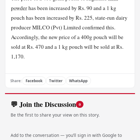
powder
has been increased by Rs. 90 and a 1 kg
pouch has been increased by Rs. 225, state-run dairy
producer MILCO (Pvt) Limited confirmed this.
Accordingly, the new price of a 400g pouch will be
sold at Rs. 470 and a 1 kg pouch will be sold at Rs.
1,170.
Share:
Facebook
Twitter
WhatsApp
💬 Join the Discussion
0
Be the first to share your view on this story.
Add to the conversation — you’ll sign in with Google to