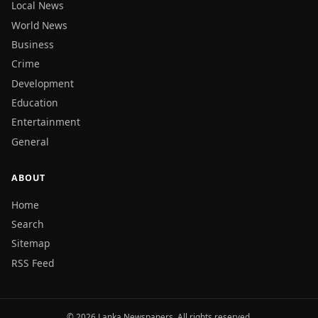
Local News
World News
Business
Crime
Development
Education
Entertainment
General
ABOUT
Home
Search
Sitemap
RSS Feed
© 2026 Lanka Newspapers. All rights reserved.