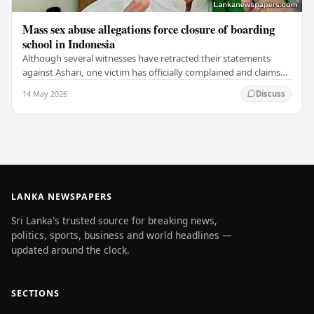
Mass sex abuse allegations force closure of boarding
school in Indonesia
Although several witnesses have retracted their statements
against Ashari, one victim has officially complained and claims
that up to 50 other students may…
14 May 2026
Discuss
LANKA NEWSPAPERS
Sri Lanka's trusted source for breaking news,
politics, sports, business and world headlines —
updated around the clock.
SECTIONS