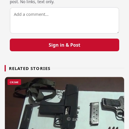
post. No links, text only.
Sign in & Post
RELATED STORIES
CRIME