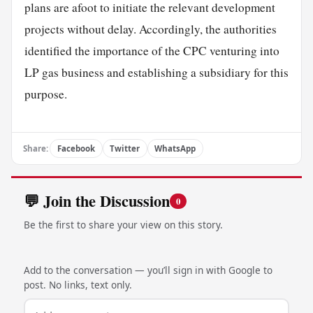
plans are afoot to initiate the relevant development
projects without delay. Accordingly, the authorities
identified the importance of the CPC venturing into
LP gas business and establishing a subsidiary for this
purpose.
Share:
Facebook
Twitter
WhatsApp
💬 Join the Discussion
0
Be the first to share your view on this story.
Add to the conversation — you’ll sign in with Google to
post. No links, text only.