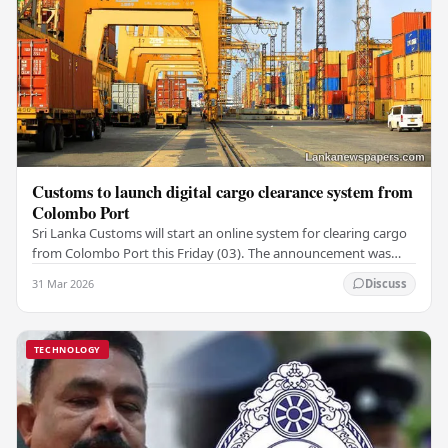
Customs to launch digital cargo clearance system from
Colombo Port
Sri Lanka Customs will start an online system for clearing cargo
from Colombo Port this Friday (03). The announcement was
made by Seevali Arukgoda, the…
31 Mar 2026
Discuss
TECHNOLOGY