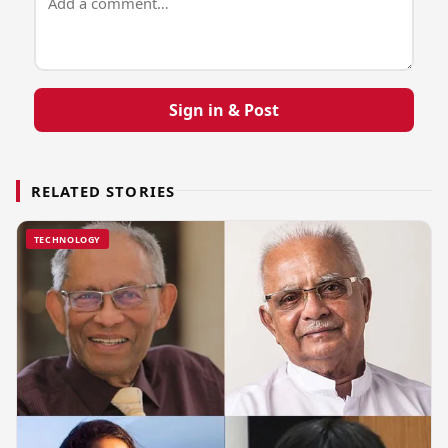
Sign in & Post
RELATED STORIES
TECHNOLOGY