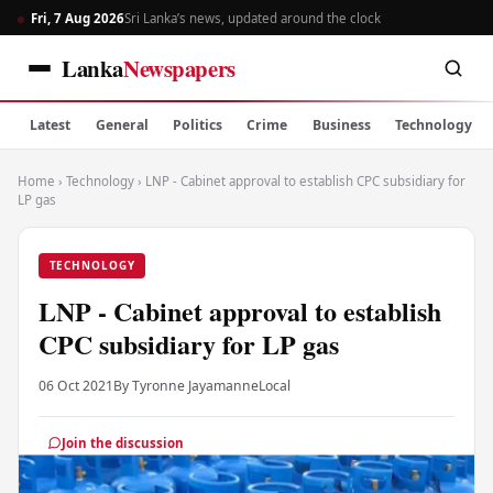
Fri, 7 Aug 2026
Sri Lanka’s news, updated around the clock
Lanka
Newspapers
Latest
General
Politics
Crime
Business
Technology
Home
›
Technology
›
LNP - Cabinet approval to establish CPC subsidiary for
LP gas
TECHNOLOGY
LNP - Cabinet approval to establish
CPC subsidiary for LP gas
06 Oct 2021
By Tyronne Jayamanne
Local
Join the discussion