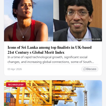
Icons of Sri Lanka among top finalists in UK-based
21st Century s Global Merit Index
In a time of rapid technological growth, significant social
changes, and increasing global connections, some of South
Asia's most influential figures are being…
03 Apr 2026
Discuss
TECHNOLOGY