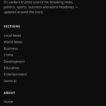
Sri Lanka's trusted source for breaking news,
politics, sports, business and world headlines —
updated around the clock.
SECTIONS
Local News
World News
Business
Crime
Development
Education
Entertainment
General
ABOUT
Home