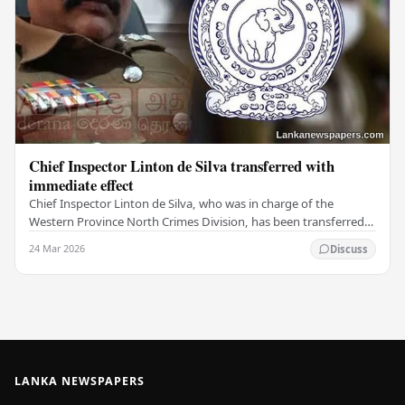
Chief Inspector Linton de Silva transferred with
immediate effect
Chief Inspector Linton de Silva, who was in charge of the
Western Province North Crimes Division, has been transferred
immediately. He will now work with the…
24 Mar 2026
Discuss
LANKA NEWSPAPERS