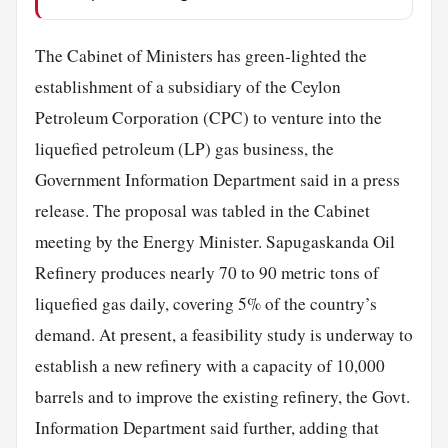
The Cabinet of Ministers has green-lighted the
establishment of a subsidiary of the Ceylon
Petroleum Corporation (CPC) to venture into the
liquefied petroleum (LP) gas business, the
Government Information Department said in a press
release. The proposal was tabled in the Cabinet
meeting by the Energy Minister. Sapugaskanda Oil
Refinery produces nearly 70 to 90 metric tons of
liquefied gas daily, covering 5% of the country’s
demand. At present, a feasibility study is underway to
establish a new refinery with a capacity of 10,000
barrels and to improve the existing refinery, the Govt.
Information Department said further, adding that