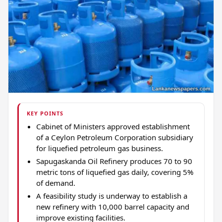
KEY POINTS
Cabinet of Ministers approved establishment
of a Ceylon Petroleum Corporation subsidiary
for liquefied petroleum gas business.
Sapugaskanda Oil Refinery produces 70 to 90
metric tons of liquefied gas daily, covering 5%
of demand.
A feasibility study is underway to establish a
new refinery with 10,000 barrel capacity and
improve existing facilities.