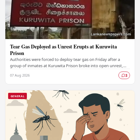
Tear Gas Deployed as Unrest Erupts at Kuruwita
Prison
Authorities were forced to deploy tear gas on Friday after a
group of inmates at Kuruwita Prison broke into open unrest,
prompting an emergency response to…
07 Aug 2026
3
GENERAL