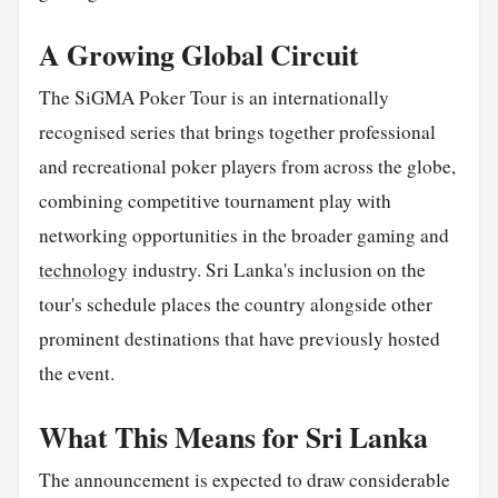
A Growing Global Circuit
The SiGMA Poker Tour is an internationally
recognised series that brings together professional
and recreational poker players from across the globe,
combining competitive tournament play with
networking opportunities in the broader gaming and
technology
industry. Sri Lanka's inclusion on the
tour's schedule places the country alongside other
prominent destinations that have previously hosted
the event.
What This Means for Sri Lanka
The announcement is expected to draw considerable