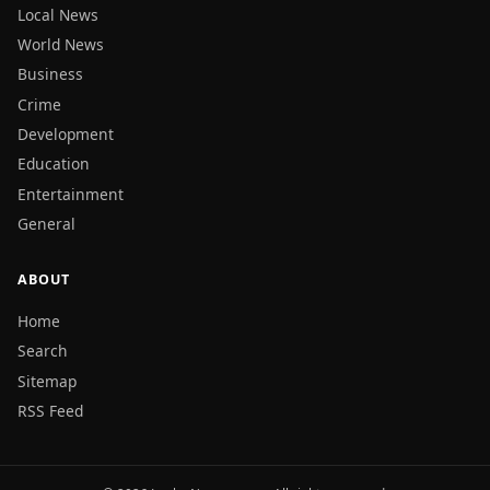
Local News
World News
Business
Crime
Development
Education
Entertainment
General
ABOUT
Home
Search
Sitemap
RSS Feed