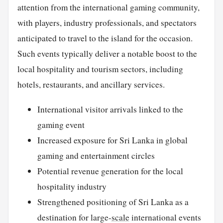
attention from the international gaming community,
with players, industry professionals, and spectators
anticipated to travel to the island for the occasion.
Such events typically deliver a notable boost to the
local hospitality and tourism sectors, including
hotels, restaurants, and ancillary services.
International visitor arrivals linked to the
gaming event
Increased exposure for Sri Lanka in global
gaming and entertainment circles
Potential revenue generation for the local
hospitality industry
Strengthened positioning of Sri Lanka as a
destination for large-
scale
international events