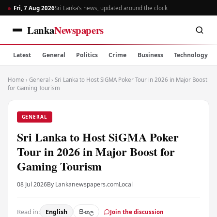
Fri, 7 Aug 2026
Sri Lanka’s news, updated around the clock
Lanka
Newspapers
Latest
General
Politics
Crime
Business
Technology
Home
›
General
›
Sri Lanka to Host SiGMA Poker Tour in 2026 in Major Boost
for Gaming Tourism
GENERAL
Sri Lanka to Host SiGMA Poker
Tour in 2026 in Major Boost for
Gaming Tourism
08 Jul 2026
By Lankanewspapers.com
Local
Read in:
English
සිංහල
Join the discussion