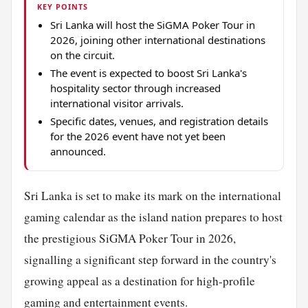
KEY POINTS
Sri Lanka will host the SiGMA Poker Tour in
2026, joining other international destinations
on the circuit.
The event is expected to boost Sri Lanka's
hospitality sector through increased
international visitor arrivals.
Specific dates, venues, and registration details
for the 2026 event have not yet been
announced.
Sri Lanka is set to make its mark on the international
gaming calendar as the island nation prepares to host
the prestigious SiGMA Poker Tour in 2026,
signalling a significant step forward in the country's
growing appeal as a destination for high-profile
gaming and entertainment events.