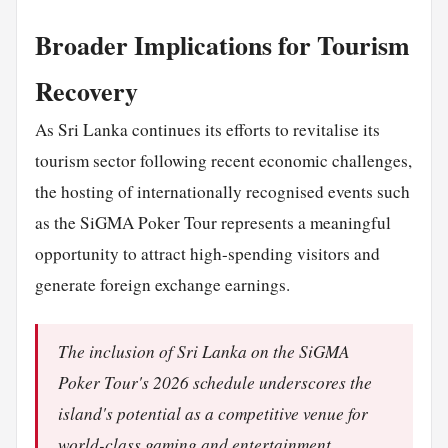
Broader Implications for Tourism
Recovery
As Sri Lanka continues its efforts to revitalise its
tourism sector following recent economic challenges,
the hosting of internationally recognised events such
as the SiGMA Poker Tour represents a meaningful
opportunity to attract high-spending visitors and
generate foreign exchange earnings.
The inclusion of Sri Lanka on the SiGMA
Poker Tour's 2026 schedule underscores the
island's potential as a competitive venue for
world-class gaming and entertainment