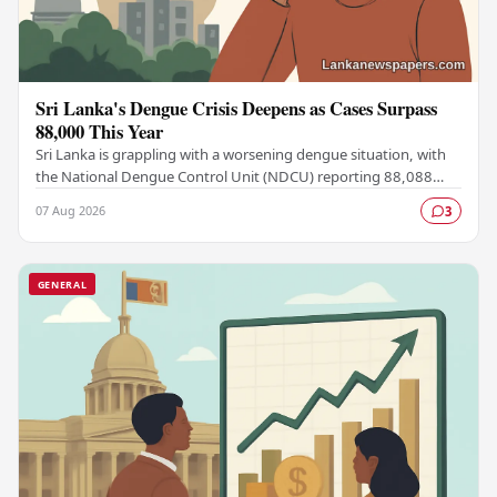
Sri Lanka's Dengue Crisis Deepens as Cases Surpass
88,000 This Year
Sri Lanka is grappling with a worsening dengue situation, with
the National Dengue Control Unit (NDCU) reporting 88,088
confirmed cases and 63 deaths recorded…
07 Aug 2026
3
GENERAL