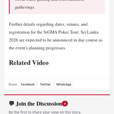
gatherings.
Further details regarding dates, venues, and
registration for the SiGMA Poker Tour: Sri Lanka
2026 are expected to be announced in due course as
the event's planning progresses.
Related Video
Share:
Facebook
Twitter
WhatsApp
💬 Join the Discussion
0
Be the first to share your view on this story.