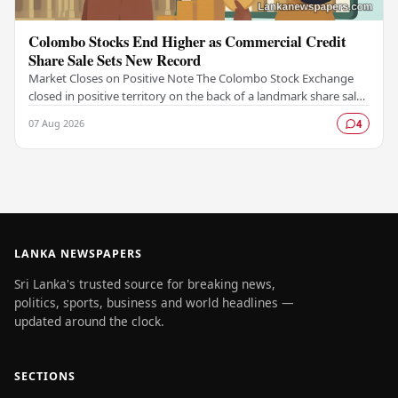
Colombo Stocks End Higher as Commercial Credit
Share Sale Sets New Record
Market Closes on Positive Note The Colombo Stock Exchange
closed in positive territory on the back of a landmark share sale
by Commercial Credit and Finance,…
07 Aug 2026
4
LANKA NEWSPAPERS
Sri Lanka's trusted source for breaking news,
politics, sports, business and world headlines —
updated around the clock.
SECTIONS