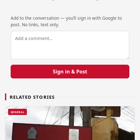
Add to the conversation — you’ll sign in with Google to
post. No links, text only.
Sign in & Post
RELATED STORIES
GENERAL