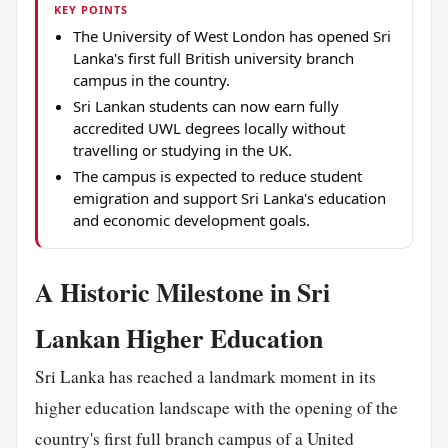
KEY POINTS
The University of West London has opened Sri
Lanka's first full British university branch
campus in the country.
Sri Lankan students can now earn fully
accredited UWL degrees locally without
travelling or studying in the UK.
The campus is expected to reduce student
emigration and support Sri Lanka's education
and economic development goals.
A Historic Milestone in Sri
Lankan Higher Education
Sri Lanka has reached a landmark moment in its
higher education landscape with the opening of the
country's first full branch campus of a United