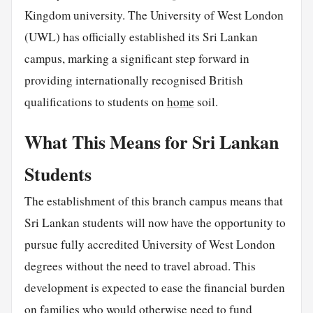
Kingdom university. The University of West London
(UWL) has officially established its Sri Lankan
campus, marking a significant step forward in
providing internationally recognised British
qualifications to students on
home
soil.
What This Means for Sri Lankan
Students
The establishment of this branch campus means that
Sri Lankan students will now have the opportunity to
pursue fully accredited University of West London
degrees without the need to travel abroad. This
development is expected to ease the financial burden
on families who would otherwise need to fund