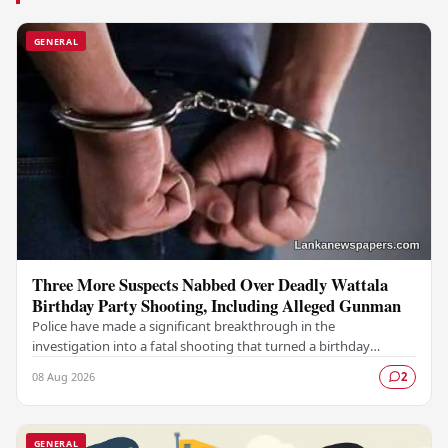
GENERAL
Three More Suspects Nabbed Over Deadly Wattala
Birthday Party Shooting, Including Alleged Gunman
Police have made a significant breakthrough in the
investigation into a fatal shooting that turned a birthday
celebration into a scene of tragedy in Wattala,…
08 Aug 2026
2
GENERAL