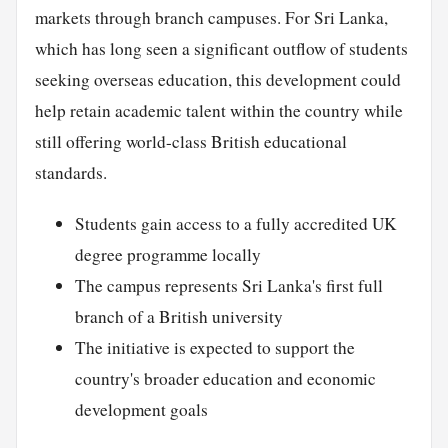
markets through branch campuses. For Sri Lanka,
which has long seen a significant outflow of students
seeking overseas education, this development could
help retain academic talent within the country while
still offering world-class British educational
standards.
Students gain access to a fully accredited UK
degree programme locally
The campus represents Sri Lanka's first full
branch of a British university
The initiative is expected to support the
country's broader education and economic
development goals