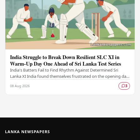
India Struggle to Break Down Resilient SLC XI in
Warm-Up Day One Ahead of Sri Lanka Test Series
India's Batters Fail to Find Rhythm Against Determined Sri
Lanka XI India found themselves frustrated on the opening day
of their warm-up fixture against an…
08 Aug 2026
3
LANKA NEWSPAPERS