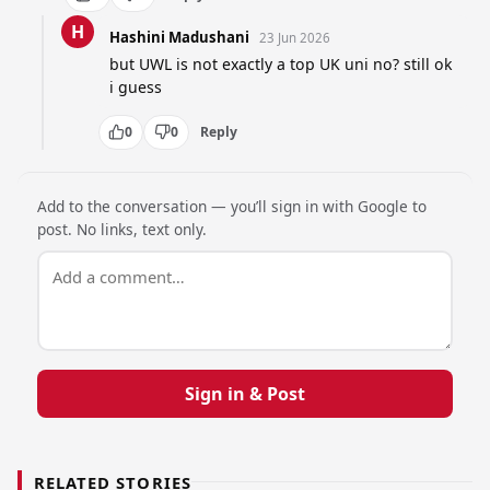
H
Hashini Madushani
23 Jun 2026
but UWL is not exactly a top UK uni no? still ok 
i guess
0
0
Reply
Add to the conversation — you’ll sign in with Google to
post. No links, text only.
Sign in & Post
RELATED STORIES