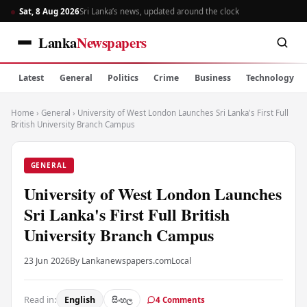
Sat, 8 Aug 2026
Sri Lanka’s news, updated around the clock
Lanka
Newspapers
Latest
General
Politics
Crime
Business
Technology
Home
›
General
›
University of West London Launches Sri Lanka's First Full
British University Branch Campus
GENERAL
University of West London Launches
Sri Lanka's First Full British
University Branch Campus
23 Jun 2026
By Lankanewspapers.com
Local
Read in:
English
සිංහල
4 Comments