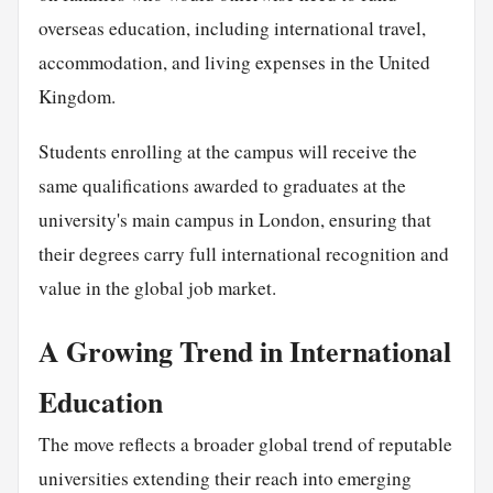
overseas education, including international travel,
accommodation, and living expenses in the United
Kingdom.
Students enrolling at the campus will receive the
same qualifications awarded to graduates at the
university's main campus in London, ensuring that
their degrees carry full international recognition and
value in the global job market.
A Growing Trend in International
Education
The move reflects a broader global trend of reputable
universities extending their reach into emerging