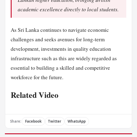
academic excellence directly to local students.
As Sri Lanka continues to navigate economic
challenges and seeks avenues for long-term
development, investments in quality education
infrastructure such as this are widely regarded as
essential to building a skilled and competitive
workforce for the future.
Related Video
Share:
Facebook
Twitter
WhatsApp