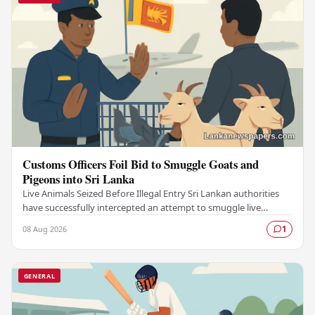
Customs Officers Foil Bid to Smuggle Goats and
Pigeons into Sri Lanka
Live Animals Seized Before Illegal Entry Sri Lankan authorities
have successfully intercepted an attempt to smuggle live
animals into the country, foiling a…
08 Aug 2026
1
GENERAL