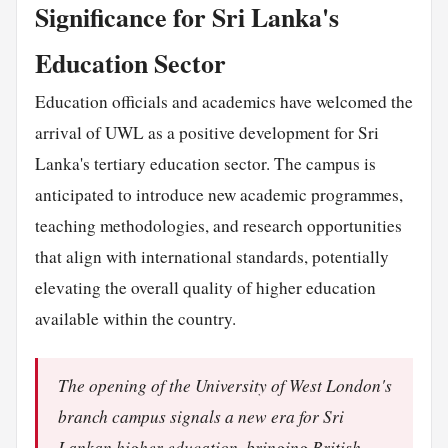
Significance for Sri Lanka's
Education Sector
Education officials and academics have welcomed the
arrival of UWL as a positive development for Sri
Lanka's tertiary education sector. The campus is
anticipated to introduce new academic programmes,
teaching methodologies, and research opportunities
that align with international standards, potentially
elevating the overall quality of higher education
available within the country.
The opening of the University of West London's
branch campus signals a new era for Sri
Lankan higher education, bringing British