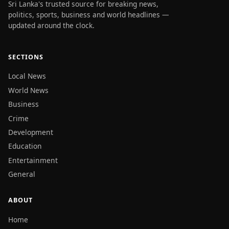
Sri Lanka's trusted source for breaking news,
politics, sports, business and world headlines —
updated around the clock.
SECTIONS
Local News
World News
Business
Crime
Development
Education
Entertainment
General
ABOUT
Home