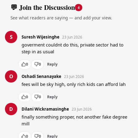
💬 Join the Discussion
4
See what readers are saying — and add your view.
S
Suresh Wijesinghe
23 Jun 2026
goverment couldnt do this, private sector had to 
step in as usual
0
0
Reply
O
Oshadi Senanayake
23 Jun 2026
fees will be sky high, only rich kids can afford lah
0
0
Reply
D
Dilani Wickramasinghe
23 Jun 2026
finally something proper, not another fake degree 
mill
0
0
Reply