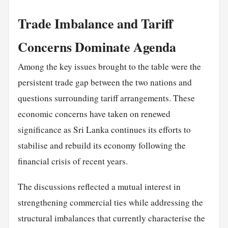
Trade Imbalance and Tariff
Concerns Dominate Agenda
Among the key issues brought to the table were the
persistent trade gap between the two nations and
questions surrounding tariff arrangements. These
economic concerns have taken on renewed
significance as Sri Lanka continues its efforts to
stabilise and rebuild its economy following the
financial crisis of recent years.
The discussions reflected a mutual interest in
strengthening commercial ties while addressing the
structural imbalances that currently characterise the