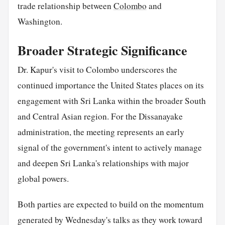
trade relationship between
Colombo
and
Washington.
Broader Strategic Significance
Dr. Kapur's visit to Colombo underscores the
continued importance the United States places on its
engagement with Sri Lanka within the broader South
and Central Asian region. For the Dissanayake
administration, the meeting represents an early
signal of the government's intent to actively manage
and deepen Sri Lanka's relationships with major
global powers.
Both parties are expected to build on the momentum
generated by Wednesday's talks as they work toward