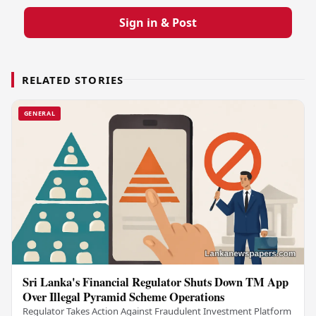
Sign in & Post
RELATED STORIES
GENERAL
Sri Lanka's Financial Regulator Shuts Down TM App
Over Illegal Pyramid Scheme Operations
Regulator Takes Action Against Fraudulent Investment Platform