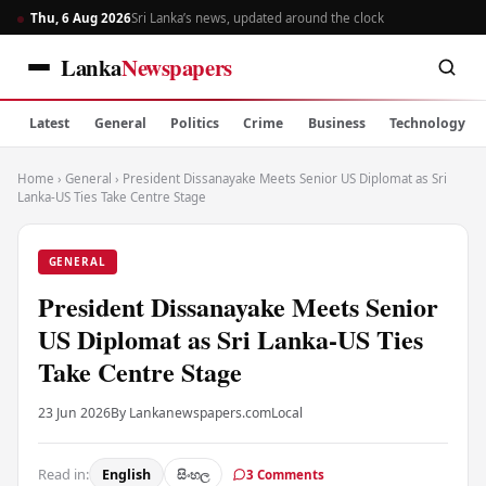
Thu, 6 Aug 2026
Sri Lanka’s news, updated around the clock
Lanka
Newspapers
Latest
General
Politics
Crime
Business
Technology
Home
›
General
›
President Dissanayake Meets Senior US Diplomat as Sri
Lanka-US Ties Take Centre Stage
GENERAL
President Dissanayake Meets Senior
US Diplomat as Sri Lanka-US Ties
Take Centre Stage
23 Jun 2026
By Lankanewspapers.com
Local
Read in:
English
සිංහල
3 Comments