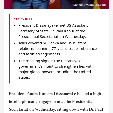
KEY POINTS
President Dissanayake met US Assistant
Secretary of State Dr. Paul Kapur at the
Presidential Secretariat on Wednesday.
Talks covered Sri Lanka and US bilateral
relations spanning 77 years, trade imbalances,
and tariff arrangements.
The meeting signals the Dissanayake
government's intent to strengthen ties with
major global powers including the United
States.
President Anura Kumara Dissanayake hosted a high-
level diplomatic engagement at the Presidential
Secretariat on Wednesday, sitting down with Dr. Paul