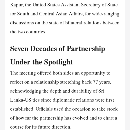
Kapur, the United States Assistant Secretary of State
for South and Central Asian Affairs, for wide-ranging
discussions on the state of bilateral relations between
the two countries.
Seven Decades of Partnership
Under the Spotlight
The meeting offered both sides an opportunity to
reflect on a relationship stretching back 77 years,
acknowledging the depth and durability of Sri
Lanka-US ties since diplomatic relations were first
established. Officials used the occasion to take stock
of how far the partnership has evolved and to chart a
course for its future direction.