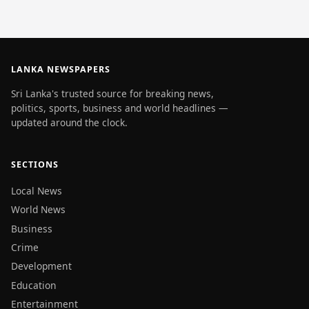
LANKA NEWSPAPERS
Sri Lanka's trusted source for breaking news,
politics, sports, business and world headlines —
updated around the clock.
SECTIONS
Local News
World News
Business
Crime
Development
Education
Entertainment