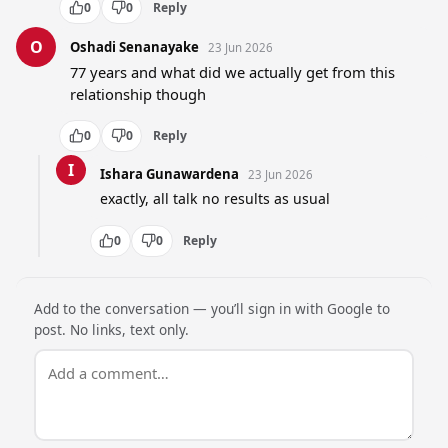
0
0
Reply
O
Oshadi Senanayake
23 Jun 2026
77 years and what did we actually get from this 
relationship though
0
0
Reply
I
Ishara Gunawardena
23 Jun 2026
exactly, all talk no results as usual
0
0
Reply
Add to the conversation — you’ll sign in with Google to
post. No links, text only.