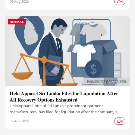
06 Aug 2026
4
GENERAL
Hela Apparel Sri Lanka Files for Liquidation After
All Recovery Options Exhausted
Hela Apparel, one of Sri Lanka's prominent garment
manufacturers, has filed for liquidation after the company's
leadership determined that every available…
06 Aug 2026
4