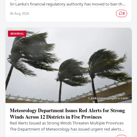
Sri Lanka's financial regulatory authority has moved to ban the
TM App after determining that the…
06 Aug 2026
3
GENERAL
Meteorology Department Issues Red Alerts for Strong
Winds Across 12 Districts in Five Provinces
Red Alerts Issued as Strong Winds Threaten Multiple Provinces
The Department of Meteorology has issued urgent red alerts
warning of strong winds expected to…