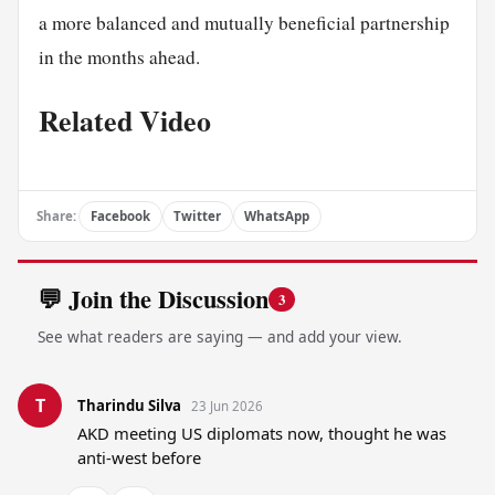
a more balanced and mutually beneficial partnership
in the months ahead.
Related Video
Share:
Facebook
Twitter
WhatsApp
💬 Join the Discussion
3
See what readers are saying — and add your view.
T
Tharindu Silva
23 Jun 2026
AKD meeting US diplomats now, thought he was 
anti-west before