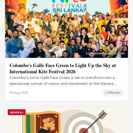
Colombo's Galle Face Green to Light Up the Sky at
International Kite Festival 2026
Colombo's iconic Galle Face Green is set to transform into a
spectacular canvas of colour and movement as the Derana
Colombo International Kite Festival 2026…
08 Aug 2026
Discuss
GENERAL