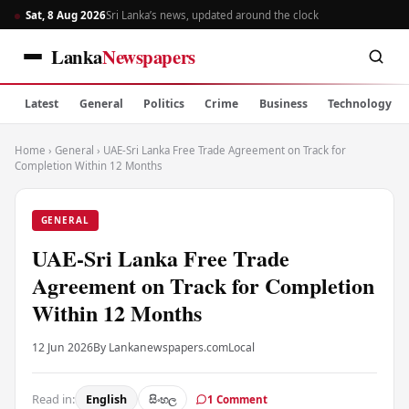
Sat, 8 Aug 2026
Sri Lanka’s news, updated around the clock
Lanka
Newspapers
Latest
General
Politics
Crime
Business
Technology
Home
›
General
›
UAE-Sri Lanka Free Trade Agreement on Track for
Completion Within 12 Months
GENERAL
UAE-Sri Lanka Free Trade
Agreement on Track for Completion
Within 12 Months
12 Jun 2026
By Lankanewspapers.com
Local
Read in:
English
සිංහල
1 Comment