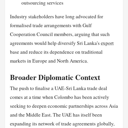
outsourcing services
Industry stakeholders have long advocated for
formalised trade arrangements with Gulf
Cooperation Council members, arguing that such
agreements would help diversify Sri Lanka's
export
base and reduce its dependence on traditional
markets in Europe and North America.
Broader Diplomatic Context
The push to finalise a UAE-Sri Lanka trade deal
comes at a time when Colombo has been actively
seeking to deepen economic partnerships across Asia
and the Middle East. The UAE has itself been
expanding its network of trade agreements globally,