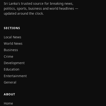
Sri Lanka's trusted source for breaking news,
politics, sports, business and world headlines —
updated around the clock.
SECTIONS
Local News
World News
Business
Crime
Development
Education
Entertainment
General
ABOUT
Home