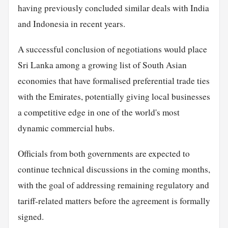
having previously concluded similar deals with India
and Indonesia in recent years.
A successful conclusion of negotiations would place
Sri Lanka among a growing list of South Asian
economies that have formalised preferential trade ties
with the Emirates, potentially giving local businesses
a competitive edge in one of the world's most
dynamic commercial hubs.
Officials from both governments are expected to
continue technical discussions in the coming months,
with the goal of addressing remaining regulatory and
tariff-related matters before the agreement is formally
signed.