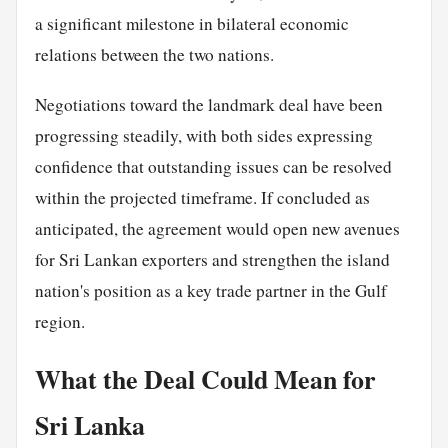
a significant milestone in bilateral economic
relations between the two nations.
Negotiations toward the landmark deal have been
progressing steadily, with both sides expressing
confidence that outstanding issues can be resolved
within the projected timeframe. If concluded as
anticipated, the agreement would open new avenues
for Sri Lankan exporters and strengthen the island
nation's position as a key trade partner in the Gulf
region.
What the Deal Could Mean for
Sri Lanka