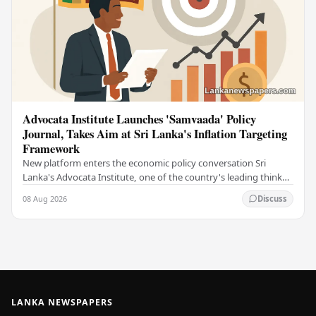
Advocata Institute Launches 'Samvaada' Policy
Journal, Takes Aim at Sri Lanka's Inflation Targeting
Framework
New platform enters the economic policy conversation Sri
Lanka's Advocata Institute, one of the country's leading think
tanks, has launched a new long-form…
08 Aug 2026
Discuss
LANKA NEWSPAPERS