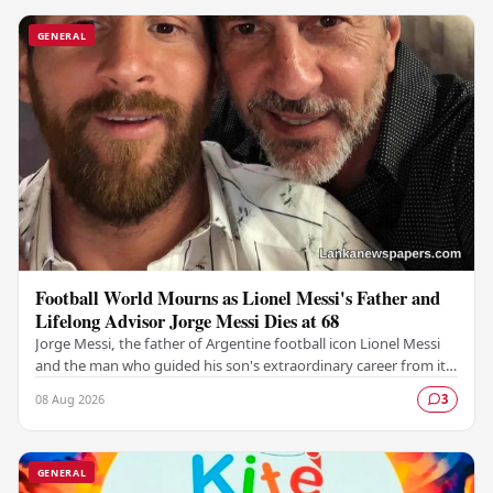
GENERAL
Football World Mourns as Lionel Messi's Father and
Lifelong Advisor Jorge Messi Dies at 68
Jorge Messi, the father of Argentine football icon Lionel Messi
and the man who guided his son's extraordinary career from its
earliest days, has passed away…
08 Aug 2026
3
GENERAL