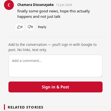
C
Chamara Dissanayake
12 Jun 2026
finally some good news, hope this actually 
happens and not just talk
0
0
Reply
Add to the conversation — you’ll sign in with Google to
post. No links, text only.
Sign in & Post
RELATED STORIES