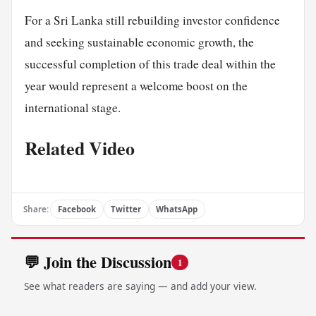
For a Sri Lanka still rebuilding investor confidence
and seeking sustainable economic growth, the
successful completion of this trade deal within the
year would represent a welcome boost on the
international stage.
Related Video
Share:
Facebook
Twitter
WhatsApp
💬 Join the Discussion
1
See what readers are saying — and add your view.