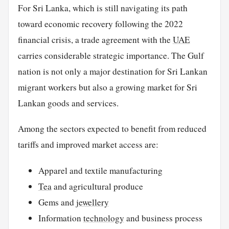
For Sri Lanka, which is still navigating its path
toward economic recovery following the 2022
financial crisis, a trade agreement with the
UAE
carries considerable strategic importance. The Gulf
nation is not only a major destination for Sri Lankan
migrant workers but also a growing market for Sri
Lankan goods and services.
Among the sectors expected to benefit from reduced
tariffs and improved market access are:
Apparel and textile manufacturing
Tea
and agricultural produce
Gems and
jewellery
Information
technology
and business process