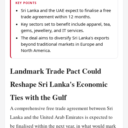
KEY POINTS
Sri Lanka and the UAE expect to finalise a free
trade agreement within 12 months.
Key sectors set to benefit include apparel, tea,
gems, jewellery, and IT services.
The deal aims to diversify Sri Lanka's exports
beyond traditional markets in Europe and
North America.
Landmark Trade Pact Could
Reshape Sri Lanka's Economic
Ties with the Gulf
A comprehensive free trade agreement between Sri
Lanka and the United Arab Emirates is expected to
be finalised within the next year, in what would mark