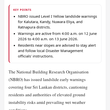
KEY POINTS
NBRO issued Level I Yellow landslide warnings
for Kalutara, Kandy, Nuwara Eliya, and
Ratnapura districts.
Warnings are active from 4:00 a.m. on 12 June
2026 to 4:00 a.m. on 13 June 2026.
Residents near slopes are advised to stay alert
and follow local Disaster Management
officials' instructions.
The National Building Research Organisation
(NBRO) has issued landslide early warnings
covering four Sri Lankan districts, cautioning
residents and authorities of elevated ground
instability risks amid prevailing wet weather
conditions.