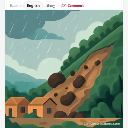
Read in:
English
සිංහල
1 Comment