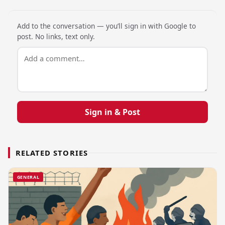
Add to the conversation — you’ll sign in with Google to
post. No links, text only.
Sign in & Post
RELATED STORIES
GENERAL