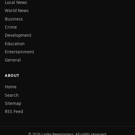
Local News
World News
Business
Crime
Development
Education
Entertainment
General
ABOUT
Home
Search
Sitemap
RSS Feed
© 2026 Lanka Newspapers. All rights reserved.