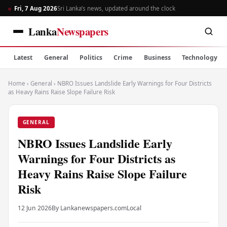
Fri, 7 Aug 2026
Sri Lanka’s news, updated around the clock
Lanka
Newspapers
Latest
General
Politics
Crime
Business
Technology
Home
›
General
›
NBRO Issues Landslide Early Warnings for Four Districts
as Heavy Rains Raise Slope Failure Risk
GENERAL
NBRO Issues Landslide Early
Warnings for Four Districts as
Heavy Rains Raise Slope Failure
Risk
12 Jun 2026
By Lankanewspapers.com
Local