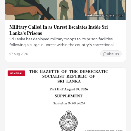
Military Called In as Unrest Escalates Inside Sri
Lanka's Prisons
Sri Lanka has deployed military troops to its prison facilities
following a surge in unrest within the country's correctional
institutions, authorities have…
07 Aug 2026
Discuss
GENERAL