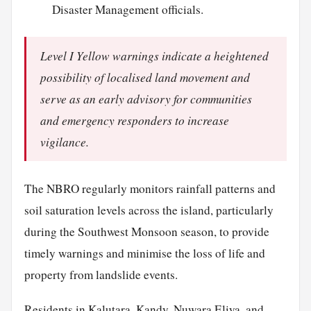
Disaster Management officials.
Level I Yellow warnings indicate a heightened
possibility of localised land movement and
serve as an early advisory for communities
and emergency responders to increase
vigilance.
The NBRO regularly monitors rainfall patterns and
soil saturation levels across the island, particularly
during the Southwest Monsoon season, to provide
timely warnings and minimise the loss of life and
property from landslide events.
Residents in Kalutara, Kandy, Nuwara Eliya, and