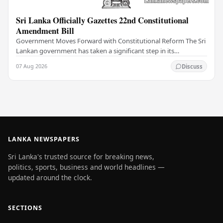
Sri Lanka Officially Gazettes 22nd Constitutional
Amendment Bill
Government Moves Forward with Constitutional Reform The Sri
Lankan government has taken a significant step in its
constitutional reform agenda, officially…
07 Aug 2026
Discuss
LANKA NEWSPAPERS
Sri Lanka's trusted source for breaking news,
politics, sports, business and world headlines —
updated around the clock.
SECTIONS