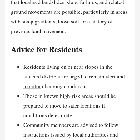
that localised landslides, slope failures, and related
ground movements are possible, particularly in areas
with steep gradients, loose soil, or a history of
previous land movement.
Advice for Residents
Residents living on or near slopes in the
affected districts are urged to remain alert and
monitor
changing conditions.
Those in known high-risk areas should be
prepared to move to safer locations if
conditions deteriorate.
Community members are advised to follow
instructions issued by local authorities and