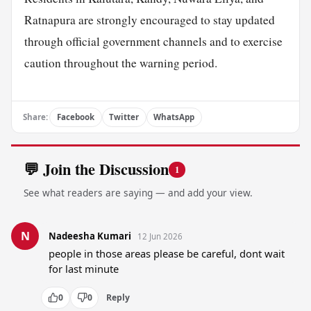
Ratnapura are strongly encouraged to stay updated
through official government channels and to exercise
caution throughout the warning period.
Share:
Facebook
Twitter
WhatsApp
💬 Join the Discussion
1
See what readers are saying — and add your view.
N
Nadeesha Kumari
12 Jun 2026
people in those areas please be careful, dont wait 
for last minute
0
0
Reply