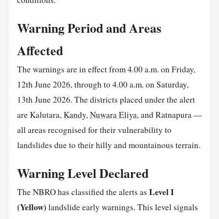
Warning Period and Areas
Affected
The warnings are in effect from 4.00 a.m. on Friday,
12th June 2026, through to 4.00 a.m. on Saturday,
13th June 2026. The districts placed under the alert
are Kalutara,
Kandy
,
Nuwara Eliya
, and Ratnapura —
all areas recognised for their vulnerability to
landslides due to their hilly and mountainous terrain.
Warning Level Declared
Level I
The NBRO has classified the alerts as
(Yellow)
landslide early warnings. This level signals