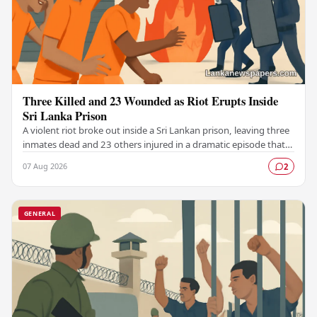
Three Killed and 23 Wounded as Riot Erupts Inside
Sri Lanka Prison
A violent riot broke out inside a Sri Lankan prison, leaving three
inmates dead and 23 others injured in a dramatic episode that
has raised serious concerns…
07 Aug 2026
2
GENERAL