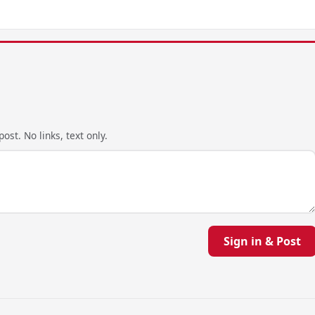
ost. No links, text only.
Sign in & Post