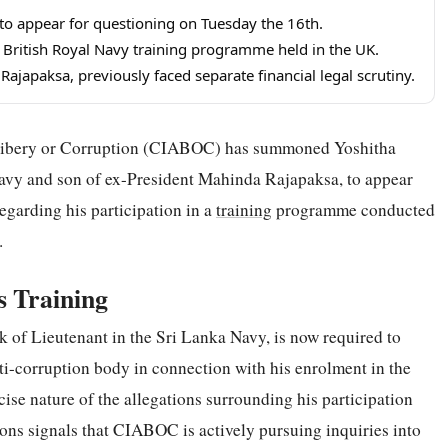
 appear for questioning on Tuesday the 16th.
 British Royal Navy training programme held in the UK.
ajapaksa, previously faced separate financial legal scrutiny.
Bribery or Corruption (CIABOC) has summoned Yoshitha
avy and son of ex-President Mahinda Rajapaksa, to appear
regarding his participation in a
training
programme conducted
.
 Training
 of Lieutenant in the Sri Lanka Navy, is now required to
ti-corruption body in connection with his enrolment in the
ise nature of the allegations surrounding his participation
ons signals that CIABOC is actively pursuing inquiries into