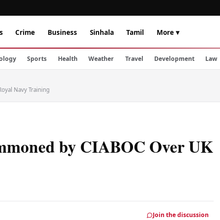
s
Crime
Business
Sinhala
Tamil
More ▾
ology
Sports
Health
Weather
Travel
Development
Law
oyal Navy Training
Summoned by CIABOC Over UK
Join the discussion