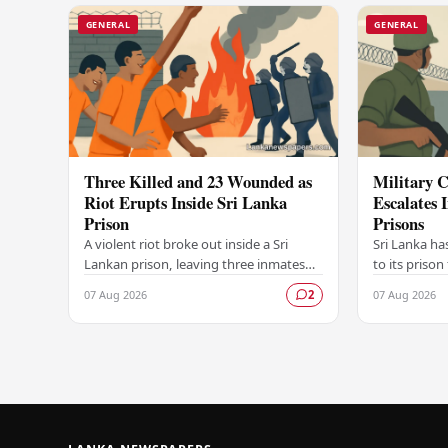
GENERAL
GENERAL
Three Killed and 23 Wounded as
Military C
Riot Erupts Inside Sri Lanka
Escalates 
Prison
Prisons
A violent riot broke out inside a Sri
Sri Lanka ha
Lankan prison, leaving three inmates
to its prison
dead and 23 others injured in a
in unrest wi
07 Aug 2026
07 Aug 2026
2
dramatic episode that has raised
correctional 
serious concerns…
have…