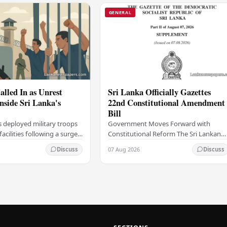
GENERAL
alled In as Unrest
Sri Lanka Officially Gazettes
Inside Sri Lanka's
22nd Constitutional Amendment
Bill
s deployed military troops
Government Moves Forward with
 facilities following a surge
Constitutional Reform The Sri Lankan
thin the country's
government has taken a significant
07 Aug 2026
Discuss
Discuss
institutions, authorities
step in its constitutional reform
agenda, officially…