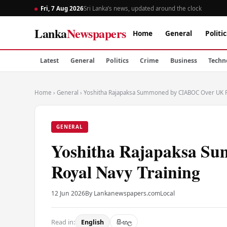
Fri, 7 Aug 2026
Sri Lanka’s news, updated around the clock
Lanka
Newspapers
Home
General
Politic
Latest
General
Politics
Crime
Business
Techn
Home
›
General
›
Yoshitha Rajapaksa Summoned by CIABOC Over UK R
GENERAL
Yoshitha Rajapaksa 
Royal Navy Training
12 Jun 2026
By Lankanewspapers.com
Local
Read in:
English
සිංහල