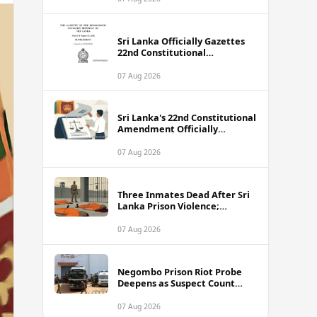
Sri Lanka Officially Gazettes
22nd Constitutional
Amendment Bill
07 Aug 2026
Sri Lanka's 22nd Constitutional
Amendment Officially
Gazetted
07 Aug 2026
Three Inmates Dead After Sri
Lanka Prison Violence;
Authorities Suspect
Coordinated Plot
07 Aug 2026
Negombo Prison Riot Probe
Deepens as Suspect Count
Climbs to 62
07 Aug 2026