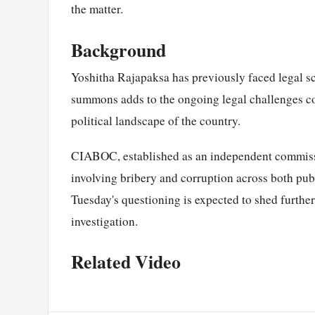
the matter.
Background
Yoshitha Rajapaksa has previously faced legal scr
summons adds to the ongoing legal challenges c
political landscape of the country.
CIABOC, established as an independent commissi
involving bribery and corruption across both pub
Tuesday's questioning is expected to shed further
investigation.
Related Video