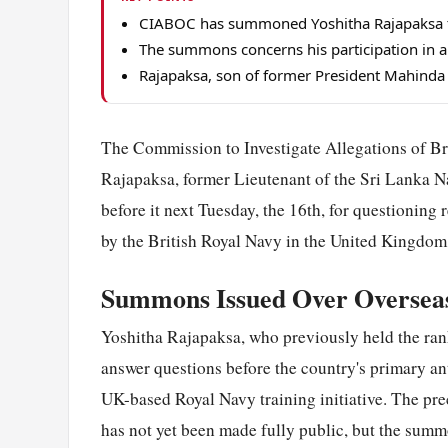
CIABOC has summoned Yoshitha Rajapaksa to
The summons concerns his participation in a
Rajapaksa, son of former President Mahinda R
The Commission to Investigate Allegations of 
Rajapaksa, former Lieutenant of the Sri Lanka N
before it next Tuesday, the 16th, for questioning 
by the British Royal Navy in the United Kingdom
Summons Issued Over Overseas
Yoshitha Rajapaksa, who previously held the rank
answer questions before the country's primary an
UK-based Royal Navy training initiative. The prec
has not yet been made fully public, but the summ