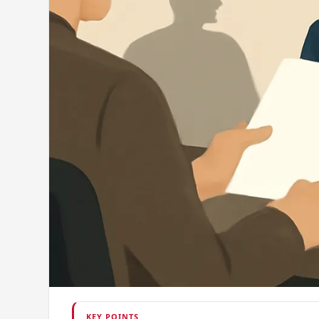
KEY POINTS