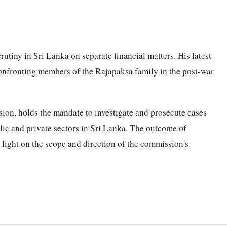
utiny in Sri Lanka on separate financial matters. His latest
onfronting members of the Rajapaksa family in the post-war
on, holds the mandate to investigate and prosecute cases
lic and private sectors in Sri Lanka. The outcome of
 light on the scope and direction of the commission's