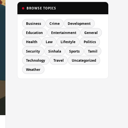
BROWSE TOPICS
Business
Crime
Development
Education
Entertainment
General
Health
Law
Lifestyle
Politics
Security
Sinhala
Sports
Tamil
Technology
Travel
Uncategorized
Weather