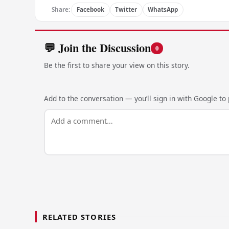
Share:
Facebook
Twitter
WhatsApp
💬 Join the Discussion
0
Be the first to share your view on this story.
Add to the conversation — you’ll sign in with Google to p
RELATED STORIES