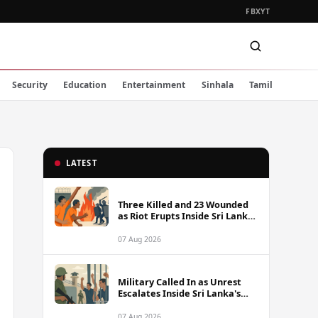
FB
X
YT
Security
Education
Entertainment
Sinhala
Tamil
LATEST
Three Killed and 23 Wounded
as Riot Erupts Inside Sri Lanka
Prison
07 Aug 2026
Military Called In as Unrest
Escalates Inside Sri Lanka's
Prisons
07 Aug 2026