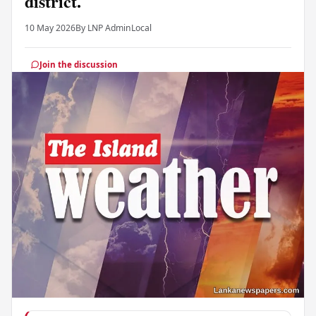
district.
10 May 2026
By LNP Admin
Local
Join the discussion