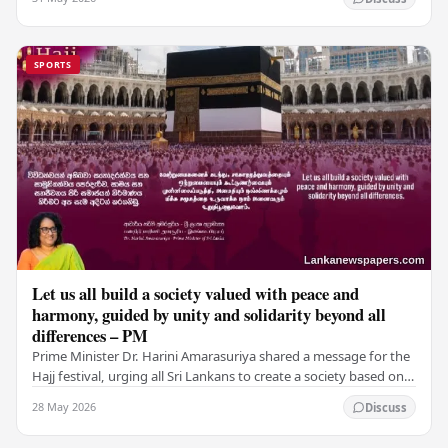
SPORTS
Let us all build a society valued with peace and
harmony, guided by unity and solidarity beyond all
differences – PM
Prime Minister Dr. Harini Amarasuriya shared a message for the
Hajj festival, urging all Sri Lankans to create a society based on
peace and harmony. He…
28 May 2026
Discuss