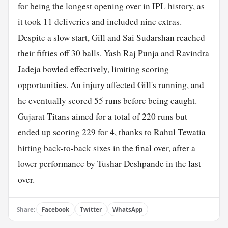
for being the longest opening over in IPL history, as
it took 11 deliveries and included nine extras.
Despite a slow start, Gill and Sai Sudarshan reached
their fifties off 30 balls. Yash Raj Punja and Ravindra
Jadeja bowled effectively, limiting scoring
opportunities. An injury affected Gill's running, and
he eventually scored 55 runs before being caught.
Gujarat Titans aimed for a total of 220 runs but
ended up scoring 229 for 4, thanks to Rahul Tewatia
hitting back-to-back sixes in the final over, after a
lower performance by Tushar Deshpande in the last
over.
Share:
Facebook
Twitter
WhatsApp