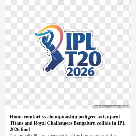
Home comfort vs championship pedigree as Gujarat
Titans and Royal Challengers Bengaluru collide in IPL
2026 final
Traditionally, IPL finals were held at the home venue of the