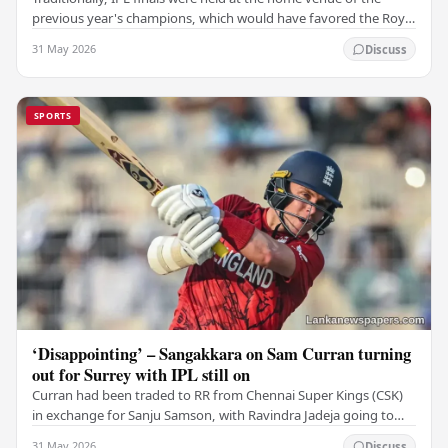
previous year's champions, which would have favored the Royal
Challengers (RCB). Unfortunately for…
31 May 2026
Discuss
SPORTS
‘Disappointing’ – Sangakkara on Sam Curran turning
out for Surrey with IPL still on
Curran had been traded to RR from Chennai Super Kings (CSK)
in exchange for Sanju Samson, with Ravindra Jadeja going to
CSK. After Curran communicated his…
31 May 2026
Discuss