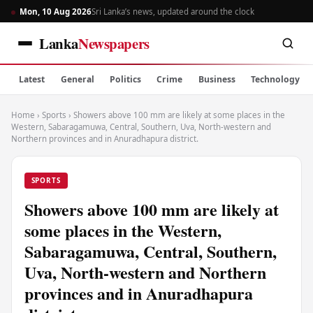
Mon, 10 Aug 2026
Sri Lanka’s news, updated around the clock
Lanka
Newspapers
Latest
General
Politics
Crime
Business
Technology
Home
›
Sports
›
Showers above 100 mm are likely at some places in the
Western, Sabaragamuwa, Central, Southern, Uva, North-western and
Northern provinces and in Anuradhapura district.
SPORTS
Showers above 100 mm are likely at
some places in the Western,
Sabaragamuwa, Central, Southern,
Uva, North-western and Northern
provinces and in Anuradhapura