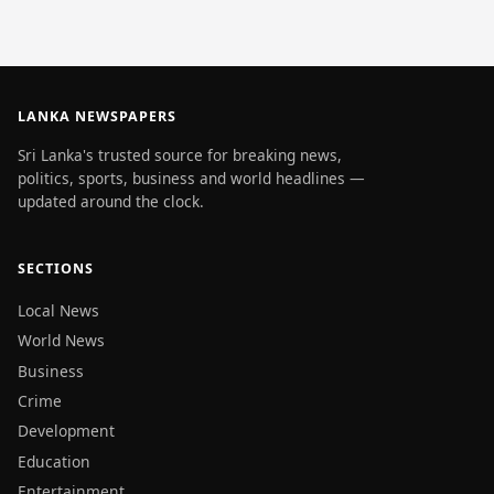
LANKA NEWSPAPERS
Sri Lanka's trusted source for breaking news,
politics, sports, business and world headlines —
updated around the clock.
SECTIONS
Local News
World News
Business
Crime
Development
Education
Entertainment