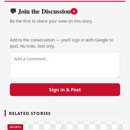
💬 Join the Discussion
0
Be the first to share your view on this story.
Add to the conversation — you’ll sign in with Google to
post. No links, text only.
Sign in & Post
RELATED STORIES
SPORTS