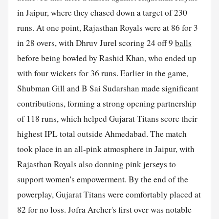
in Jaipur, where they chased down a target of 230
runs. At one point, Rajasthan Royals were at 86 for 3
in 28 overs, with Dhruv Jurel scoring 24 off 9
balls
before being bowled by Rashid Khan, who ended up
with four wickets for 36 runs. Earlier in the game,
Shubman Gill and B Sai Sudarshan made significant
contributions, forming a strong opening partnership
of 118 runs, which helped Gujarat Titans score their
highest IPL total outside Ahmedabad. The match
took place in an all-pink atmosphere in Jaipur, with
Rajasthan Royals also donning pink jerseys to
support women's empowerment. By the end of the
powerplay, Gujarat Titans were comfortably placed at
82 for no loss. Jofra Archer's first over was notable