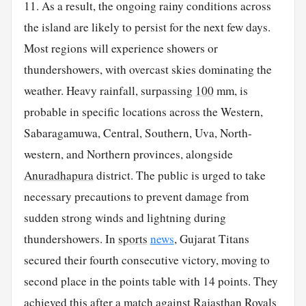
11. As a result, the ongoing rainy conditions across
the island are likely to persist for the next few days.
Most regions will experience showers or
thundershowers, with overcast skies dominating the
weather. Heavy rainfall, surpassing
100
mm, is
probable in specific locations across the Western,
Sabaragamuwa, Central, Southern, Uva, North-
western, and Northern provinces, alongside
Anuradhapura
district. The public is urged to take
necessary precautions to prevent damage from
sudden strong winds and lightning during
thundershowers. In
sports
news
, Gujarat Titans
secured their fourth consecutive victory, moving to
second place in the points table with 14 points. They
achieved this after a match against Rajasthan Royals