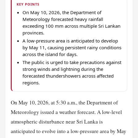
KEY POINTS
On May 10, 2026, the Department of
Meteorology forecasted heavy rainfall
exceeding 100 mm across multiple Sri Lankan
provinces.
A low-pressure area is anticipated to develop
by May 11, causing persistent rainy conditions
across the island for days.
The public is urged to take precautions against
strong winds and lightning during the
forecasted thundershowers across affected
regions.
On May 10, 2026, at 5:30 a.m., the Department of
Meteorology issued a weather forecast. A low-level
atmospheric disturbance near Sri Lanka is
anticipated to evolve into a low-pressure area by May