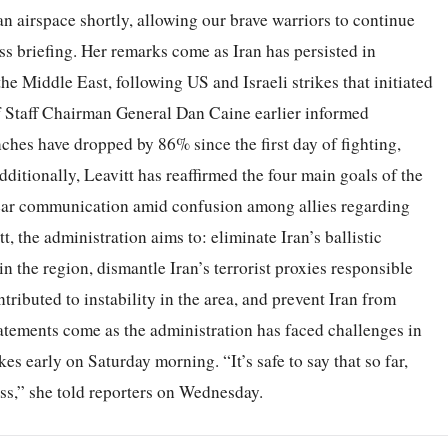
n airspace shortly, allowing our brave warriors to continue
ss briefing. Her remarks come as Iran has persisted in
the Middle East, following US and Israeli strikes that initiated
of Staff Chairman General Dan Caine earlier informed
unches have dropped by 86% since the first day of fighting,
dditionally, Leavitt has reaffirmed the four main goals of the
lear communication amid confusion among allies regarding
, the administration aims to: eliminate Iran’s ballistic
in the region, dismantle Iran’s terrorist proxies responsible
tributed to instability in the area, and prevent Iran from
tatements come as the administration has faced challenges in
rikes early on Saturday morning. “It’s safe to say that so far,
ss,” she told reporters on Wednesday.