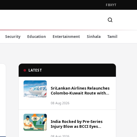
FB
X
YT
Security
Education
Entertainment
Sinhala
Tamil
LATEST
SriLankan Airlines Relaunches
Colombo-Kuwait Route with
Six Weekly Flights
08 Aug 2026
India Rocked by Pre-Series
Injury Blow as BCCI Eyes
Sarfaraz Khan Among
Replacement Options Ahead
08 Aug 2026