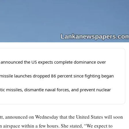
tt announced the US expects complete dominance over
 missile launches dropped 86 percent since fighting began
stic missiles, dismantle naval forces, and prevent nuclear
tt, announced on Wednesday that the United States will soon
 airspace within a few hours. She stated, “We expect to