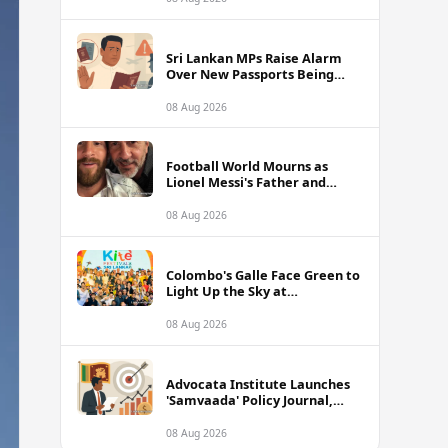
of Sri Lanka Tour
Sri Lankan MPs Raise Alarm
Over New Passports Being
Rejected Abroad Due to
Quality Failures
08 Aug 2026
Football World Mourns as
Lionel Messi's Father and
Lifelong Advisor Jorge Messi
Dies at 68
08 Aug 2026
Colombo's Galle Face Green to
Light Up the Sky at
International Kite Festival
2026
08 Aug 2026
Advocata Institute Launches
'Samvaada' Policy Journal,
Takes Aim at Sri Lanka's
Inflation Targeting
08 Aug 2026
Framework