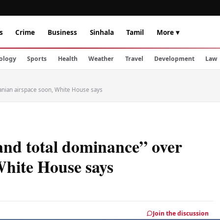
s
Crime
Business
Sinhala
Tamil
More ▾
ology
Sports
Health
Weather
Travel
Development
Law
ranian airspace soon, White House says
and total dominance” over
White House says
Join the discussion