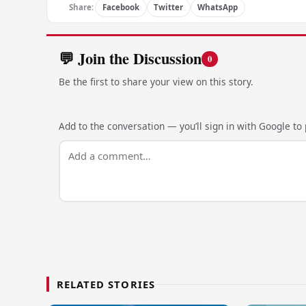
Share:
Facebook
Twitter
WhatsApp
💬 Join the Discussion
0
Be the first to share your view on this story.
Add to the conversation — you’ll sign in with Google to p
RELATED STORIES