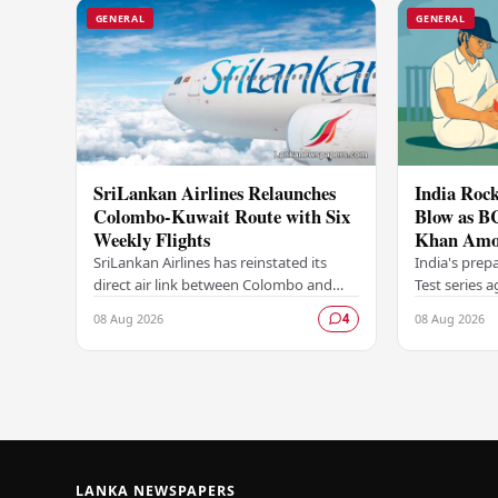
GENERAL
GENERAL
SriLankan Airlines Relaunches
India Rock
Colombo-Kuwait Route with Six
Blow as B
Weekly Flights
Khan Amo
Options A
SriLankan Airlines has reinstated its
India's prep
direct air link between Colombo and
Test series 
Kuwait, resuming operations on the
dealt a signi
08 Aug 2026
08 Aug 2026
4
route from August 8, 2026, with six
Board of Con
scheduled…
LANKA NEWSPAPERS