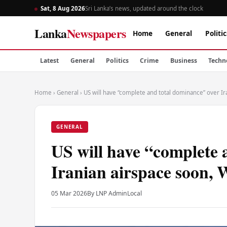
Sat, 8 Aug 2026
Sri Lanka’s news, updated around the clock
Lanka
Newspapers
Home
General
Politic
Latest
General
Politics
Crime
Business
Techn
Home
›
General
›
US will have “complete and total dominance” over I
GENERAL
US will have “complete 
Iranian airspace soon, 
05 Mar 2026
By LNP Admin
Local