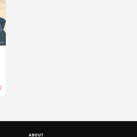
s
ABOUT