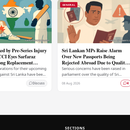
GENERAL
ed by Pre-Series Injury
Sri Lankan MPs Raise Alarm
CCI Eyes Sarfaraz
Over New Passports Being
ng Replacement
Rejected Abroad Due to Quality
head of Sri Lanka Tour
Failures
arations for their upcoming
Serious concerns have been raised in
against Sri Lanka have been
parliament over the quality of Sri
ficant setback, with the
Lanka's newly issued passports, with
08 Aug 2026
Discuss
4
trol for Cricket in India…
reports emerging that several countrie
have been…
SECTIONS