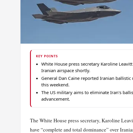
KEY POINTS
White House press secretary Karoline Leavi
Iranian airspace shortly.
General Dan Caine reported Iranian ballistic
this weekend.
The US military aims to eliminate Iran's balli
advancement.
The White House press secretary, Karoline Leavi
have “complete and total dominance” over Iranian