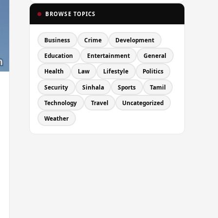
BROWSE TOPICS
Business
Crime
Development
Education
Entertainment
General
Health
Law
Lifestyle
Politics
Security
Sinhala
Sports
Tamil
Technology
Travel
Uncategorized
Weather