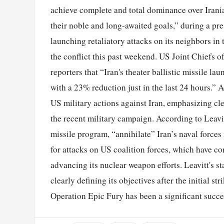
achieve complete and total dominance over Irania
their noble and long-awaited goals,” during a pre
launching retaliatory attacks on its neighbors in 
the conflict this past weekend. US Joint Chiefs 
reporters that “Iran's theater ballistic missile la
with a 23% reduction just in the last 24 hours.” A
US military actions against Iran, emphasizing c
the recent military campaign. According to Leavitt
missile program, “annihilate” Iran’s naval forces 
for attacks on US coalition forces, which have con
advancing its nuclear weapon efforts. Leavitt's s
clearly defining its objectives after the initial st
Operation Epic Fury has been a significant succe