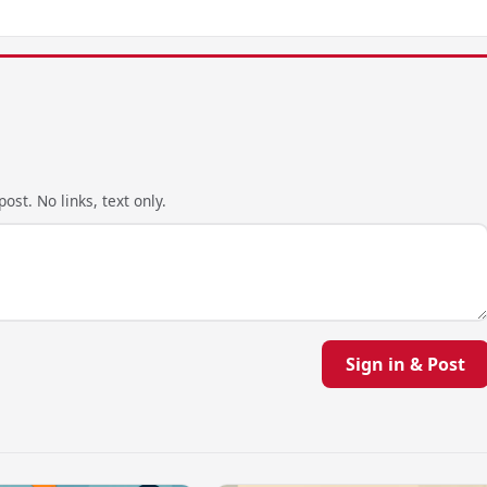
ost. No links, text only.
Sign in & Post