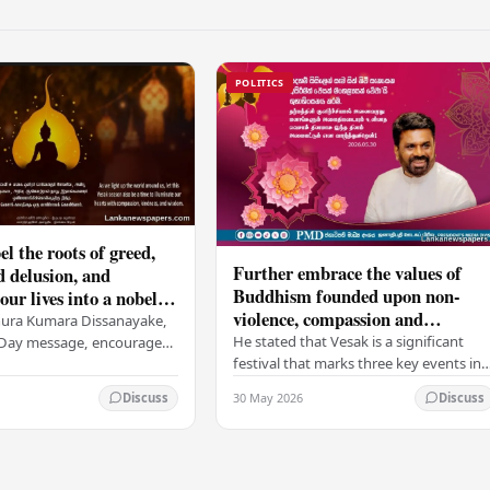
POLITICS
el the roots of greed,
Further embrace the values of
d delusion, and
Buddhism founded upon non-
ur lives into a nobel
violence, compassion and
t brings peace and
nura Kumara Dissanayake,
boundless loving-kindness
 PM
He stated that Vesak is a significant
k Day message, encouraged
towards all living beings –
festival that marks three key events in
ans to embrace Buddhist
President
the life of Lord Buddha: his birth, his
n-violence, compassion,
30 May 2026
Discuss
Discuss
enlightenment, and his passing into…
ed…