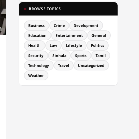
BROWSE TOPICS
Business
Crime
Development
Education
Entertainment
General
Health
Law
Lifestyle
Politics
Security
Sinhala
Sports
Tamil
Technology
Travel
Uncategorized
Weather