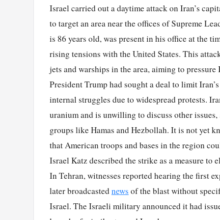
Israel carried out a daytime attack on Iran’s cap
to target an area near the offices of Supreme Lea
is 86 years old, was present in his office at the t
rising tensions with the United States. This attac
jets and warships in the area, aiming to pressure
President Trump had sought a deal to limit Iran’s 
internal struggles due to widespread protests. Iran
uranium and is unwilling to discuss other issues,
groups like Hamas and Hezbollah. It is not yet kno
that American troops and bases in the region coul
Israel Katz described the strike as a measure to e
In Tehran, witnesses reported hearing the first e
later broadcasted
news
of the blast without speci
Israel. The Israeli military announced it had issue