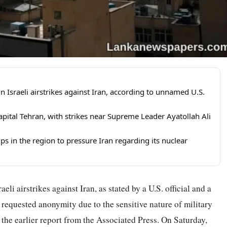
in Israeli airstrikes against Iran, according to unnamed U.S.
apital Tehran, with strikes near Supreme Leader Ayatollah Ali
ps in the region to pressure Iran regarding its nuclear
eli airstrikes against Iran, as stated by a U.S. official and a
 requested anonymity due to the sensitive nature of military
the earlier report from the Associated Press. On Saturday,