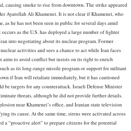
ital, causing smoke to rise from downtown. The strike appeared
der Ayatollah Ali Khamenei. It is not clear if Khamenei, who
ime, as he has not been seen in public for several days amid
k occurs as the U.S. has deployed a large number of fighter
 Iran into negotiating about its nuclear program. Former
nuclear activities and sees a chance to act while Iran faces
 aims to avoid conflict but insists on its right to enrich
 such as its long-range missile program or support for militant
wn if Iran will retaliate immediately, but it has cautioned
d be targets for any counterattack. Israeli Defense Minister
liminate threats, although he did not provide further details.
xplosion near Khamenei’s office, and Iranian state television
fying its cause. At the same time, sirens were activated across
d a “proactive alert” to prepare citizens for the potential