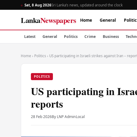
Sat, 8 Aug 2026
Sri Lanka’s news, updated around the clock
Lanka
Newspapers
Home
General
Politic
Latest
General
Politics
Crime
Business
Techn
Home
›
Politics
›
US participating in Israeli strikes against Iran – repor
POLITICS
US participating in Israe
reports
28 Feb 2026
By LNP Admin
Local