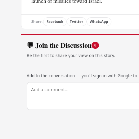
launch of missiles toward Israel.
Share:
Facebook
Twitter
WhatsApp
💬 Join the Discussion
0
Be the first to share your view on this story.
Add to the conversation — you’ll sign in with Google to p