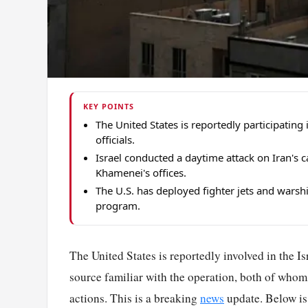
KEY POINTS
The United States is reportedly participating 
officials.
Israel conducted a daytime attack on Iran's c
Khamenei's offices.
The U.S. has deployed fighter jets and warshi
program.
The United States is reportedly involved in the Isra
source familiar with the operation, both of whom
actions. This is a breaking
news
update. Below is 