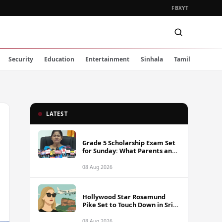
FB
X
YT
Security
Education
Entertainment
Sinhala
Tamil
LATEST
Grade 5 Scholarship Exam Set
for Sunday: What Parents and
Students Must Know
08 Aug 2026
Hollywood Star Rosamund
Pike Set to Touch Down in Sri
Lanka
08 Aug 2026