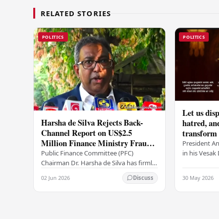
RELATED STORIES
POLITICS
POLITICS
Let us disp
Harsha de Silva Rejects Back-
hatred, an
Channel Report on US$2.5
transform o
Million Finance Ministry Fraud
period tha
President A
Allegation
serenity –
in his Vesa
Public Finance Committee (PFC)
all Sri Lank
Chairman Dr. Harsha de Silva has firmly
values of no
refused to accept a report concerning
02 Jun 2026
30 May 2026
Discuss
and unlimit
an alleged fraudulent transfer of
US$2.5 million…