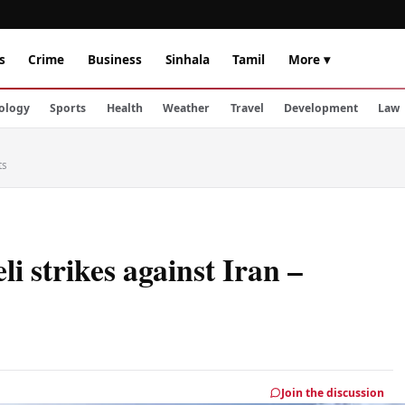
s
Crime
Business
Sinhala
Tamil
More ▾
ology
Sports
Health
Weather
Travel
Development
Law
ts
li strikes against Iran –
Join the discussion