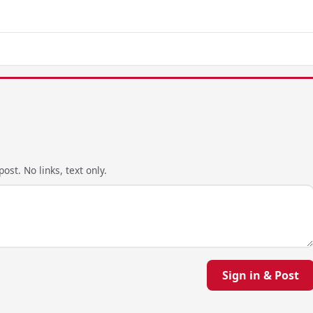
ost. No links, text only.
Sign in & Post