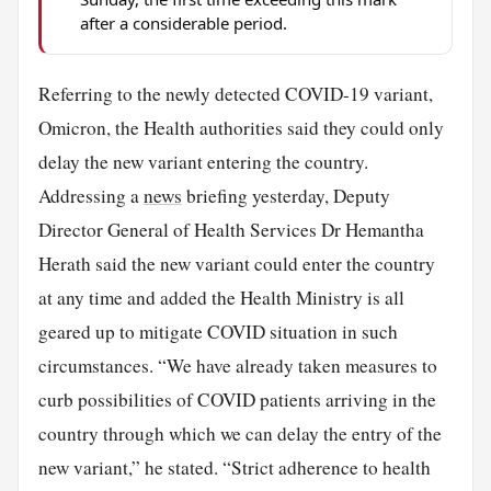
after a considerable period.
Referring to the newly detected COVID-19 variant,
Omicron, the Health authorities said they could only
delay the new variant entering the country.
Addressing a
news
briefing yesterday, Deputy
Director General of Health Services Dr Hemantha
Herath said the new variant could enter the country
at any time and added the Health Ministry is all
geared up to mitigate COVID situation in such
circumstances. “We have already taken measures to
curb possibilities of COVID patients arriving in the
country through which we can delay the entry of the
new variant,” he stated. “Strict adherence to health