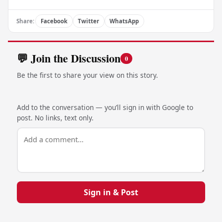
Share:
Facebook
Twitter
WhatsApp
💬 Join the Discussion
0
Be the first to share your view on this story.
Add to the conversation — you’ll sign in with Google to
post. No links, text only.
Sign in & Post