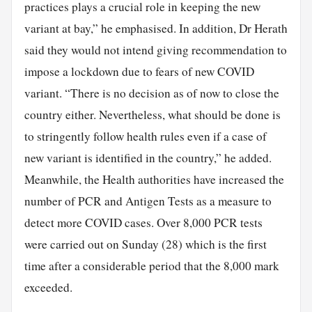
practices plays a crucial role in keeping the new
variant at bay,” he emphasised. In addition, Dr Herath
said they would not intend giving recommendation to
impose a lockdown due to fears of new COVID
variant. “There is no decision as of now to close the
country either. Nevertheless, what should be done is
to stringently follow health rules even if a case of
new variant is identified in the country,” he added.
Meanwhile, the Health authorities have increased the
number of PCR and Antigen Tests as a measure to
detect more COVID cases. Over 8,000 PCR tests
were carried out on Sunday (28) which is the first
time after a considerable period that the 8,000 mark
exceeded.