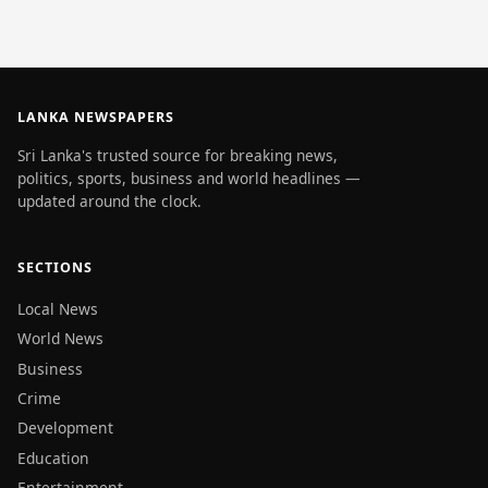
LANKA NEWSPAPERS
Sri Lanka's trusted source for breaking news,
politics, sports, business and world headlines —
updated around the clock.
SECTIONS
Local News
World News
Business
Crime
Development
Education
Entertainment