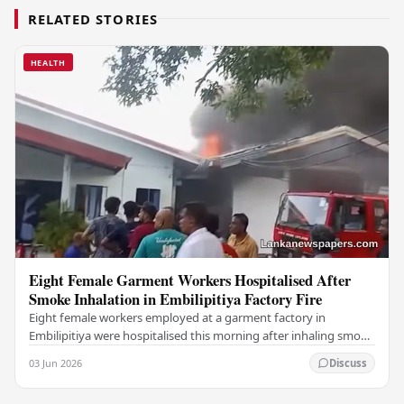
RELATED STORIES
HEALTH
Eight Female Garment Workers Hospitalised After
Smoke Inhalation in Embilipitiya Factory Fire
Eight female workers employed at a garment factory in
Embilipitiya were hospitalised this morning after inhaling smoke
during a fire that broke out at the…
03 Jun 2026
Discuss