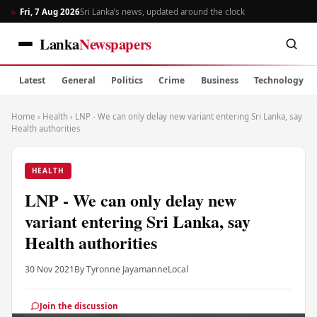
Fri, 7 Aug 2026
Sri Lanka’s news, updated around the clock
Lanka
Newspapers
Latest
General
Politics
Crime
Business
Technology
Home
›
Health
›
LNP - We can only delay new variant entering Sri Lanka, say
Health authorities
HEALTH
LNP - We can only delay new
variant entering Sri Lanka, say
Health authorities
30 Nov 2021
By Tyronne Jayamanne
Local
Join the discussion