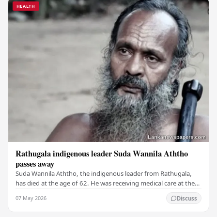
HEALTH
Rathugala indigenous leader Suda Wannila Aththo
passes away
Suda Wannila Aththo, the indigenous leader from Rathugala,
has died at the age of 62. He was receiving medical care at the
Welisara Chest Hospital at the time…
07 May 2026
Discuss