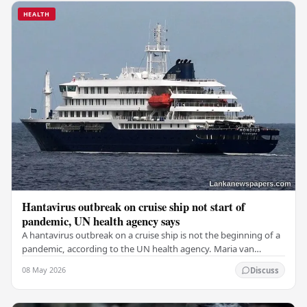
HEALTH
Hantavirus outbreak on cruise ship not start of
pandemic, UN health agency says
A hantavirus outbreak on a cruise ship is not the beginning of a
pandemic, according to the UN health agency. Maria van
Kerkhove, an expert in infectious…
08 May 2026
Discuss