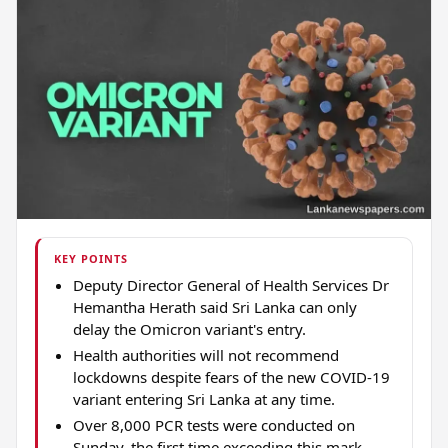
KEY POINTS
Deputy Director General of Health Services Dr
Hemantha Herath said Sri Lanka can only
delay the Omicron variant's entry.
Health authorities will not recommend
lockdowns despite fears of the new COVID-19
variant entering Sri Lanka at any time.
Over 8,000 PCR tests were conducted on
Sunday, the first time exceeding this mark