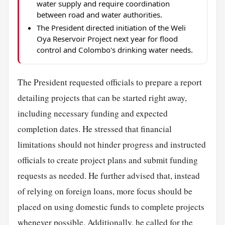
water supply and require coordination
between road and water authorities.
The President directed initiation of the Weli
Oya Reservoir Project next year for flood
control and Colombo's drinking water needs.
The President requested officials to prepare a report
detailing projects that can be started right away,
including necessary funding and expected
completion dates. He stressed that financial
limitations should not hinder progress and instructed
officials to create project plans and submit funding
requests as needed. He further advised that, instead
of relying on foreign loans, more focus should be
placed on using domestic funds to complete projects
whenever possible. Additionally, he called for the