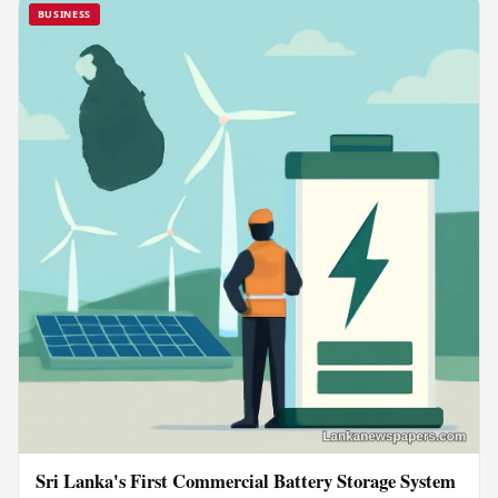
BUSINESS
Sri Lanka's First Commercial Battery Storage System