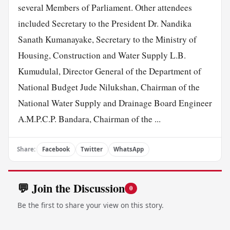
several Members of Parliament. Other attendees
included Secretary to the President Dr. Nandika
Sanath Kumanayake, Secretary to the Ministry of
Housing, Construction and Water Supply L.B.
Kumudulal, Director General of the Department of
National Budget Jude Nilukshan, Chairman of the
National Water Supply and Drainage Board Engineer
A.M.P.C.P. Bandara, Chairman of the ...
Share:
Facebook
Twitter
WhatsApp
💬 Join the Discussion
0
Be the first to share your view on this story.