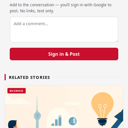
Add to the conversation — you’ll sign in with Google to
post. No links, text only.
Sign in & Post
RELATED STORIES
BUSINESS