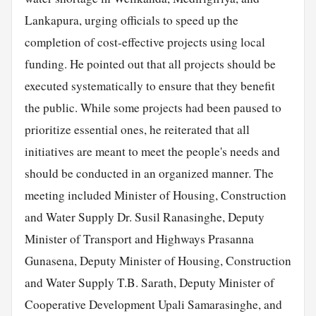
Lankapura, urging officials to speed up the
completion of cost-effective projects using local
funding. He pointed out that all projects should be
executed systematically to ensure that they benefit
the public. While some projects had been paused to
prioritize essential ones, he reiterated that all
initiatives are meant to meet the people's needs and
should be conducted in an organized manner. The
meeting included Minister of Housing, Construction
and Water Supply Dr. Susil Ranasinghe, Deputy
Minister of Transport and Highways Prasanna
Gunasena, Deputy Minister of Housing, Construction
and Water Supply T.B. Sarath, Deputy Minister of
Cooperative Development Upali Samarasinghe, and