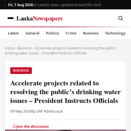
Fri, 7 Aug 2026
Sri Lanka’s news, updated around the clock
Lanka
Newspapers
Latest
General
Politics
Crime
Business
Technology
Home
›
Business
›
Accelerate projects related to resolving the public’s
drinking water issues – President Instructs Officials
BUSINESS
Accelerate projects related to
resolving the public’s drinking water
issues – President Instructs Officials
09 May 2026
By LNP Admin
Local
Join the discussion