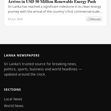
Arrives in USD 50 Million Renewable Energy Push
Sri Lanka has reached a significant milestone in its clean energy
journey with the arrival of the country's first commercial-scale
Battery Energy Storage…
03 Jun 2026
Discuss
LANKA NEWSPAPERS
Sri Lanka's trusted source for breaking news,
politics, sports, business and world headlines —
updated around the clock.
SECTIONS
Local News
World News