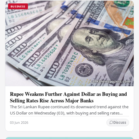
BUSINESS
Rupee Weakens Further Against Dollar as Buying and
Selling Rates Rise Across Major Banks
The Sri Lankan Rupee continued its downward trend against the
US Dollar on Wednesday (03), with buying and selling rates
rising across several leading…
03 Jun 2026
Discuss