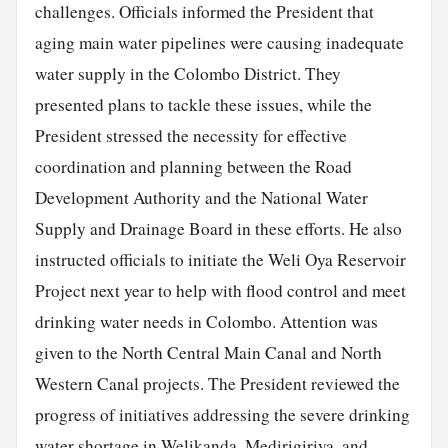
challenges. Officials informed the President that
aging main water pipelines were causing inadequate
water supply in the Colombo District. They
presented plans to tackle these issues, while the
President stressed the necessity for effective
coordination and planning between the Road
Development Authority and the National Water
Supply and Drainage Board in these efforts. He also
instructed officials to initiate the Weli Oya Reservoir
Project next year to help with flood control and meet
drinking water needs in Colombo. Attention was
given to the North Central Main Canal and North
Western Canal projects. The President reviewed the
progress of initiatives addressing the severe drinking
water shortage in Welikanda, Medirigiriya, and