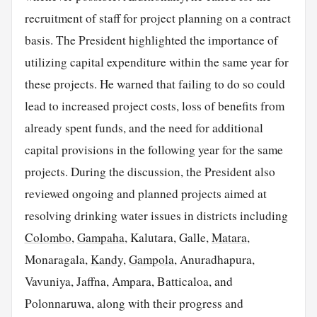
recruitment of staff for project planning on a contract
basis. The President highlighted the importance of
utilizing capital expenditure within the same year for
these projects. He warned that failing to do so could
lead to increased project costs, loss of benefits from
already spent funds, and the need for additional
capital provisions in the following year for the same
projects. During the discussion, the President also
reviewed ongoing and planned projects aimed at
resolving drinking water issues in districts including
Colombo
,
Gampaha
, Kalutara, Galle,
Matara
,
Monaragala,
Kandy
,
Gampola
, Anuradhapura,
Vavuniya, Jaffna, Ampara, Batticaloa, and
Polonnaruwa, along with their progress and