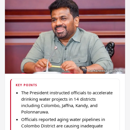
KEY POINTS
The President instructed officials to accelerate
drinking water projects in 14 districts
including Colombo, Jaffna, Kandy, and
Polonnaruwa.
Officials reported aging water pipelines in
Colombo District are causing inadequate