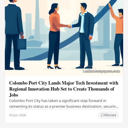
Colombo Port City Lands Major Tech Investment with
Regional Innovation Hub Set to Create Thousands of
Jobs
Colombo Port City has taken a significant step forward in
cementing its status as a premier business destination, securing
a major foreign investment…
03 Jun 2026
Discuss