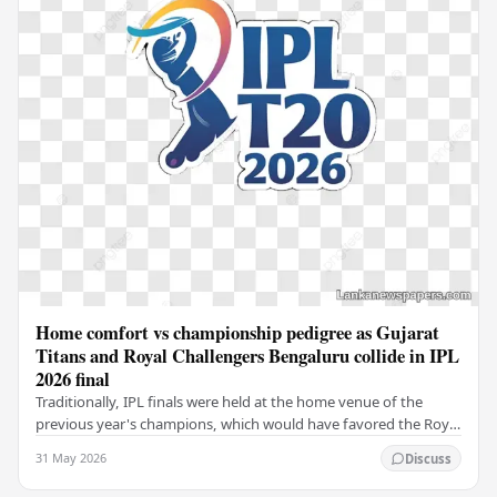
Home comfort vs championship pedigree as Gujarat
Titans and Royal Challengers Bengaluru collide in IPL
2026 final
Traditionally, IPL finals were held at the home venue of the
previous year's champions, which would have favored the Royal
Challengers (RCB). Unfortunately for…
31 May 2026
Discuss