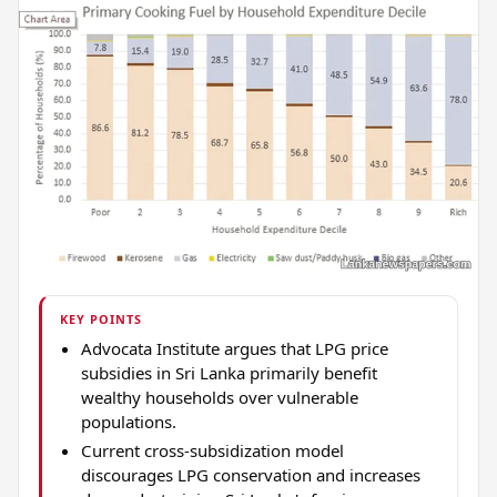
KEY POINTS
Advocata Institute argues that LPG price
subsidies in Sri Lanka primarily benefit
wealthy households over vulnerable
populations.
Current cross-subsidization model
discourages LPG conservation and increases