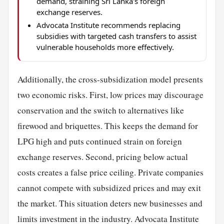
demand, straining Sri Lanka's foreign
exchange reserves.
Advocata Institute recommends replacing
subsidies with targeted cash transfers to assist
vulnerable households more effectively.
Additionally, the cross-subsidization model presents
two economic risks. First, low prices may discourage
conservation and the switch to alternatives like
firewood and briquettes. This keeps the demand for
LPG high and puts continued strain on foreign
exchange reserves. Second, pricing below actual
costs creates a false price ceiling. Private companies
cannot compete with subsidized prices and may exit
the market. This situation deters new businesses and
limits investment in the industry. Advocata Institute