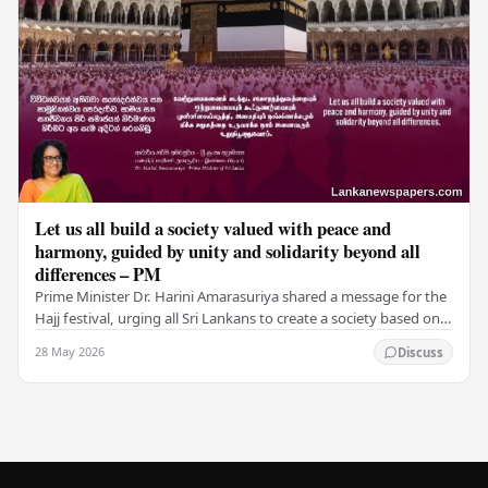
Let us all build a society valued with peace and
harmony, guided by unity and solidarity beyond all
differences – PM
Prime Minister Dr. Harini Amarasuriya shared a message for the
Hajj festival, urging all Sri Lankans to create a society based on
peace and harmony. He…
28 May 2026
Discuss