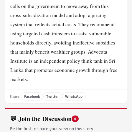
calls on the government to move away from this
cross-subsidization model and adopt a pricing
system that reflects actual costs. They recommend
using targeted cash transfers to assist vulnerable
households directly, avoiding ineffective subsidies
that mainly benefit wealthier groups. Advocata
Institute is an independent policy think tank in Sri
Lanka that promotes economic growth through free
markets.
Share:
Facebook
Twitter
WhatsApp
💬 Join the Discussion
0
Be the first to share your view on this story.