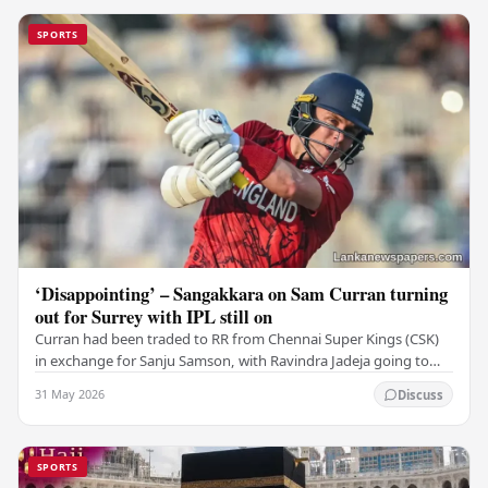
SPORTS
‘Disappointing’ – Sangakkara on Sam Curran turning
out for Surrey with IPL still on
Curran had been traded to RR from Chennai Super Kings (CSK)
in exchange for Sanju Samson, with Ravindra Jadeja going to
CSK. After Curran communicated his…
31 May 2026
Discuss
SPORTS