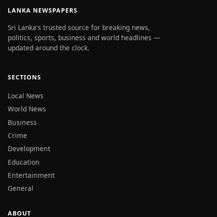
LANKA NEWSPAPERS
Sri Lanka's trusted source for breaking news,
politics, sports, business and world headlines —
updated around the clock.
SECTIONS
Local News
World News
Business
Crime
Development
Education
Entertainment
General
ABOUT