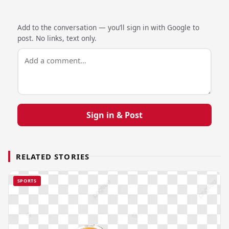
Add to the conversation — you’ll sign in with Google to
post. No links, text only.
Sign in & Post
RELATED STORIES
SPORTS