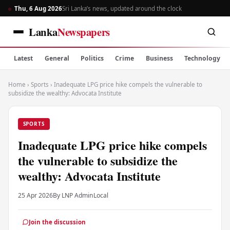
Thu, 6 Aug 2026
Sri Lanka’s news, updated around the clock
Lanka
Newspapers
Latest
General
Politics
Crime
Business
Technology
Home
›
Sports
›
Inadequate LPG price hike compels the vulnerable to
subsidize the wealthy: Advocata Institute
SPORTS
Inadequate LPG price hike compels
the vulnerable to subsidize the
wealthy: Advocata Institute
25 Apr 2026
By LNP Admin
Local
Join the discussion