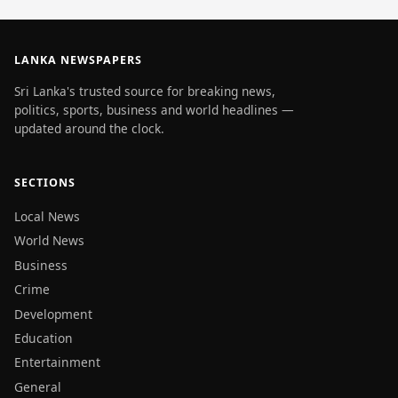
LANKA NEWSPAPERS
Sri Lanka's trusted source for breaking news,
politics, sports, business and world headlines —
updated around the clock.
SECTIONS
Local News
World News
Business
Crime
Development
Education
Entertainment
General