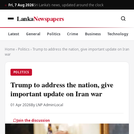
Fri, 7 Aug 2026
Sri Lanka’s news, updated around the clock
Lanka
Newspapers
Latest
General
Politics
Crime
Business
Technology
Home
›
Politics
›
Trump to address the nation, give important update on Iran
war
POLITICS
Trump to address the nation, give
important update on Iran war
01 Apr 2026
By LNP Admin
Local
Join the discussion