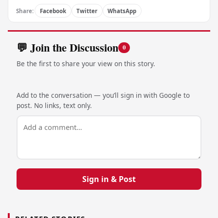
Share:
Facebook
Twitter
WhatsApp
💬 Join the Discussion
0
Be the first to share your view on this story.
Add to the conversation — you’ll sign in with Google to
post. No links, text only.
Sign in & Post