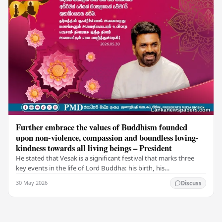
Further embrace the values of Buddhism founded
upon non-violence, compassion and boundless loving-
kindness towards all living beings – President
He stated that Vesak is a significant festival that marks three
key events in the life of Lord Buddha: his birth, his
enlightenment, and his passing into…
30 May 2026
Discuss