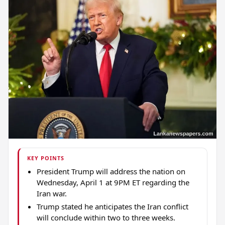
KEY POINTS
President Trump will address the nation on
Wednesday, April 1 at 9PM ET regarding the
Iran war.
Trump stated he anticipates the Iran conflict
will conclude within two to three weeks.