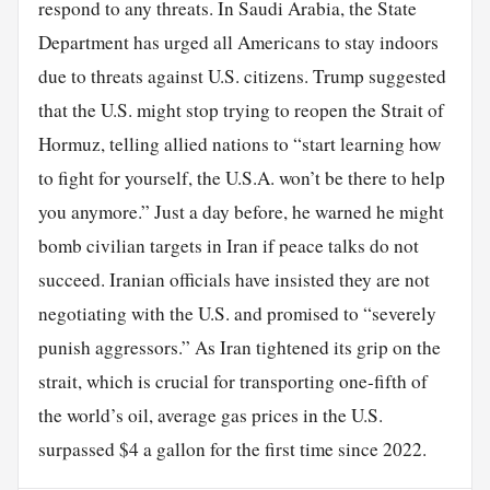
respond to any threats. In Saudi Arabia, the State
Department has urged all Americans to stay indoors
due to threats against U.S. citizens. Trump suggested
that the U.S. might stop trying to reopen the Strait of
Hormuz, telling allied nations to “start learning how
to fight for yourself, the U.S.A. won’t be there to help
you anymore.” Just a day before, he warned he might
bomb civilian targets in Iran if peace talks do not
succeed. Iranian officials have insisted they are not
negotiating with the U.S. and promised to “severely
punish aggressors.” As Iran tightened its grip on the
strait, which is crucial for transporting one-fifth of
the world’s oil, average gas prices in the U.S.
surpassed $4 a gallon for the first time since 2022.