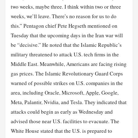
two weeks, maybe three. I think within two or three
weeks, we’ll leave. There’s no reason for us to do
this.” Pentagon chief Pete Hegseth mentioned on
Tuesday that the upcoming days in the Iran war will
be “decisive.” He noted that the Islamic Republic’s
military threatened to attack U.S. tech firms in the
Middle East. Meanwhile, Americans are facing rising
gas prices. The Islamic Revolutionary Guard Corps
warned of possible strikes on U.S. companies in the
area, including Oracle, Microsoft,
Apple
, Google,
Meta, Palantir, Nvidia, and Tesla. They indicated that
attacks could begin as early as Wednesday and
advised those near U.S. facilities to evacuate. The
White House stated that the U.S. is prepared to