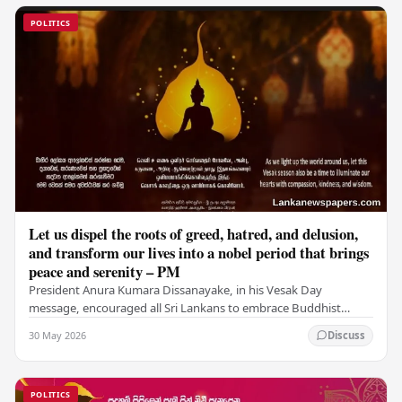
POLITICS
Let us dispel the roots of greed, hatred, and delusion,
and transform our lives into a nobel period that brings
peace and serenity – PM
President Anura Kumara Dissanayake, in his Vesak Day
message, encouraged all Sri Lankans to embrace Buddhist
values of non-violence, compassion, and unlimited…
30 May 2026
Discuss
POLITICS