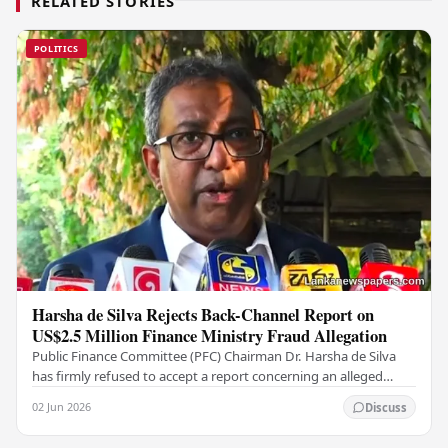
RELATED STORIES
POLITICS
Harsha de Silva Rejects Back-Channel Report on
US$2.5 Million Finance Ministry Fraud Allegation
Public Finance Committee (PFC) Chairman Dr. Harsha de Silva
has firmly refused to accept a report concerning an alleged
fraudulent transfer of US$2.5 million…
02 Jun 2026
Discuss