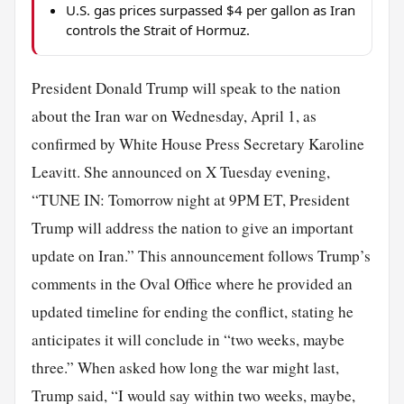
U.S. gas prices surpassed $4 per gallon as Iran
controls the Strait of Hormuz.
President Donald Trump will speak to the nation
about the Iran war on Wednesday, April 1, as
confirmed by White House Press Secretary Karoline
Leavitt. She announced on X Tuesday evening,
“TUNE IN: Tomorrow night at 9PM ET, President
Trump will address the nation to give an important
update on Iran.” This announcement follows Trump’s
comments in the Oval Office where he provided an
updated timeline for ending the conflict, stating he
anticipates it will conclude in “two weeks, maybe
three.” When asked how long the war might last,
Trump said, “I would say within two weeks, maybe,