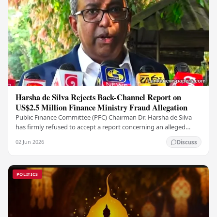
Harsha de Silva Rejects Back-Channel Report on
US$2.5 Million Finance Ministry Fraud Allegation
Public Finance Committee (PFC) Chairman Dr. Harsha de Silva
has firmly refused to accept a report concerning an alleged
fraudulent transfer of US$2.5 million…
02 Jun 2026
Discuss
POLITICS