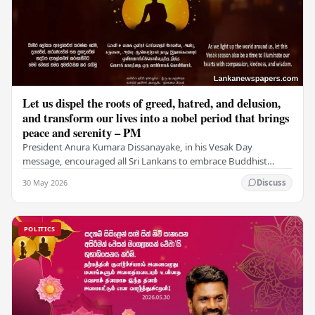
Let us dispel the roots of greed, hatred, and delusion,
and transform our lives into a nobel period that brings
peace and serenity – PM
President Anura Kumara Dissanayake, in his Vesak Day
message, encouraged all Sri Lankans to embrace Buddhist
values of non-violence, compassion, and unlimited…
30 May 2026
Discuss
POLITICS