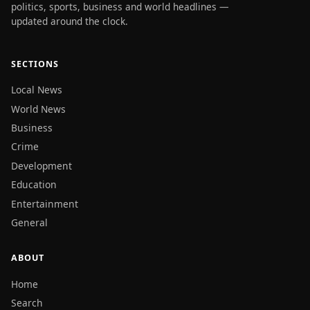
politics, sports, business and world headlines —
updated around the clock.
SECTIONS
Local News
World News
Business
Crime
Development
Education
Entertainment
General
ABOUT
Home
Search