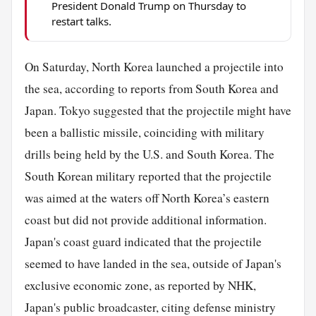
President Donald Trump on Thursday to
restart talks.
On Saturday, North Korea launched a projectile into
the sea, according to reports from South Korea and
Japan. Tokyo suggested that the projectile might have
been a ballistic missile, coinciding with military
drills being held by the U.S. and South Korea. The
South Korean military reported that the projectile
was aimed at the waters off North Korea’s eastern
coast but did not provide additional information.
Japan's coast guard indicated that the projectile
seemed to have landed in the sea, outside of Japan's
exclusive economic zone, as reported by NHK,
Japan's public broadcaster, citing defense ministry