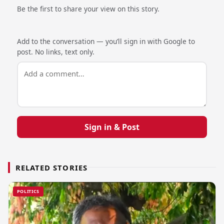
Be the first to share your view on this story.
Add to the conversation — you’ll sign in with Google to
post. No links, text only.
Sign in & Post
RELATED STORIES
POLITICS