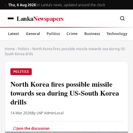
Thu, 6 Aug 2026
Sri Lanka’s news, updated around the clock
Lanka
Newspapers
Latest
General
Politics
Crime
Business
Technology
Home
›
Politics
›
North Korea fires possible missile towards sea during US-
South Korea drills
POLITICS
North Korea fires possible missile
towards sea during US-South Korea
drills
14 Mar 2026
By LNP Admin
Local
Join the discussion