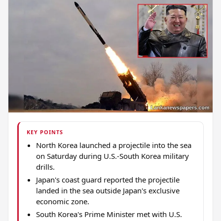
KEY POINTS
North Korea launched a projectile into the sea
on Saturday during U.S.-South Korea military
drills.
Japan's coast guard reported the projectile
landed in the sea outside Japan's exclusive
economic zone.
South Korea's Prime Minister met with U.S.