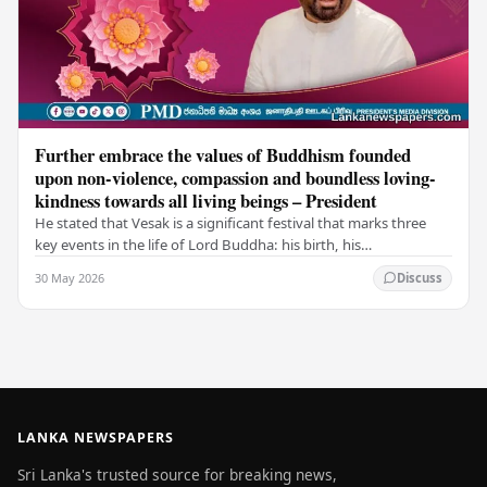
Further embrace the values of Buddhism founded
upon non-violence, compassion and boundless loving-
kindness towards all living beings – President
He stated that Vesak is a significant festival that marks three
key events in the life of Lord Buddha: his birth, his
enlightenment, and his passing into…
30 May 2026
Discuss
LANKA NEWSPAPERS
Sri Lanka's trusted source for breaking news,