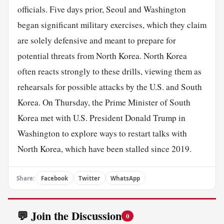
officials. Five days prior, Seoul and Washington
began significant military exercises, which they claim
are solely defensive and meant to prepare for
potential threats from North Korea. North Korea
often reacts strongly to these drills, viewing them as
rehearsals for possible attacks by the U.S. and South
Korea. On Thursday, the Prime Minister of South
Korea met with U.S. President Donald Trump in
Washington to explore ways to restart talks with
North Korea, which have been stalled since 2019.
Share:
Facebook
Twitter
WhatsApp
💬 Join the Discussion
0