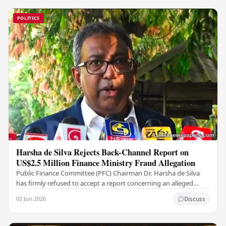
POLITICS
Harsha de Silva Rejects Back-Channel Report on
US$2.5 Million Finance Ministry Fraud Allegation
Public Finance Committee (PFC) Chairman Dr. Harsha de Silva
has firmly refused to accept a report concerning an alleged
fraudulent transfer of US$2.5 million…
02 Jun 2026
Discuss