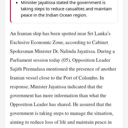
Minister Jayatissa stated the government is
taking steps to reduce casualties and maintain
peace in the Indian Ocean region.
An Iranian ship has been spotted near Sri Lanka’s
Exclusive Economic Zone, according to Cabinet
Spokesman Minister Dr. Nalinda Jayatissa. During a
Parliament session today (05), Opposition Leader
Sajith Premadasa mentioned the presence of another
Iranian vessel close to the Port of
Colombo
. In
response, Minister Jayatissa indicated that the
government has more information than what the
Opposition Leader has shared. He assured that the
government is taking steps to manage the situation,
aiming to reduce loss of life and maintain peace in