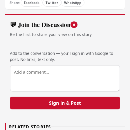
Share:
Facebook
Twitter
WhatsApp
💬 Join the Discussion
0
Be the first to share your view on this story.
Add to the conversation — you’ll sign in with Google to
post. No links, text only.
Sign in & Post
RELATED STORIES