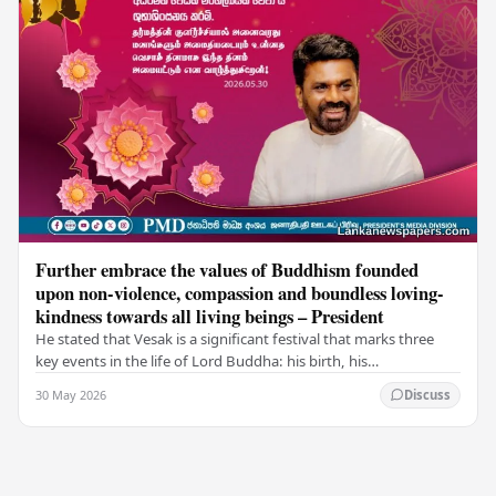
Further embrace the values of Buddhism founded
upon non-violence, compassion and boundless loving-
kindness towards all living beings – President
He stated that Vesak is a significant festival that marks three
key events in the life of Lord Buddha: his birth, his
enlightenment, and his passing into…
30 May 2026
Discuss