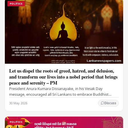
POLITICS
Let us dispel the roots of greed, hatred, and delusion,
and transform our lives into a nobel period that brings
peace and serenity – PM
President Anura Kumara Dissanayake, in his Vesak Day
message, encouraged all Sri Lankans to embrace Buddhist
values of non-violence, compassion, and unlimited…
30 May 2026
Discuss
POLITICS