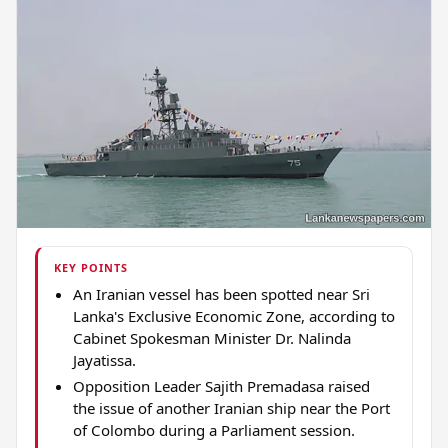
KEY POINTS
An Iranian vessel has been spotted near Sri
Lanka's Exclusive Economic Zone, according to
Cabinet Spokesman Minister Dr. Nalinda
Jayatissa.
Opposition Leader Sajith Premadasa raised
the issue of another Iranian ship near the Port
of Colombo during a Parliament session.