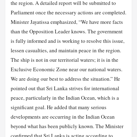
the region. A detailed report will be submitted to
Parliament once the necessary actions are completed.
Minister Jayatissa emphasized, “We have more facts
than the Opposition Leader knows. The government
is fully informed and is working to resolve this issue,
lessen casualties, and maintain peace in the region.
The ship is not in our territorial waters; it is in the
Exclusive Economic Zone near our national waters.
We are doing our best to address the situation.” He
pointed out that Sri Lanka strives for international
peace, particularly in the Indian Ocean, which is a
significant goal. He added that many serious
developments are occurring in the Indian Ocean
beyond what has been publicly known. The Minister
confirmed that Sri Lanka is acting according to