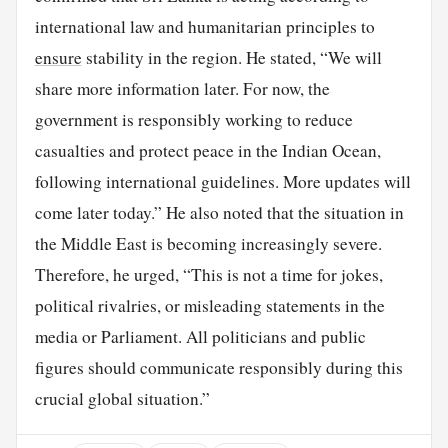
international law and humanitarian principles to
ensure
stability in the region. He stated, “We will
share more information later. For now, the
government is responsibly working to reduce
casualties and protect peace in the Indian Ocean,
following international guidelines. More updates will
come later today.” He also noted that the situation in
the Middle East is becoming increasingly severe.
Therefore, he urged, “This is not a time for jokes,
political rivalries, or misleading statements in the
media or Parliament. All politicians and public
figures should communicate responsibly during this
crucial global situation.”