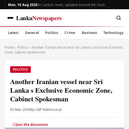
Mon, 10 Aug 2026
Sri Lanka’s news, updated around the clock
Lanka
Newspapers
Latest
General
Politics
Crime
Business
Technology
Home
›
Politics
›
Another Iranian vessel near Sri Lanka s Exclusive Economic
Zone, Cabinet Spokesman
POLITICS
Another Iranian vessel near Sri
Lanka s Exclusive Economic Zone,
Cabinet Spokesman
05 Mar 2026
By LNP Admin
Local
Join the discussion