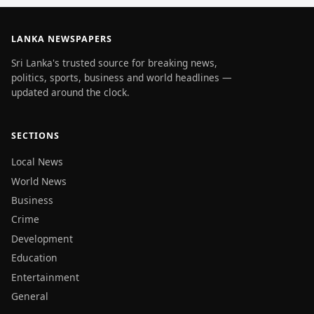
LANKA NEWSPAPERS
Sri Lanka's trusted source for breaking news,
politics, sports, business and world headlines —
updated around the clock.
SECTIONS
Local News
World News
Business
Crime
Development
Education
Entertainment
General