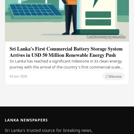
Sri Lanka's First Commercial Battery Storage System
Arrives in USD 50 Million Renewable Energy Push
Sri Lanka has reached a significant milestone in its clean energy
journey with the arrival of the country's first commercial-scale
Battery Energy Storage…
03 Jun 2026
Discuss
LANKA NEWSPAPERS
Sri Lanka's trusted source for breaking news,