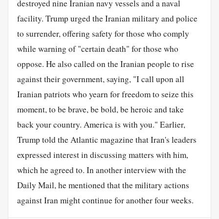
destroyed nine Iranian navy vessels and a naval
facility. Trump urged the Iranian military and police
to surrender, offering safety for those who comply
while warning of "certain death" for those who
oppose. He also called on the Iranian people to rise
against their government, saying, "I call upon all
Iranian patriots who yearn for freedom to seize this
moment, to be brave, be bold, be heroic and take
back your country. America is with you." Earlier,
Trump told the Atlantic magazine that Iran's leaders
expressed interest in discussing matters with him,
which he agreed to. In another interview with the
Daily Mail, he mentioned that the military actions
against Iran might continue for another four weeks.