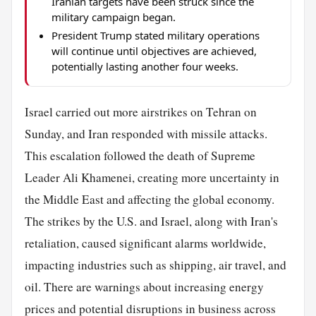
Iranian targets have been struck since the
military campaign began.
President Trump stated military operations
will continue until objectives are achieved,
potentially lasting another four weeks.
Israel carried out more airstrikes on Tehran on
Sunday, and Iran responded with missile attacks.
This escalation followed the death of Supreme
Leader Ali Khamenei, creating more uncertainty in
the Middle East and affecting the global economy.
The strikes by the U.S. and Israel, along with Iran's
retaliation, caused significant alarms worldwide,
impacting industries such as shipping, air travel, and
oil. There are warnings about increasing energy
prices and potential disruptions in business across