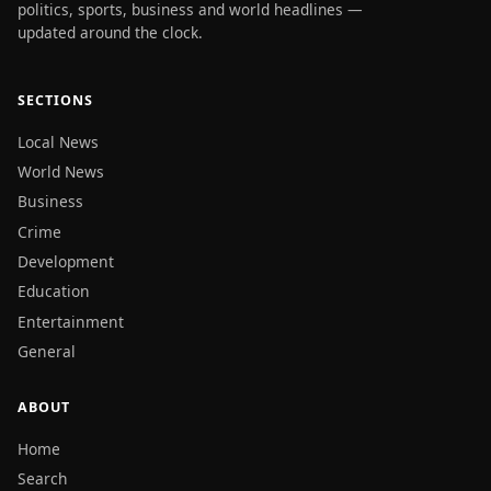
politics, sports, business and world headlines —
updated around the clock.
SECTIONS
Local News
World News
Business
Crime
Development
Education
Entertainment
General
ABOUT
Home
Search