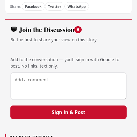
Share:
Facebook
Twitter
WhatsApp
💬 Join the Discussion
0
Be the first to share your view on this story.
Add to the conversation — you’ll sign in with Google to
post. No links, text only.
Sign in & Post
RELATED STORIES