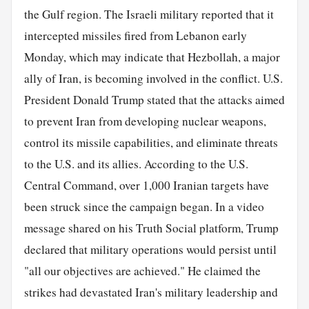
the Gulf region. The Israeli military reported that it
intercepted missiles fired from Lebanon early
Monday, which may indicate that Hezbollah, a major
ally of Iran, is becoming involved in the conflict. U.S.
President Donald Trump stated that the attacks aimed
to prevent Iran from developing nuclear weapons,
control its missile capabilities, and eliminate threats
to the U.S. and its allies. According to the U.S.
Central Command, over 1,000 Iranian targets have
been struck since the campaign began. In a video
message shared on his Truth Social platform, Trump
declared that military operations would persist until
"all our objectives are achieved." He claimed the
strikes had devastated Iran's military leadership and