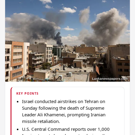
KEY POINTS
Israel conducted airstrikes on Tehran on
Sunday following the death of Supreme
Leader Ali Khamenei, prompting Iranian
missile retaliation.
U.S. Central Command reports over 1,000