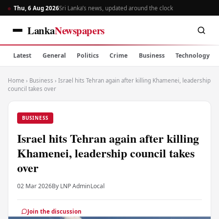
Thu, 6 Aug 2026
Sri Lanka’s news, updated around the clock
Lanka
Newspapers
Latest
General
Politics
Crime
Business
Technology
Home
›
Business
›
Israel hits Tehran again after killing Khamenei, leadership
council takes over
BUSINESS
Israel hits Tehran again after killing
Khamenei, leadership council takes
over
02 Mar 2026
By LNP Admin
Local
Join the discussion