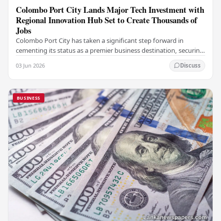
Colombo Port City Lands Major Tech Investment with
Regional Innovation Hub Set to Create Thousands of
Jobs
Colombo Port City has taken a significant step forward in
cementing its status as a premier business destination, securing
a major foreign investment…
03 Jun 2026
Discuss
BUSINESS