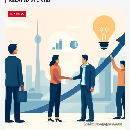
BUSINESS