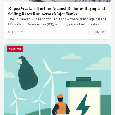
Rupee Weakens Further Against Dollar as Buying and
Selling Rates Rise Across Major Banks
The Sri Lankan Rupee continued its downward trend against the
US Dollar on Wednesday (03), with buying and selling rates
rising across several leading…
03 Jun 2026
Discuss
BUSINESS