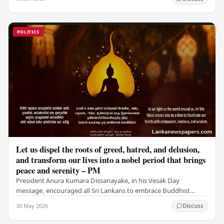
POLITICS
Let us dispel the roots of greed, hatred, and delusion,
and transform our lives into a nobel period that brings
peace and serenity – PM
President Anura Kumara Dissanayake, in his Vesak Day
message, encouraged all Sri Lankans to embrace Buddhist
values of non-violence, compassion, and unlimited…
30 May 2026
Discuss