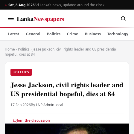
Sat, 8 Aug 2026
Sri Lanka’s news, updated around the clock
Lanka
Newspapers
Latest
General
Politics
Crime
Business
Technology
Home
›
Politics
›
Jesse Jackson, civil rights leader and US presidential
hopeful, dies at 84
POLITICS
Jesse Jackson, civil rights leader and
US presidential hopeful, dies at 84
17 Feb 2026
By LNP Admin
Local
Join the discussion