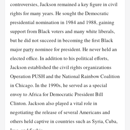
controversies, Jackson remained a key figure in civil
rights for many years. He sought the Democratic
presidential nomination in 1984 and 1988, gaining
support from Black voters and many white liberals,
but he did not succeed in becoming the first Black
major
party
nominee for president. He never held an
elected office. In addition to his political efforts,
Jackson established the civil rights organizations
Operation PUSH and the National Rainbow Coalition
in Chicago. In the 1990s, he served as a special
envoy to Africa for Democratic President Bill
Clinton. Jackson also played a vital role in
negotiating the release of several Americans and
others held captive in countries such as Syria, Cuba,