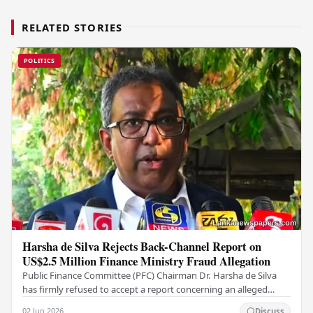
RELATED STORIES
POLITICS
Harsha de Silva Rejects Back-Channel Report on
US$2.5 Million Finance Ministry Fraud Allegation
Public Finance Committee (PFC) Chairman Dr. Harsha de Silva
has firmly refused to accept a report concerning an alleged
fraudulent transfer of US$2.5 million…
02 Jun 2026
Discuss