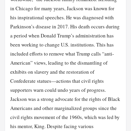
in Chicago for many years, Jackson was known for
his inspirational speeches. He was diagnosed with
Parkinson’s disease in 2017. His death occurs during
a period when Donald Trump’s administration has
been working to change U.S. institutions. This has
included efforts to remove what Trump calls “anti-
American” views, leading to the dismantling of
exhibits on slavery and the restoration of
Confederate statues—actions that civil rights
supporters warn could undo years of progress.
Jackson was a strong advocate for the rights of Black
Americans and other marginalized groups since the
civil rights movement of the 1960s, which was led by
his mentor, King. Despite facing various