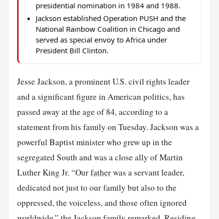
presidential nomination in 1984 and 1988.
Jackson established Operation PUSH and the
National Rainbow Coalition in Chicago and
served as special envoy to Africa under
President Bill Clinton.
Jesse Jackson, a prominent U.S. civil rights leader
and a significant figure in American politics, has
passed away at the age of 84, according to a
statement from his family on Tuesday. Jackson was a
powerful Baptist minister who grew up in the
segregated South and was a close ally of Martin
Luther King Jr. “Our
father
was a servant leader,
dedicated not just to our family but also to the
oppressed, the voiceless, and those often ignored
worldwide,” the Jackson family remarked. Residing