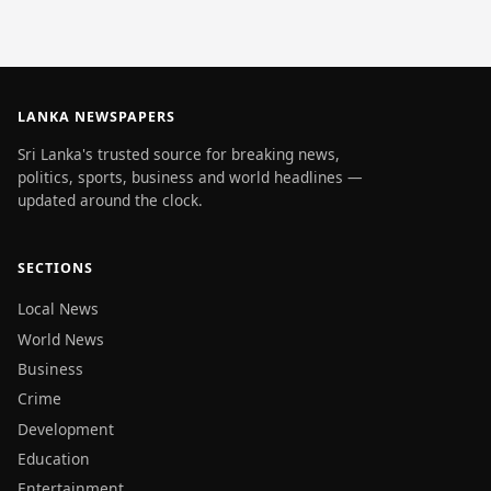
LANKA NEWSPAPERS
Sri Lanka's trusted source for breaking news,
politics, sports, business and world headlines —
updated around the clock.
SECTIONS
Local News
World News
Business
Crime
Development
Education
Entertainment