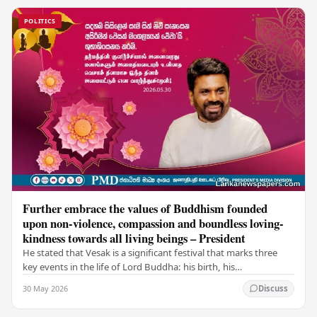
POLITICS
Further embrace the values of Buddhism founded
upon non-violence, compassion and boundless loving-
kindness towards all living beings – President
He stated that Vesak is a significant festival that marks three
key events in the life of Lord Buddha: his birth, his
enlightenment, and his passing into…
30 May 2026
Discuss