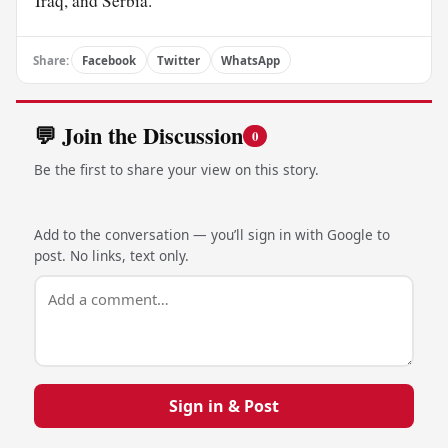
Iraq, and Serbia.
Share:
Facebook
Twitter
WhatsApp
💬 Join the Discussion
0
Be the first to share your view on this story.
Add to the conversation — you’ll sign in with Google to
post. No links, text only.
Sign in & Post