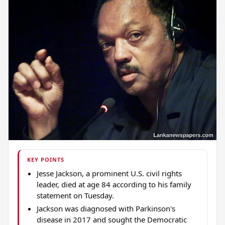
KEY POINTS
Jesse Jackson, a prominent U.S. civil rights
leader, died at age 84 according to his family
statement on Tuesday.
Jackson was diagnosed with Parkinson's
disease in 2017 and sought the Democratic