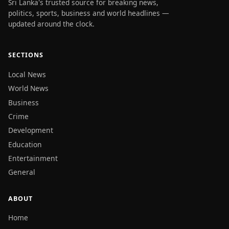
Sri Lanka's trusted source for breaking news,
politics, sports, business and world headlines —
updated around the clock.
SECTIONS
Local News
World News
Business
Crime
Development
Education
Entertainment
General
ABOUT
Home