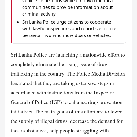
vehicle inspections while empowering local
communities to provide information about
criminal activity.
Sri Lanka Police urge citizens to cooperate
with lawful inspections and report suspicious
behavior involving individuals or vehicles.
Sri Lanka Police are launching a nationwide effort to
completely eliminate the rising issue of drug
trafficking in the country. The Police Media Division
has stated that they are taking extensive steps in
accordance with instructions from the Inspector
General of Police (IGP) to enhance drug prevention
initiatives. The main goals of this effort are to lower
the supply of illegal drugs, decrease the demand for
these substances, help people struggling with