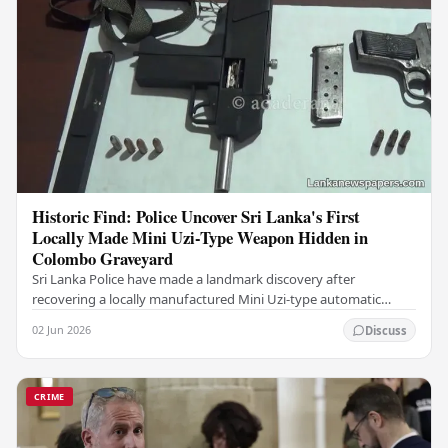
Historic Find: Police Uncover Sri Lanka's First
Locally Made Mini Uzi-Type Weapon Hidden in
Colombo Graveyard
Sri Lanka Police have made a landmark discovery after
recovering a locally manufactured Mini Uzi-type automatic
weapon concealed within a public cemetery in…
02 Jun 2026
Discuss
CRIME