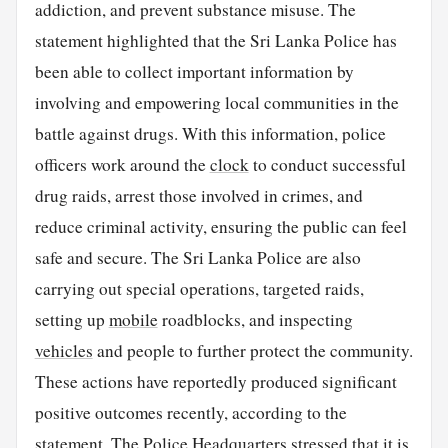
addiction, and prevent substance misuse. The
statement highlighted that the Sri Lanka Police has
been able to collect important information by
involving and empowering local communities in the
battle against drugs. With this information, police
officers work around the
clock
to conduct successful
drug raids, arrest those involved in crimes, and
reduce criminal activity, ensuring the public can feel
safe and secure. The Sri Lanka Police are also
carrying out special operations, targeted raids,
setting up
mobile
roadblocks, and inspecting
vehicles
and people to further protect the community.
These actions have reportedly produced significant
positive outcomes recently, according to the
statement. The Police Headquarters stressed that it is