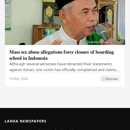
Mass sex abuse allegations force closure of boarding
school in Indonesia
Although several witnesses have retracted their statements
against Ashari, one victim has officially complained and claims
that up to 50 other students may…
14 May 2026
Discuss
LANKA NEWSPAPERS