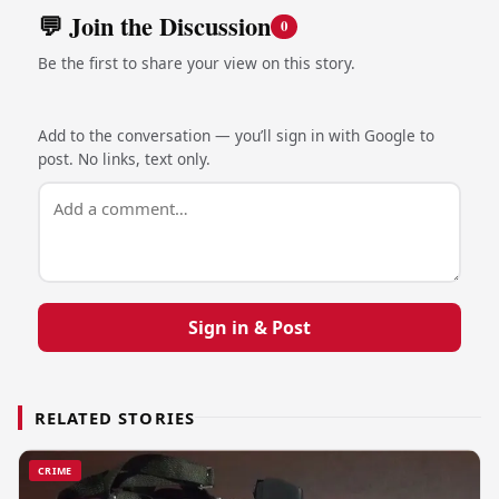
💬 Join the Discussion
0
Be the first to share your view on this story.
Add to the conversation — you’ll sign in with Google to
post. No links, text only.
Sign in & Post
RELATED STORIES
CRIME