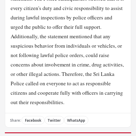
every citizen's duty and civic responsibility to assist
during lawful inspections by police officers and
urged the public to offer their full support.
Additionally, the statement mentioned that any
suspicious behavior from individuals or vehicles, or
not following lawful police orders, could raise
concerns about involvement in crime, drug activities,
or other illegal actions. Therefore, the Sri Lanka
Police called on everyone to act as responsible
citizens and cooperate fully with officers in carrying
out their responsibilities.
Share:
Facebook
Twitter
WhatsApp