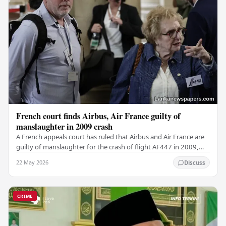
French court finds Airbus, Air France guilty of
manslaughter in 2009 crash
A French appeals court has ruled that Airbus and Air France are
guilty of manslaughter for the crash of flight AF447 in 2009,
which claimed the lives of 228…
22 May 2026
Discuss
CRIME