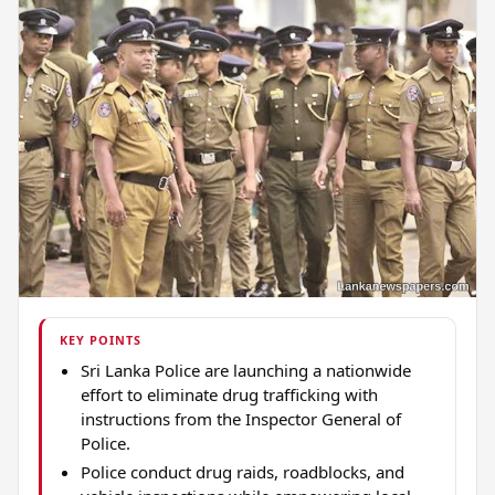
KEY POINTS
Sri Lanka Police are launching a nationwide
effort to eliminate drug trafficking with
instructions from the Inspector General of
Police.
Police conduct drug raids, roadblocks, and