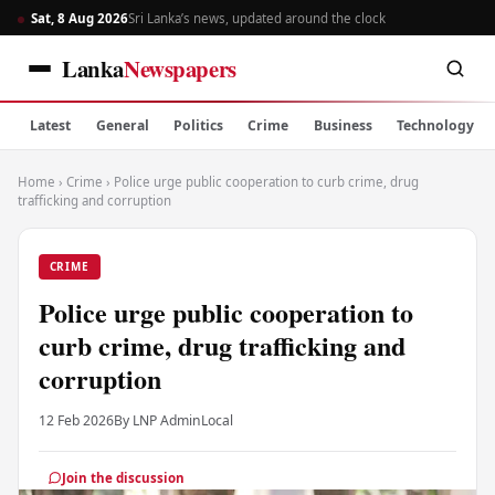
Sat, 8 Aug 2026
Sri Lanka’s news, updated around the clock
Lanka
Newspapers
Latest
General
Politics
Crime
Business
Technology
Home
›
Crime
›
Police urge public cooperation to curb crime, drug
trafficking and corruption
CRIME
Police urge public cooperation to
curb crime, drug trafficking and
corruption
12 Feb 2026
By LNP Admin
Local
Join the discussion