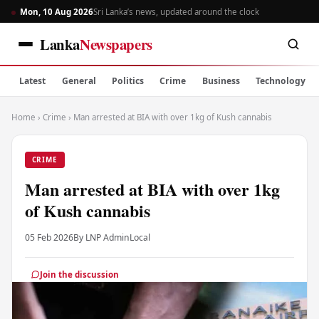
Mon, 10 Aug 2026
Sri Lanka’s news, updated around the clock
Lanka
Newspapers
Latest
General
Politics
Crime
Business
Technology
Home
›
Crime
›
Man arrested at BIA with over 1kg of Kush cannabis
CRIME
Man arrested at BIA with over 1kg
of Kush cannabis
05 Feb 2026
By LNP Admin
Local
Join the discussion