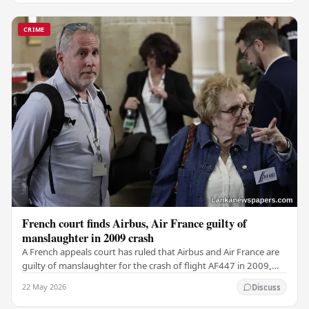
CRIME
French court finds Airbus, Air France guilty of
manslaughter in 2009 crash
A French appeals court has ruled that Airbus and Air France are
guilty of manslaughter for the crash of flight AF447 in 2009,
which claimed the lives of 228…
22 May 2026
Discuss