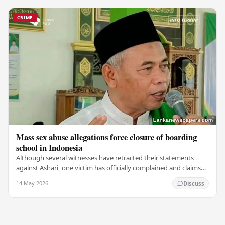
CRIME
Mass sex abuse allegations force closure of boarding
school in Indonesia
Although several witnesses have retracted their statements
against Ashari, one victim has officially complained and claims
that up to 50 other students may…
14 May 2026
Discuss