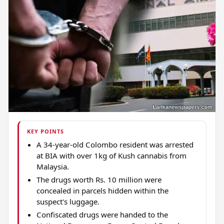
KEY POINTS
A 34-year-old Colombo resident was arrested
at BIA with over 1kg of Kush cannabis from
Malaysia.
The drugs worth Rs. 10 million were
concealed in parcels hidden within the
suspect's luggage.
Confiscated drugs were handed to the