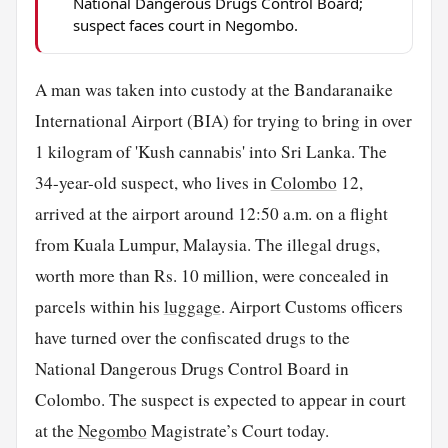
National Dangerous Drugs Control Board;
suspect faces court in Negombo.
A man was taken into custody at the Bandaranaike
International Airport (BIA) for trying to bring in over
1 kilogram of 'Kush cannabis' into Sri Lanka. The
34-year-old suspect, who lives in
Colombo
12,
arrived at the airport around 12:50 a.m. on a flight
from Kuala Lumpur, Malaysia. The illegal drugs,
worth more than Rs. 10 million, were concealed in
parcels within his
luggage
. Airport Customs officers
have turned over the confiscated drugs to the
National Dangerous Drugs Control Board in
Colombo. The suspect is expected to appear in court
at the
Negombo
Magistrate’s Court today.