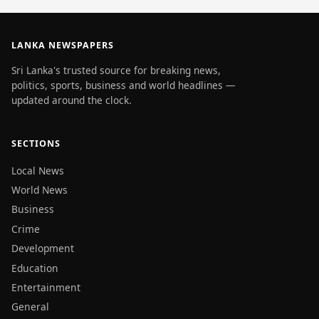
LANKA NEWSPAPERS
Sri Lanka's trusted source for breaking news,
politics, sports, business and world headlines —
updated around the clock.
SECTIONS
Local News
World News
Business
Crime
Development
Education
Entertainment
General