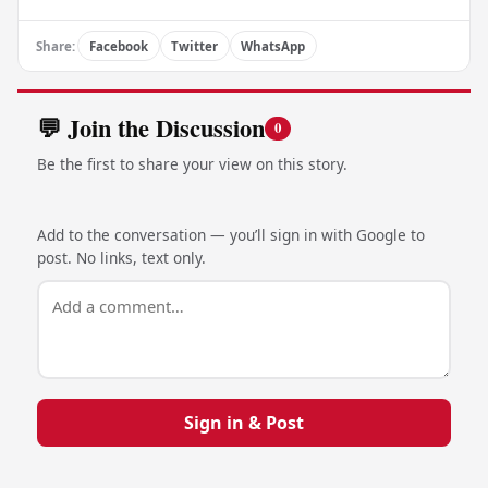
Share:
Facebook
Twitter
WhatsApp
💬 Join the Discussion
0
Be the first to share your view on this story.
Add to the conversation — you’ll sign in with Google to
post. No links, text only.
Sign in & Post