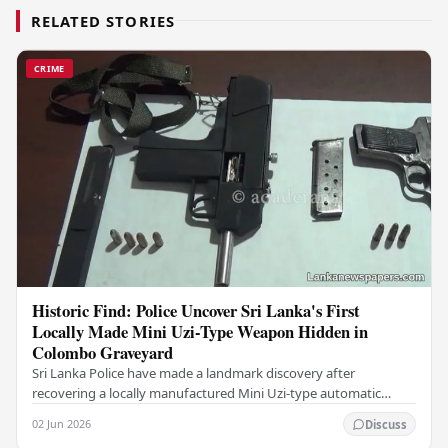
RELATED STORIES
CRIME
Historic Find: Police Uncover Sri Lanka's First
Locally Made Mini Uzi-Type Weapon Hidden in
Colombo Graveyard
Sri Lanka Police have made a landmark discovery after
recovering a locally manufactured Mini Uzi-type automatic
weapon concealed within a public cemetery in…
02 Jun 2026
Discuss