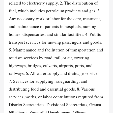
related to electricity supply. 2. The distribution of
fuel, which includes petroleum products and gas. 3.
Any necessary work or labor for the care, treatment,
and maintenance of patients in hospitals, nursing
homes, dispensaries, and similar facilities. 4. Public
transport services for moving passengers and goods.
5. Maintenance and facilitation of transportation and
tourism services by road, rail, or air, covering
highways, bridges, culverts, airports, ports, and
railways. 6. All water supply and drainage services.
7. Services for supplying, safeguarding, and
distributing
food
and essential goods. 8. Various
services, works, or labor contributions required from
District Secretariats, Divisional Secretariats, Grama
Niladharis, Samurdhi Development Officers,