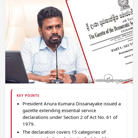
KEY POINTS
President Anura Kumara Dissanayake issued a
gazette extending essential service
declarations under Section 2 of Act No. 61 of
1979.
The declaration covers 15 categories of