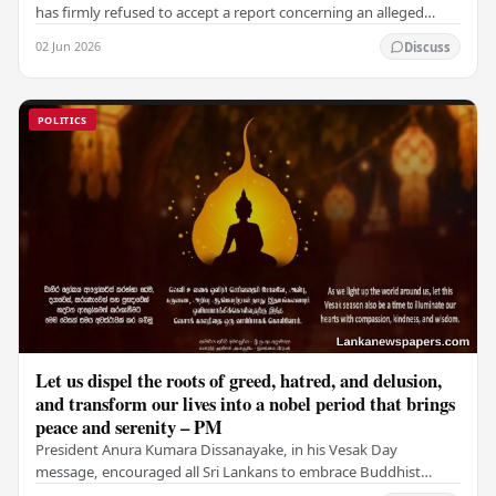
has firmly refused to accept a report concerning an alleged
fraudulent transfer of US$2.5 million…
02 Jun 2026
Discuss
POLITICS
Let us dispel the roots of greed, hatred, and delusion,
and transform our lives into a nobel period that brings
peace and serenity – PM
President Anura Kumara Dissanayake, in his Vesak Day
message, encouraged all Sri Lankans to embrace Buddhist
values of non-violence, compassion, and unlimited…