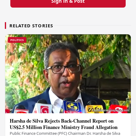
Sign in & Post
RELATED STORIES
POLITICS
Harsha de Silva Rejects Back-Channel Report on
US$2.5 Million Finance Ministry Fraud Allegation
Public Finance Committee (PFC) Chairman Dr. Harsha de Silva