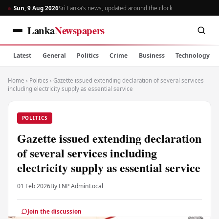
Sun, 9 Aug 2026
Sri Lanka’s news, updated around the clock
Lanka
Newspapers
Latest
General
Politics
Crime
Business
Technology
Home
›
Politics
›
Gazette issued extending declaration of several services
including electricity supply as essential service
POLITICS
Gazette issued extending declaration
of several services including
electricity supply as essential service
01 Feb 2026
By LNP Admin
Local
Join the discussion