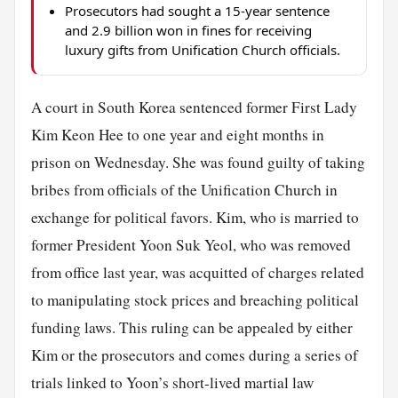
Prosecutors had sought a 15-year sentence
and 2.9 billion won in fines for receiving
luxury gifts from Unification Church officials.
A court in South Korea sentenced former First Lady
Kim Keon Hee to one year and eight months in
prison on Wednesday. She was found guilty of taking
bribes from officials of the Unification Church in
exchange for political favors. Kim, who is married to
former President Yoon Suk Yeol, who was removed
from office last year, was acquitted of charges related
to manipulating stock prices and breaching political
funding laws. This ruling can be appealed by either
Kim or the prosecutors and comes during a series of
trials linked to Yoon’s short-lived martial law