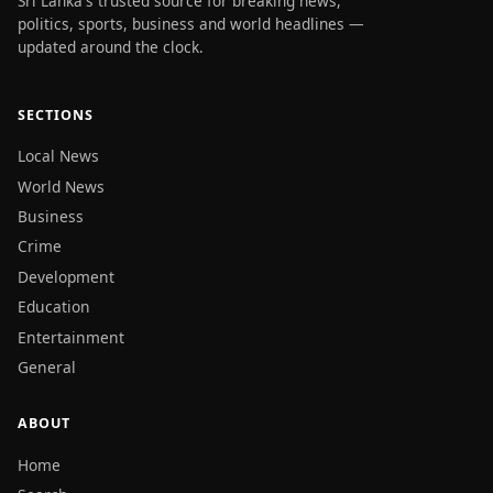
Sri Lanka's trusted source for breaking news,
politics, sports, business and world headlines —
updated around the clock.
SECTIONS
Local News
World News
Business
Crime
Development
Education
Entertainment
General
ABOUT
Home