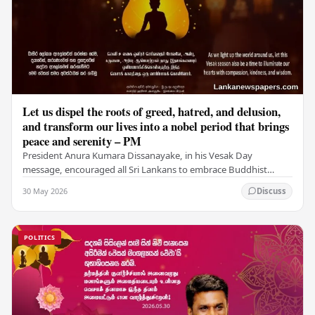
Let us dispel the roots of greed, hatred, and delusion,
and transform our lives into a nobel period that brings
peace and serenity – PM
President Anura Kumara Dissanayake, in his Vesak Day
message, encouraged all Sri Lankans to embrace Buddhist
values of non-violence, compassion, and unlimited…
30 May 2026
Discuss
POLITICS