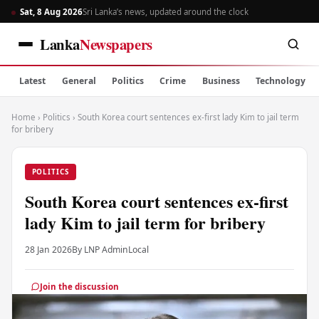
Sat, 8 Aug 2026
Sri Lanka’s news, updated around the clock
Lanka
Newspapers
Latest
General
Politics
Crime
Business
Technology
Home
›
Politics
›
South Korea court sentences ex-first lady Kim to jail term
for bribery
POLITICS
South Korea court sentences ex-first
lady Kim to jail term for bribery
28 Jan 2026
By LNP Admin
Local
Join the discussion