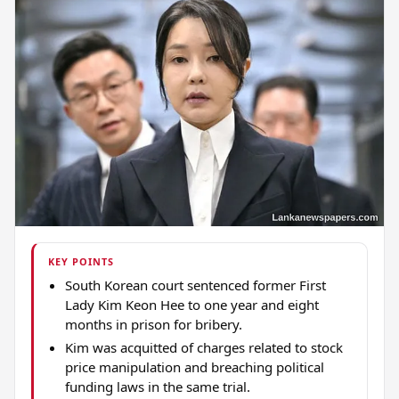
KEY POINTS
South Korean court sentenced former First
Lady Kim Keon Hee to one year and eight
months in prison for bribery.
Kim was acquitted of charges related to stock
price manipulation and breaching political
funding laws in the same trial.