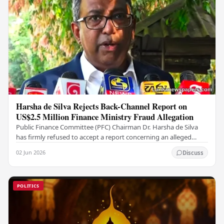
Harsha de Silva Rejects Back-Channel Report on
US$2.5 Million Finance Ministry Fraud Allegation
Public Finance Committee (PFC) Chairman Dr. Harsha de Silva
has firmly refused to accept a report concerning an alleged
fraudulent transfer of US$2.5 million…
02 Jun 2026
Discuss
POLITICS