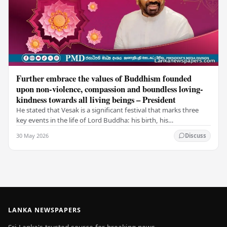
Further embrace the values of Buddhism founded
upon non-violence, compassion and boundless loving-
kindness towards all living beings – President
He stated that Vesak is a significant festival that marks three
key events in the life of Lord Buddha: his birth, his
enlightenment, and his passing into…
30 May 2026
Discuss
LANKA NEWSPAPERS