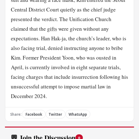
Central District Court quietly as the chief judge
presented the verdict. The Unification Church
claimed that the
gifts
were given without any
expectations. Han Hak-ja, the church’s leader, who is
also facing trial, denied instructing anyone to bribe
Kim. Former President Yoon, who was ousted in
April, is currently involved in eight separate trials,
facing charges that include insurrection following his
unsuccessful attempt to impose martial law in
December 2024.
Share:
Facebook
Twitter
WhatsApp
💬 Join the Discussion
0