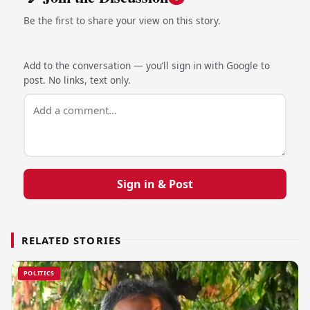
Be the first to share your view on this story.
Add to the conversation — you’ll sign in with Google to
post. No links, text only.
Sign in & Post
RELATED STORIES
POLITICS