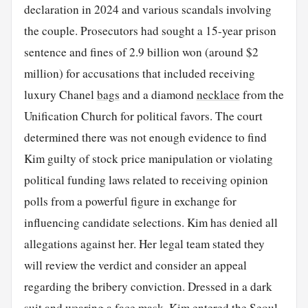
declaration in 2024 and various scandals involving
the couple. Prosecutors had sought a 15-year prison
sentence and fines of 2.9 billion won (around $2
million) for accusations that included receiving
luxury Chanel
bags
and a diamond
necklace
from the
Unification Church for political favors. The court
determined there was not enough evidence to find
Kim guilty of stock price manipulation or violating
political funding laws related to receiving opinion
polls from a powerful figure in exchange for
influencing candidate selections. Kim has denied all
allegations against her. Her legal team stated they
will review the verdict and consider an appeal
regarding the bribery conviction. Dressed in a dark
suit and wearing a face mask, Kim entered the Seoul