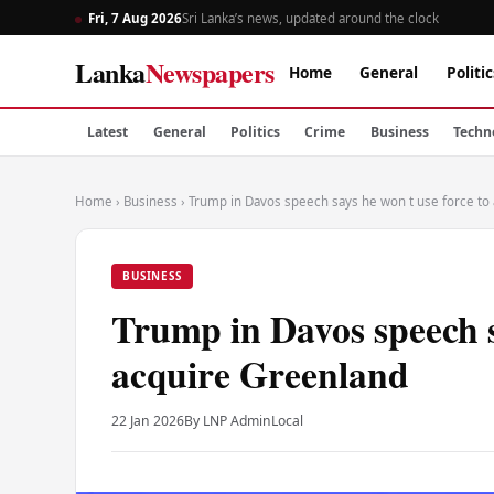
Fri, 7 Aug 2026
Sri Lanka’s news, updated around the clock
Lanka
Newspapers
Home
General
Politic
Latest
General
Politics
Crime
Business
Techn
Home
›
Business
›
Trump in Davos speech says he won t use force to
BUSINESS
Trump in Davos speech s
acquire Greenland
22 Jan 2026
By LNP Admin
Local