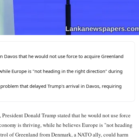
n Davos that he would not use force to acquire Greenland
hile Europe is "not heading in the right direction" during
 problem that delayed Trump's arrival in Davos, requiring
 President Donald Trump stated that he would not use force
conomy is thriving, while he believes Europe is "not heading
control of Greenland from Denmark, a NATO ally, could harm