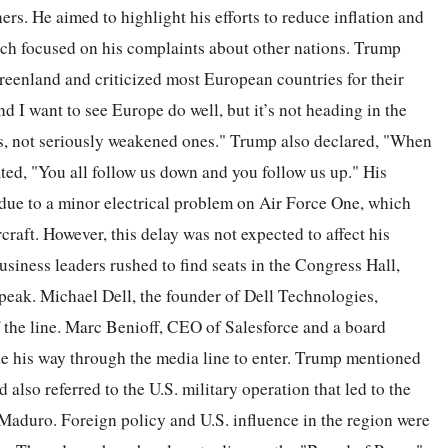
ners. He aimed to highlight his efforts to reduce inflation and
ech focused on his complaints about other nations. Trump
Greenland and criticized most European countries for their
nd I want to see Europe do well, but it’s not heading in the
es, not seriously weakened ones." Trump also declared, "When
ed, "You all follow us down and you follow us up." His
 due to a minor electrical problem on Air Force One, which
rcraft. However, this delay was not expected to affect his
siness leaders rushed to find seats in the Congress Hall,
peak. Michael Dell, the founder of Dell Technologies,
f the line. Marc Benioff, CEO of Salesforce and a board
his way through the media line to enter. Trump mentioned
also referred to the U.S. military operation that led to the
Maduro. Foreign policy and U.S. influence in the region were