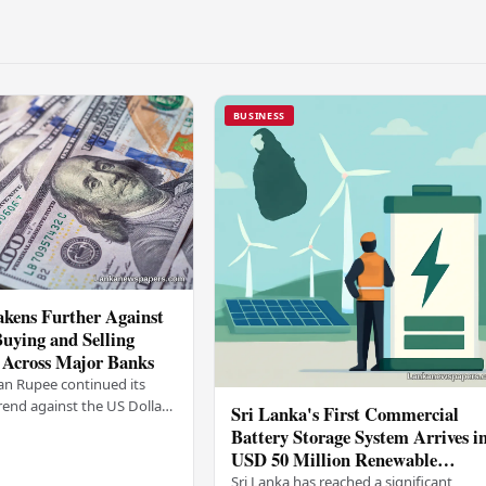
BUSINESS
kens Further Against
Buying and Selling
 Across Major Banks
an Rupee continued its
end against the US Dollar
Sri Lanka's First Commercial
y (03), with buying and
Battery Storage System Arrives i
 rising across several
USD 50 Million Renewable
Energy Push
Sri Lanka has reached a significant