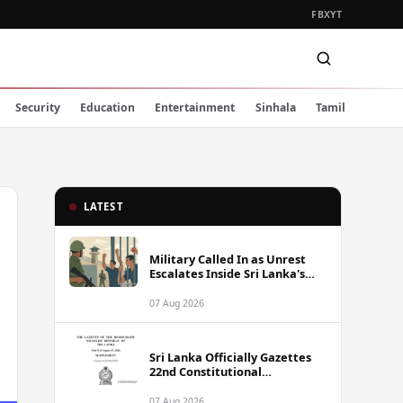
FB
X
YT
Security
Education
Entertainment
Sinhala
Tamil
LATEST
Military Called In as Unrest
Escalates Inside Sri Lanka's
Prisons
07 Aug 2026
Sri Lanka Officially Gazettes
22nd Constitutional
Amendment Bill
07 Aug 2026