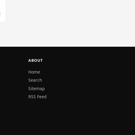
ABOUT
Home
Search
Sitemap
RSS Feed