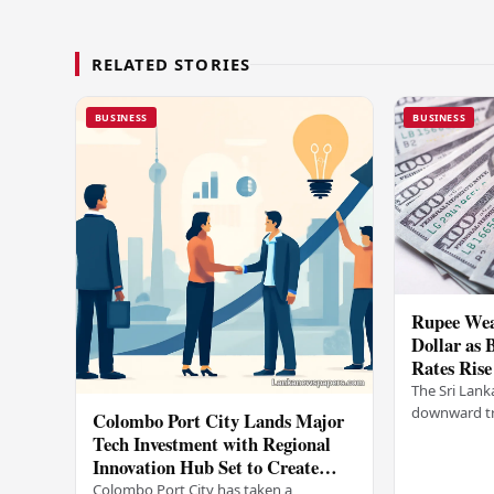
RELATED STORIES
BUSINESS
BUSINESS
Rupee Wea
Dollar as 
Rates Rise
The Sri Lank
downward tr
Colombo Port City Lands Major
on Wednesda
Tech Investment with Regional
selling rates
Innovation Hub Set to Create
leading…
Thousands of Jobs
Colombo Port City has taken a