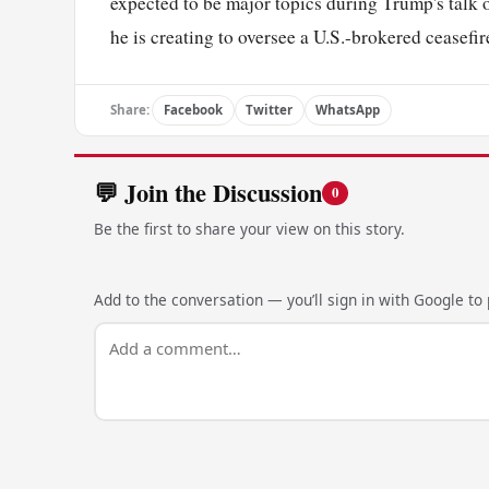
expected to be major topics during Trump's talk 
he is creating to oversee a U.S.-brokered ceasefi
Share:
Facebook
Twitter
WhatsApp
💬 Join the Discussion
0
Be the first to share your view on this story.
Add to the conversation — you’ll sign in with Google to p