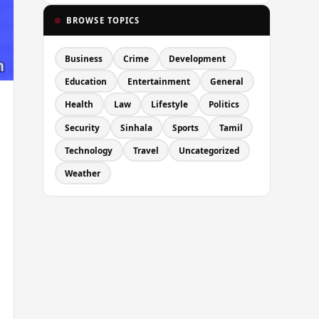
BROWSE TOPICS
Business
Crime
Development
Education
Entertainment
General
Health
Law
Lifestyle
Politics
Security
Sinhala
Sports
Tamil
Technology
Travel
Uncategorized
Weather