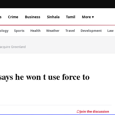
s
Crime
Business
Sinhala
Tamil
More ▾
ology
Sports
Health
Weather
Travel
Development
Law
 acquire Greenland
ays he won t use force to
Join the discussion