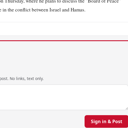
on Thursday, where he plans to discuss the "Board of Peace"
re in the conflict between Israel and Hamas.
ost. No links, text only.
Sign in & Post