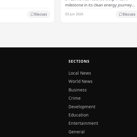
milestone in its clean energy journey
with the arrival of the country's first
03 Jun 2026
Discuss
Discuss
commercial-scale Battery Energy
Storage…
SECTIONS
Local News
World News
Business
Crime
Development
Education
Entertainment
General