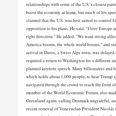
relationships with some of the U.S.'s closest part
boost the economy at
home
, but much of his spe
claimed that the U.S. was best suited to control 
opposition to his plans. He said, "I love Europe a
right direction." He added, "We want strong alli
America booms, the whole world booms," and stat
arrival in Davos, a Swiss Alps town, was delayed
required a return to Washington for a different ai
planned keynote speech. Many billionaires and bu
which holds about 1,000 people, to hear Trump s
navigated through the crowd to reach the front o
member of the World Economic Forum, also made 
Greenland again, calling Denmark ungrateful, and 
recent removal of Venezuelan President Nicolás 