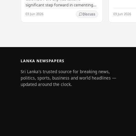
significant step forward in cementing
its status as a premier business
03 Jun 2026
03 Jun 2026
Discuss
destination, securing a major foreign
investment…
LANKA NEWSPAPERS
Sri Lanka's trusted source for breaking news,
politics, sports, business and world headlines —
updated around the clock.