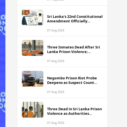
Sri Lanka's 22nd Constitutional
Amendment Officially
Gazetted
07 Aug 2026
Three Inmates Dead After Sri
Lanka Prison Violence;
Authorities Suspect
Coordinated Plot
07 Aug 2026
Negombo Prison Riot Probe
Deepens as Suspect Count
Climbs to 62
07 Aug 2026
Three Dead in Sri Lanka Prison
Violence as Authorities
Suspect Organised Conspiracy
07 Aug 2026