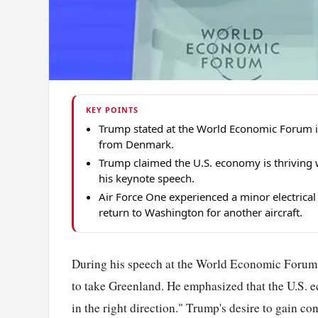
KEY POINTS
Trump stated at the World Economic Forum i
from Denmark.
Trump claimed the U.S. economy is thriving w
his keynote speech.
Air Force One experienced a minor electrical
return to Washington for another aircraft.
During his speech at the World Economic Forum,
to take Greenland. He emphasized that the U.S. e
in the right direction." Trump's desire to gain 