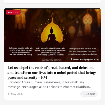
POLITICS
Let us dispel the roots of greed, hatred, and delusion,
and transform our lives into a nobel period that brings
peace and serenity – PM
President Anura Kumara Dissanayake, in his Vesak Day
message, encouraged all Sri Lankans to embrace Buddhist
values of non-violence, compassion, and unlimited…
30 May 2026
Discuss