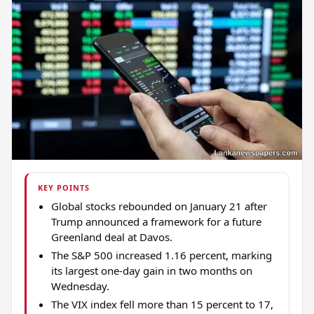
KEY POINTS
Global stocks rebounded on January 21 after
Trump announced a framework for a future
Greenland deal at Davos.
The S&P 500 increased 1.16 percent, marking
its largest one-day gain in two months on
Wednesday.
The VIX index fell more than 15 percent to 17,