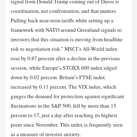
signal from Donald Trump coming out of Davos is
coordination, not confrontation, and that matters.
Pulling back near-term tariffs while setting up a
framework with NATO around Greenland signals to
investors that this situation is moving from headline
risk to negotiation risk.” MSCI’s All-World index
rose by 0.87 percent after a decline in the previous
session, while Europe’s STOXX 600 index edged
down by 0.02 percent. Britain’s FTSE index
increased by 0.11 percent. The VIX index, which
gauges the demand for protection against significant
fluctuations in the S&P 500, fell by more than 15
percent to 17, just a day after reaching its highest
point since November. This index is frequently seen
as a measure of investor anxiety.