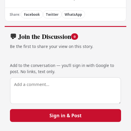
Share:
Facebook
Twitter
WhatsApp
💬 Join the Discussion
0
Be the first to share your view on this story.
Add to the conversation — you’ll sign in with Google to
post. No links, text only.
Sign in & Post