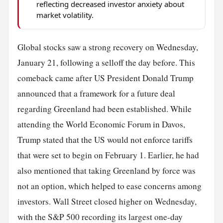
reflecting decreased investor anxiety about
market volatility.
Global stocks saw a strong recovery on Wednesday,
January 21, following a selloff the day before. This
comeback came after US President Donald Trump
announced that a framework for a future deal
regarding Greenland had been established. While
attending the World Economic Forum in Davos,
Trump stated that the US would not enforce tariffs
that were set to begin on February 1. Earlier, he had
also mentioned that taking Greenland by force was
not an option, which helped to ease concerns among
investors. Wall Street closed higher on Wednesday,
with the S&P 500 recording its largest one-day