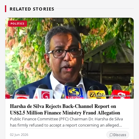
RELATED STORIES
POLITICS
Harsha de Silva Rejects Back-Channel Report on
US$2.5 Million Finance Ministry Fraud Allegation
Public Finance Committee (PFC) Chairman Dr. Harsha de Silva
has firmly refused to accept a report concerning an alleged
fraudulent transfer of US$2.5 million…
02 Jun 2026
Discuss