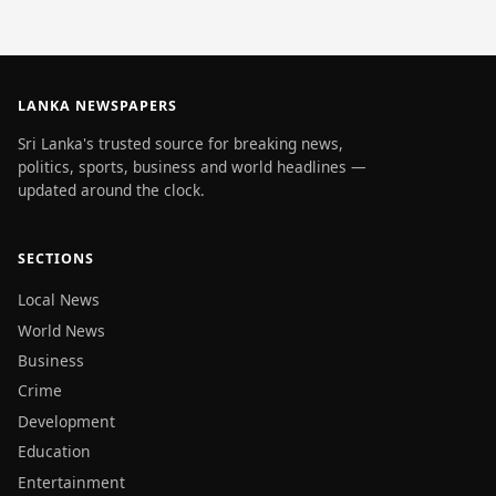
LANKA NEWSPAPERS
Sri Lanka's trusted source for breaking news,
politics, sports, business and world headlines —
updated around the clock.
SECTIONS
Local News
World News
Business
Crime
Development
Education
Entertainment