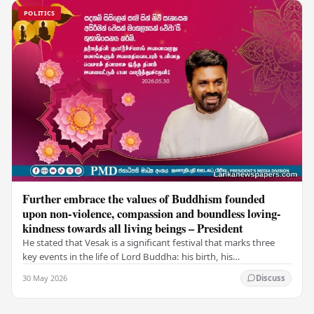
POLITICS
Further embrace the values of Buddhism founded
upon non-violence, compassion and boundless loving-
kindness towards all living beings – President
He stated that Vesak is a significant festival that marks three
key events in the life of Lord Buddha: his birth, his
enlightenment, and his passing into…
30 May 2026
Discuss