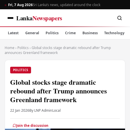
Fri, 7 Aug 2026
Sri Lanka’s news, updated around the clock
Lanka
Newspapers
Latest
General
Politics
Crime
Business
Technology
Home
›
Politics
›
Global stocks stage dramatic rebound after Trump
announces Greenland framework
POLITICS
Global stocks stage dramatic
rebound after Trump announces
Greenland framework
22 Jan 2026
By LNP Admin
Local
Join the discussion