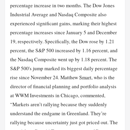
percentage increase in two months. The Dow Jones
Industrial Average and Nasdaq Composite also
experienced significant gains, marking their highest
percentage increases since January 5 and December
19, respectively. Specifically, the Dow rose by 1.21
percent, the S&P 500 increased by 1.16 percent, and
the Nasdaq Composite went up by 1.18 percent. The
S&P 500's jump marked its biggest daily percentage
rise since November 24. Matthew
Smart
, who is the
director of financial planning and portfolio analysis
at WWM Investments in Chicago, commented,
“Markets aren’t rallying because they suddenly
understand the endgame in Greenland. They’re
rallying because uncertainty just got priced out. The