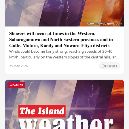
Showers will occur at times in the Western,
Sabaragamuwa and North-western provinces and in
Galle, Matara, Kandy and Nuwara-Eliya districts
Winds could become fairly strong, reaching speeds of 30-40
km/h, particularly on the Western slopes of the central hills, and
in the Northern, North-central,…
25 May 2026
Discuss
WEATHER