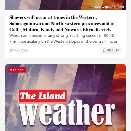
Showers will occur at times in the Western,
Sabaragamuwa and North-western provinces and in
Galle, Matara, Kandy and Nuwara-Eliya districts
Winds could become fairly strong, reaching speeds of 30-40
km/h, particularly on the Western slopes of the central hills, and
in the Northern, North-central,…
25 May 2026
Discuss
WEATHER