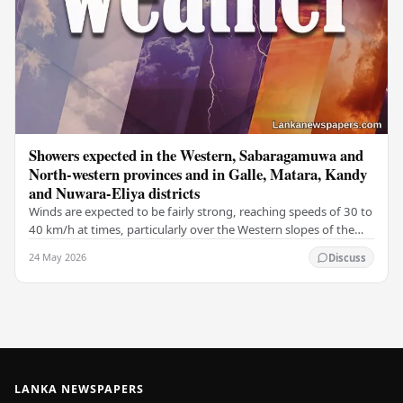
Showers expected in the Western, Sabaragamuwa and
North-western provinces and in Galle, Matara, Kandy
and Nuwara-Eliya districts
Winds are expected to be fairly strong, reaching speeds of 30 to
40 km/h at times, particularly over the Western slopes of the
central hills, and in the…
24 May 2026
Discuss
LANKA NEWSPAPERS