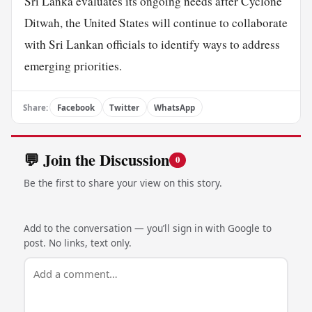
Sri Lanka evaluates its ongoing needs after Cyclone
Ditwah, the United States will continue to collaborate
with Sri Lankan officials to identify ways to address
emerging priorities.
Share:
Facebook
Twitter
WhatsApp
💬 Join the Discussion
0
Be the first to share your view on this story.
Add to the conversation — you’ll sign in with Google to
post. No links, text only.