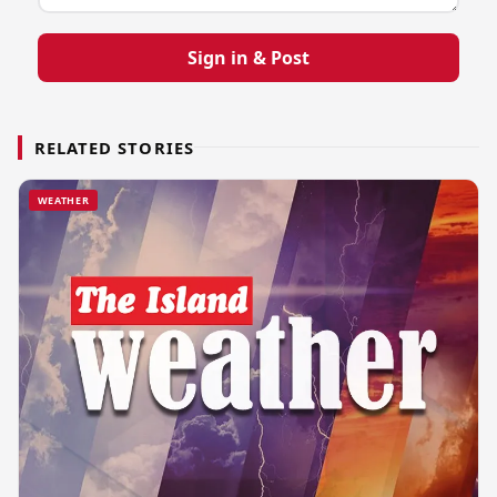
Sign in & Post
RELATED STORIES
WEATHER