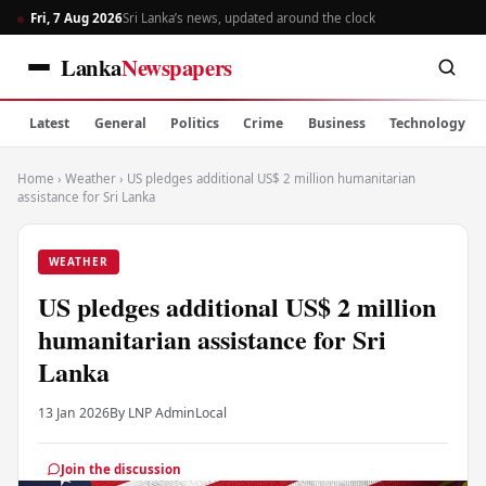
Fri, 7 Aug 2026
Sri Lanka’s news, updated around the clock
Lanka
Newspapers
Latest
General
Politics
Crime
Business
Technology
Home
›
Weather
›
US pledges additional US$ 2 million humanitarian
assistance for Sri Lanka
WEATHER
US pledges additional US$ 2 million
humanitarian assistance for Sri
Lanka
13 Jan 2026
By LNP Admin
Local
Join the discussion