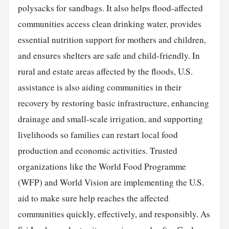
polysacks for sandbags. It also helps flood-affected
communities access clean drinking water, provides
essential nutrition support for mothers and children,
and ensures shelters are safe and child-friendly. In
rural and estate areas affected by the floods, U.S.
assistance is also aiding communities in their
recovery by restoring basic infrastructure, enhancing
drainage and small-scale irrigation, and supporting
livelihoods so families can restart local food
production and economic activities. Trusted
organizations like the World Food Programme
(WFP) and World Vision are implementing the U.S.
aid to make sure help reaches the affected
communities quickly, effectively, and responsibly. As