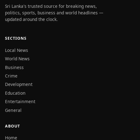
Sri Lanka's trusted source for breaking news,
politics, sports, business and world headlines —
updated around the clock.
SECTIONS
Local News
World News
Business
Crime
Development
Education
Entertainment
General
ABOUT
Home