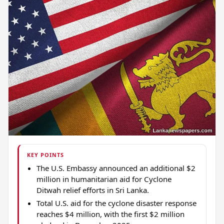
KEY POINTS
The U.S. Embassy announced an additional $2
million in humanitarian aid for Cyclone
Ditwah relief efforts in Sri Lanka.
Total U.S. aid for the cyclone disaster response
reaches $4 million, with the first $2 million