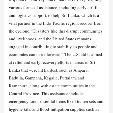
various forms of assistance, including early airlift
and logistics support, to help Sri Lanka, which is a
vital partner in the Indo-Pacific region, recover from
the cyclone. “Disasters like this disrupt communities
and livelihoods, and the United States remains
engaged in contributing to stability so people and
economies can move forward.” The U.S. aid is aimed
at relief and early recovery efforts in areas of Sri
Lanka that were hit hardest, such as Ampara,
Badulla
,
Gampaha
,
Kegalle
,
Puttalam
, and
Ratnapura, along with estate communities in the
Central Province. This assistance includes
emergency food, essential items like kitchen sets and
hygiene kits, and flood-mitigation supplies such as