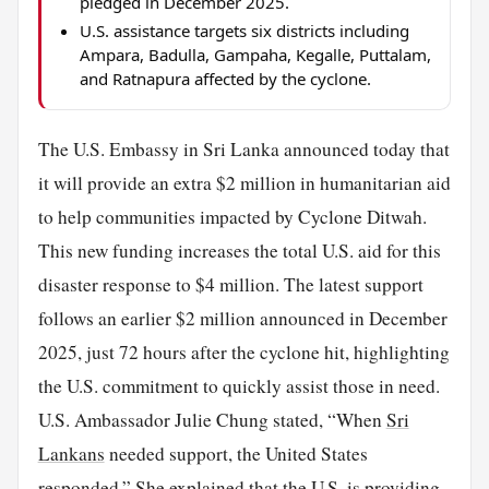
pledged in December 2025.
U.S. assistance targets six districts including
Ampara, Badulla, Gampaha, Kegalle, Puttalam,
and Ratnapura affected by the cyclone.
The U.S. Embassy in Sri Lanka announced today that
it will provide an extra $2 million in humanitarian aid
to help communities impacted by Cyclone Ditwah.
This new funding increases the total U.S. aid for this
disaster response to $4 million. The latest support
follows an earlier $2 million announced in December
2025, just 72 hours after the cyclone hit, highlighting
the U.S. commitment to quickly assist those in need.
U.S. Ambassador Julie Chung stated, “When
Sri
Lankans
needed support, the United States
responded.” She explained that the U.S. is providing