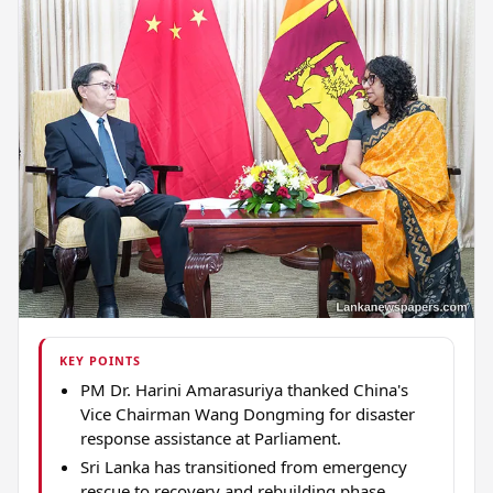
KEY POINTS
PM Dr. Harini Amarasuriya thanked China's
Vice Chairman Wang Dongming for disaster
response assistance at Parliament.
Sri Lanka has transitioned from emergency
rescue to recovery and rebuilding phase