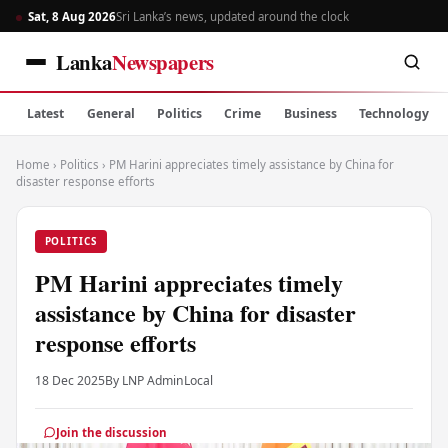
Sat, 8 Aug 2026
Sri Lanka’s news, updated around the clock
Lanka
Newspapers
Latest
General
Politics
Crime
Business
Technology
Home
›
Politics
›
PM Harini appreciates timely assistance by China for
disaster response efforts
POLITICS
PM Harini appreciates timely
assistance by China for disaster
response efforts
18 Dec 2025
By LNP Admin
Local
Join the discussion