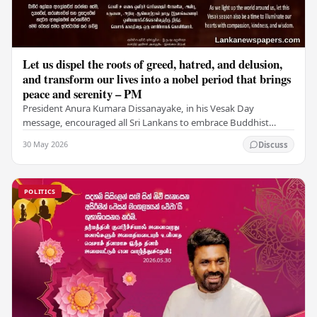
Let us dispel the roots of greed, hatred, and delusion,
and transform our lives into a nobel period that brings
peace and serenity – PM
President Anura Kumara Dissanayake, in his Vesak Day
message, encouraged all Sri Lankans to embrace Buddhist
values of non-violence, compassion, and unlimited…
30 May 2026
Discuss
POLITICS