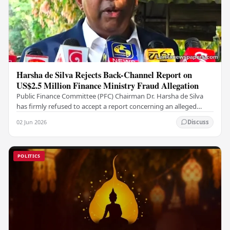
Harsha de Silva Rejects Back-Channel Report on
US$2.5 Million Finance Ministry Fraud Allegation
Public Finance Committee (PFC) Chairman Dr. Harsha de Silva
has firmly refused to accept a report concerning an alleged
fraudulent transfer of US$2.5 million…
02 Jun 2026
Discuss
POLITICS