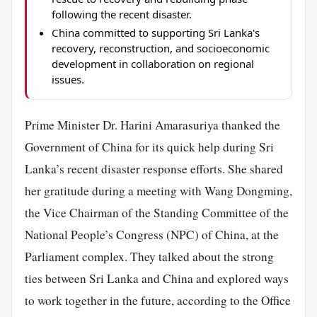
following the recent disaster.
China committed to supporting Sri Lanka's
recovery, reconstruction, and socioeconomic
development in collaboration on regional
issues.
Prime Minister Dr. Harini Amarasuriya thanked the
Government of China for its quick help during Sri
Lanka’s recent disaster response efforts. She shared
her gratitude during a meeting with Wang Dongming,
the Vice Chairman of the Standing Committee of the
National People’s Congress (NPC) of China, at the
Parliament complex. They talked about the strong
ties between Sri Lanka and China and explored ways
to work together in the future, according to the Office