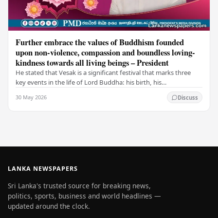
Further embrace the values of Buddhism founded
upon non-violence, compassion and boundless loving-
kindness towards all living beings – President
He stated that Vesak is a significant festival that marks three
key events in the life of Lord Buddha: his birth, his
enlightenment, and his passing into…
30 May 2026
Discuss
LANKA NEWSPAPERS
Sri Lanka's trusted source for breaking news,
politics, sports, business and world headlines —
updated around the clock.