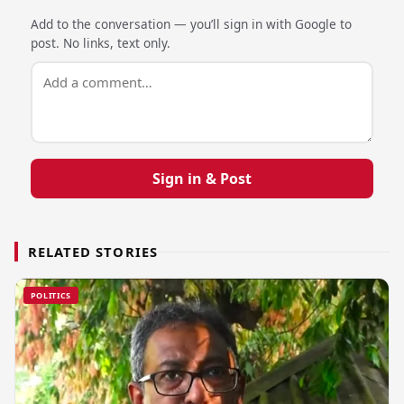
Add to the conversation — you’ll sign in with Google to
post. No links, text only.
Sign in & Post
RELATED STORIES
POLITICS