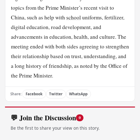
topics from the Prime Minister’s recent visit to
China, such as help with
school
uniforms, fertilizer,
digital education, road development, and
advancements in education, health, and culture. The
meeting ended with both sides agreeing to strengthen
their relationship based on trust, understanding, and
a long history of friendship, as noted by the Office of
the Prime Minister.
Share:
Facebook
Twitter
WhatsApp
💬 Join the Discussion
0
Be the first to share your view on this story.