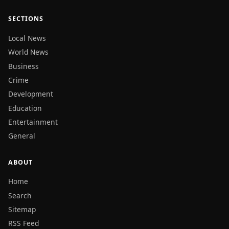
SECTIONS
Local News
World News
Business
Crime
Development
Education
Entertainment
General
ABOUT
Home
Search
Sitemap
RSS Feed