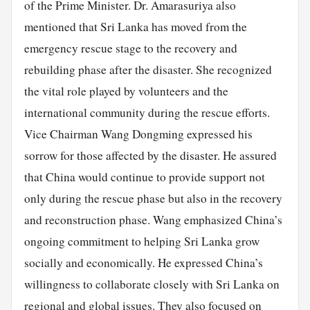
of the Prime Minister. Dr. Amarasuriya also
mentioned that Sri Lanka has moved from the
emergency rescue stage to the recovery and
rebuilding phase after the disaster. She recognized
the vital role played by volunteers and the
international community during the rescue efforts.
Vice Chairman Wang Dongming expressed his
sorrow for those affected by the disaster. He assured
that China would continue to provide support not
only during the rescue phase but also in the recovery
and reconstruction phase. Wang emphasized China’s
ongoing commitment to helping Sri Lanka grow
socially and economically. He expressed China’s
willingness to collaborate closely with Sri Lanka on
regional and global issues. They also focused on