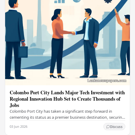
Colombo Port City Lands Major Tech Investment with
Regional Innovation Hub Set to Create Thousands of
Jobs
Colombo Port City has taken a significant step forward in
cementing its status as a premier business destination, securing
a major foreign investment…
03 Jun 2026
Discuss