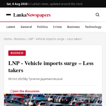
Sat, 8 Aug 2026
Sri Lanka’s news, updated around the clock
Lanka
Newspapers
Latest
General
Politics
Crime
Business
Technology
Home
›
Business
›
LNP - Vehicle imports surge – Less takers
BUSINESS
LNP - Vehicle imports surge – Less
takers
09 Oct 2025
By Tyronne Jayamanne
Local
Join the discussion