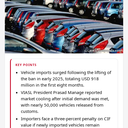
KEY POINTS
Vehicle imports surged following the lifting of
the ban in early 2025, totaling USD 918
million in the first eight months.
VIASL President Prasad Manage reported
market cooling after initial demand was met,
with nearly 50,000 vehicles released from
customs.
Importers face a three-percent penalty on CIF
value if newly imported vehicles remain