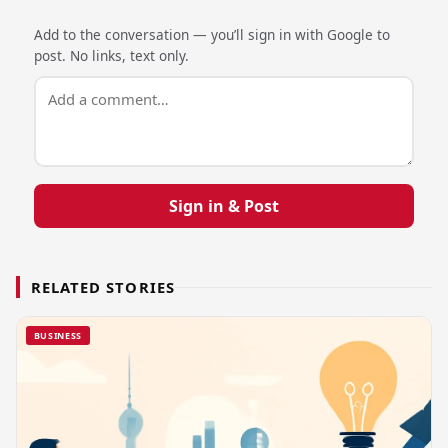
Add to the conversation — you’ll sign in with Google to
post. No links, text only.
Sign in & Post
RELATED STORIES
BUSINESS