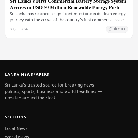
Sri Lanka's First Commercial Battery Storage System
Arrives in USD 50 Million Renewable Energy Push
Sri Lanka has reached a significant milestone in its clean energy
journey with the arrival of the country's first commercial-scale
Battery Energy Storage…
03 Jun 2026
Discuss
LANKA NEWSPAPERS
Sri Lanka's trusted source for breaking news,
politics, sports, business and world headlines —
updated around the clock.
SECTIONS
Local News
World News