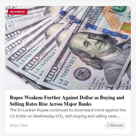
BUSINESS
Rupee Weakens Further Against Dollar as Buying and
Selling Rates Rise Across Major Banks
The Sri Lankan Rupee continued its downward trend against the
US Dollar on Wednesday (03), with buying and selling rates
rising across several leading…
03 Jun 2026
Discuss