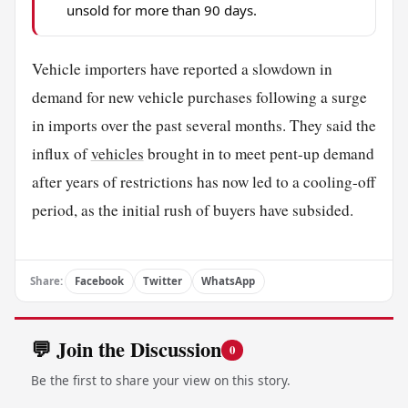
unsold for more than 90 days.
Vehicle importers have reported a slowdown in
demand for new vehicle purchases following a surge
in imports over the past several months. They said the
influx of
vehicles
brought in to meet pent-up demand
after years of restrictions has now led to a cooling-off
period, as the initial rush of buyers have subsided.
Share:
Facebook
Twitter
WhatsApp
💬 Join the Discussion
0
Be the first to share your view on this story.