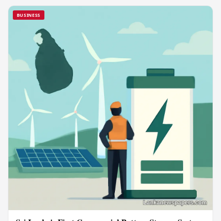
BUSINESS