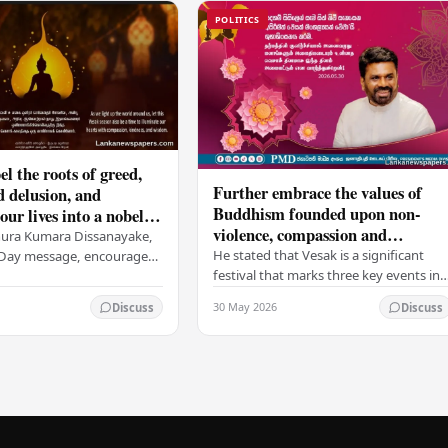
POLITICS
el the roots of greed,
Further embrace the values of
d delusion, and
Buddhism founded upon non-
ur lives into a nobel
violence, compassion and
t brings peace and
nura Kumara Dissanayake,
boundless loving-kindness
 PM
He stated that Vesak is a significant
k Day message, encouraged
towards all living beings –
festival that marks three key events in
ans to embrace Buddhist
President
the life of Lord Buddha: his birth, his
n-violence, compassion,
30 May 2026
Discuss
Discuss
enlightenment, and his passing into…
ed…