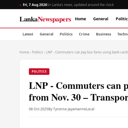
Fri, 7 Aug 2026
Sri Lanka’s news, updated around the clock
Lanka
Newspapers
Home
General
Politic
Latest
General
Politics
Crime
Business
Techn
Home
›
Politics
›
LNP - Commuters can pay bus fares using bank cards
POLITICS
LNP - Commuters can pa
from Nov. 30 – Transpor
08 Oct 2025
By Tyronne Jayamanne
Local