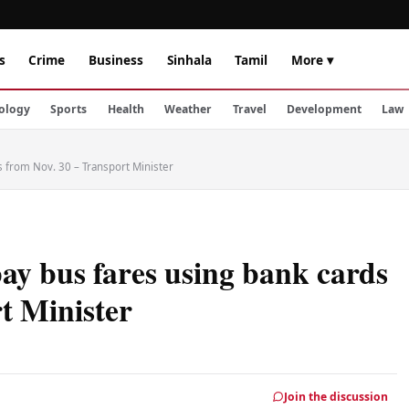
s
Crime
Business
Sinhala
Tamil
More ▾
ology
Sports
Health
Weather
Travel
Development
Law
 from Nov. 30 – Transport Minister
y bus fares using bank cards
t Minister
Join the discussion