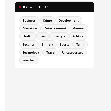
BROWSE TOPICS
Business
Crime
Development
Education
Entertainment
General
Health
Law
Lifestyle
Politics
Security
Sinhala
Sports
Tamil
Technology
Travel
Uncategorized
Weather