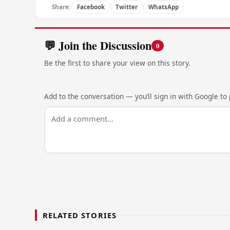
Share:
Facebook
Twitter
WhatsApp
💬 Join the Discussion
0
Be the first to share your view on this story.
Add to the conversation — you’ll sign in with Google to p
RELATED STORIES