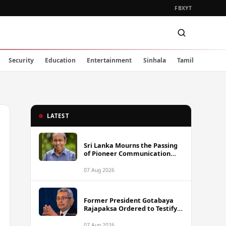
FB
X
YT
Security
Education
Entertainment
Sinhala
Tamil
LATEST
Sri Lanka Mourns the Passing
of Pioneer Communication
Scholar Professor Wimal
Dissanayake
07 Aug 2026
Former President Gotabaya
Rajapaksa Ordered to Testify
via Video Link in Lalith-Kugan
Case
07 Aug 2026