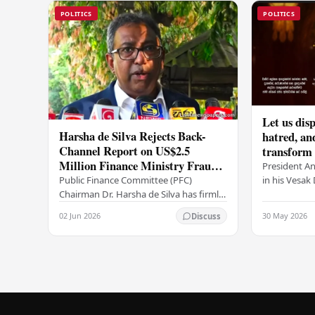
POLITICS
POLITICS
Let us disp
Harsha de Silva Rejects Back-
hatred, an
Channel Report on US$2.5
transform o
Million Finance Ministry Fraud
period tha
President A
Allegation
serenity –
in his Vesa
Public Finance Committee (PFC)
all Sri Lank
Chairman Dr. Harsha de Silva has firmly
values of no
refused to accept a report concerning
02 Jun 2026
30 May 2026
Discuss
and unlimit
an alleged fraudulent transfer of
US$2.5 million…