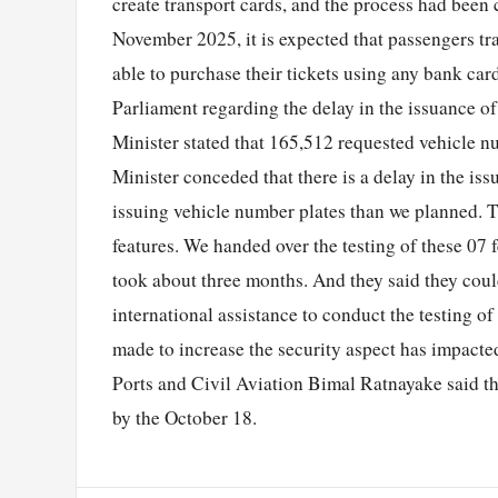
create transport cards, and the process had been
November 2025, it is expected that passengers tr
able to purchase their tickets using any bank car
Parliament regarding the delay in the issuance o
Minister stated that 165,512 requested vehicle 
Minister conceded that there is a delay in the iss
issuing vehicle number plates than we planned. 
features. We handed over the testing of these 07 
took about three months. And they said they coul
international assistance to conduct the testing of
made to increase the security aspect has impacte
Ports and Civil Aviation Bimal Ratnayake said tha
by the October 18.