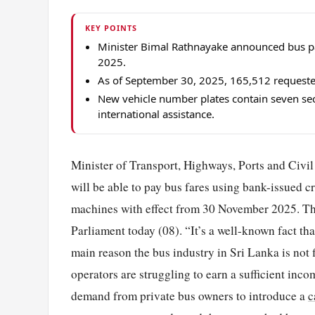
KEY POINTS
Minister Bimal Rathnayake announced bus p
2025.
As of September 30, 2025, 165,512 requested
New vehicle number plates contain seven sec
international assistance.
Minister of Transport, Highways, Ports and Civ
will be able to pay bus fares using bank-issued c
machines with effect from 30 November 2025. The 
Parliament today (08). “It’s a well-known fact th
main reason the bus industry in Sri Lanka is not f
operators are struggling to earn a sufficient inc
demand from private bus owners to introduce a
c