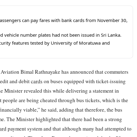
assengers can pay fares with bank cards from November 30,
 vehicle number plates had not been issued in Sri Lanka.
urity features tested by University of Moratuwa and
il Aviation Bimal Rathnayake has announced that commuters
redit and debit
cards
on buses equipped with ticket-issuing
Minister revealed this while delivering a statement in
at people are being cheated through bus tickets, which is the
inancially viable,” he said, adding that therefore, the bus
ome. The Minister highlighted that there had been a strong
ard
payment system and that although many had attempted to