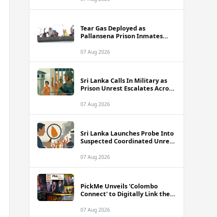
Tear Gas Deployed as
Pallansena Prison Inmates
Take Protest to Rooftop
07 Aug 2026
Sri Lanka Calls In Military as
Prison Unrest Escalates Across
Facilities
07 Aug 2026
Sri Lanka Launches Probe Into
Suspected Coordinated Unrest
Across Multiple Prisons
07 Aug 2026
PickMe Unveils 'Colombo
Connect' to Digitally Link the
Capital's Top Attractions and
Experiences
07 Aug 2026