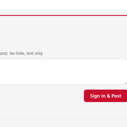
ost. No links, text only.
Sign in & Post