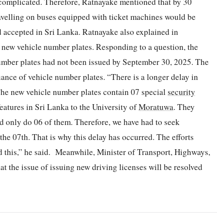
 complicated. Therefore, Ratnayake mentioned that by 30
avelling on buses equipped with ticket machines would be
d accepted in Sri Lanka. Ratnayake also explained in
f new vehicle number plates. Responding to a question, the
number plates had not been issued by September 30, 2025. The
uance of vehicle number plates. “There is a longer delay in
The new vehicle number plates contain 07 special
security
features in Sri Lanka to the University of
Moratuwa
. They
d only do 06 of them. Therefore, we have had to seek
 the 07th. That is why this delay has occurred. The efforts
d this,” he said. Meanwhile, Minister of Transport, Highways,
t the issue of issuing new driving licenses will be resolved