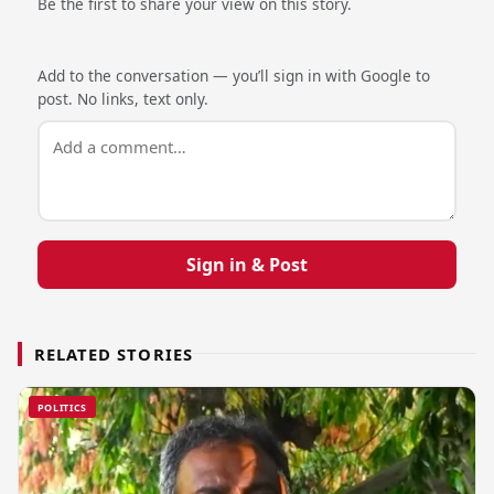
Be the first to share your view on this story.
Add to the conversation — you’ll sign in with Google to
post. No links, text only.
Sign in & Post
RELATED STORIES
POLITICS