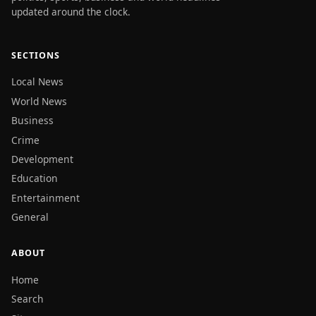
updated around the clock.
SECTIONS
Local News
World News
Business
Crime
Development
Education
Entertainment
General
ABOUT
Home
Search