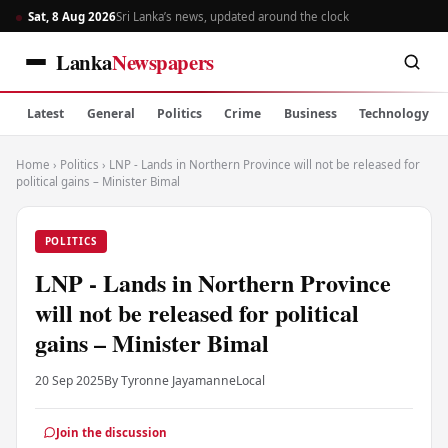
Sat, 8 Aug 2026
Sri Lanka’s news, updated around the clock
Lanka
Newspapers
Latest
General
Politics
Crime
Business
Technology
Home
›
Politics
›
LNP - Lands in Northern Province will not be released for
political gains – Minister Bimal
POLITICS
LNP - Lands in Northern Province
will not be released for political
gains – Minister Bimal
20 Sep 2025
By Tyronne Jayamanne
Local
Join the discussion