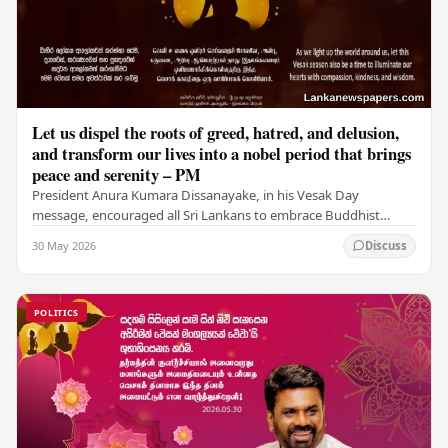
Let us dispel the roots of greed, hatred, and delusion,
and transform our lives into a nobel period that brings
peace and serenity – PM
President Anura Kumara Dissanayake, in his Vesak Day
message, encouraged all Sri Lankans to embrace Buddhist
values of non-violence, compassion, and unlimited…
30 May 2026
Discuss
POLITICS