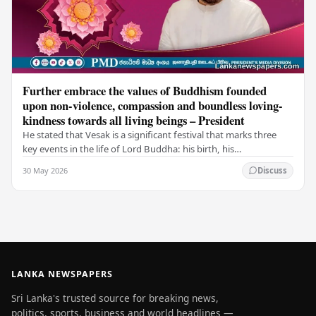
Further embrace the values of Buddhism founded
upon non-violence, compassion and boundless loving-
kindness towards all living beings – President
He stated that Vesak is a significant festival that marks three
key events in the life of Lord Buddha: his birth, his
enlightenment, and his passing into…
30 May 2026
Discuss
LANKA NEWSPAPERS
Sri Lanka's trusted source for breaking news,
politics, sports, business and world headlines —