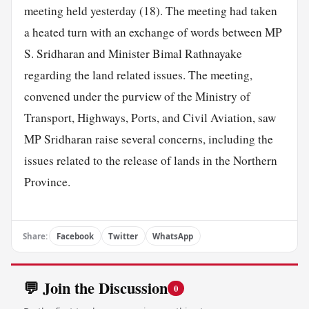
meeting held yesterday (18). The meeting had taken
a heated turn with an exchange of words between MP
S. Sridharan and Minister Bimal Rathnayake
regarding the land related issues. The meeting,
convened under the purview of the Ministry of
Transport, Highways, Ports, and Civil Aviation, saw
MP Sridharan raise several concerns, including the
issues related to the release of lands in the Northern
Province.
Share:
Facebook
Twitter
WhatsApp
💬 Join the Discussion
0