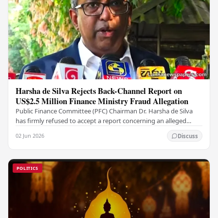
Harsha de Silva Rejects Back-Channel Report on
US$2.5 Million Finance Ministry Fraud Allegation
Public Finance Committee (PFC) Chairman Dr. Harsha de Silva
has firmly refused to accept a report concerning an alleged
fraudulent transfer of US$2.5 million…
02 Jun 2026
Discuss
POLITICS