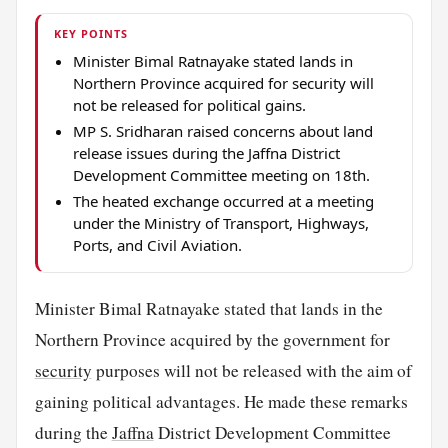
KEY POINTS
Minister Bimal Ratnayake stated lands in
Northern Province acquired for security will
not be released for political gains.
MP S. Sridharan raised concerns about land
release issues during the Jaffna District
Development Committee meeting on 18th.
The heated exchange occurred at a meeting
under the Ministry of Transport, Highways,
Ports, and Civil Aviation.
Minister Bimal Ratnayake stated that lands in the
Northern Province acquired by the government for
security
purposes will not be released with the aim of
gaining political advantages. He made these remarks
during the
Jaffna
District Development Committee