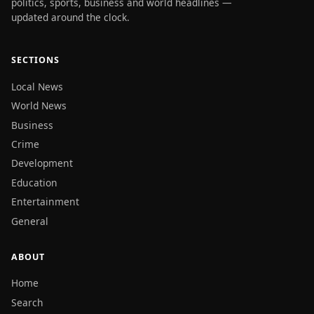
politics, sports, business and world headlines —
updated around the clock.
SECTIONS
Local News
World News
Business
Crime
Development
Education
Entertainment
General
ABOUT
Home
Search