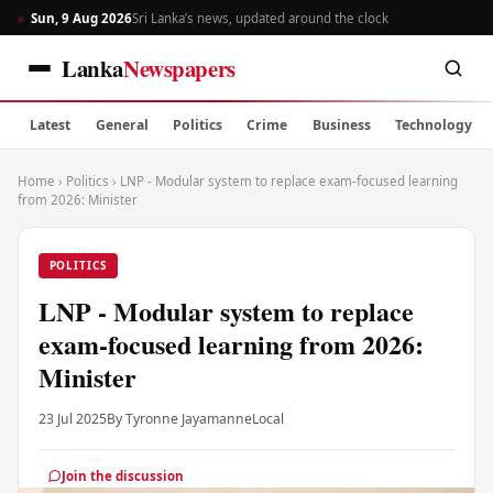
Sun, 9 Aug 2026
Sri Lanka’s news, updated around the clock
Lanka
Newspapers
Latest
General
Politics
Crime
Business
Technology
Home
›
Politics
›
LNP - Modular system to replace exam-focused learning
from 2026: Minister
POLITICS
LNP - Modular system to replace
exam-focused learning from 2026:
Minister
23 Jul 2025
By Tyronne Jayamanne
Local
Join the discussion