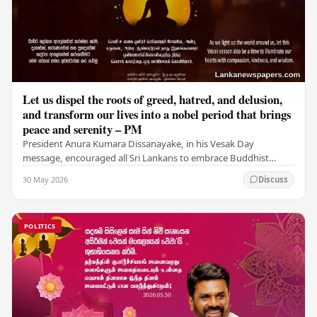
Let us dispel the roots of greed, hatred, and delusion,
and transform our lives into a nobel period that brings
peace and serenity – PM
President Anura Kumara Dissanayake, in his Vesak Day
message, encouraged all Sri Lankans to embrace Buddhist
values of non-violence, compassion, and unlimited…
30 May 2026
Discuss
POLITICS