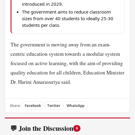
introduced in 2029.
The government aims to reduce classroom
sizes from over 40 students to ideally 25-30
students per class.
The government is moving away from an exam-
centric education system towards a modular system
focused on active learning, with the aim of providing
quality education for all children, Education Minister
Dr. Harini Amarasuriya said.
Share:
Facebook
Twitter
WhatsApp
💬 Join the Discussion
0