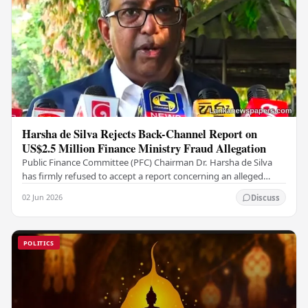
Harsha de Silva Rejects Back-Channel Report on
US$2.5 Million Finance Ministry Fraud Allegation
Public Finance Committee (PFC) Chairman Dr. Harsha de Silva
has firmly refused to accept a report concerning an alleged
fraudulent transfer of US$2.5 million…
02 Jun 2026
Discuss
POLITICS