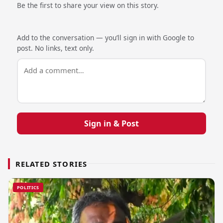
Be the first to share your view on this story.
Add to the conversation — you’ll sign in with Google to
post. No links, text only.
Sign in & Post
RELATED STORIES
POLITICS