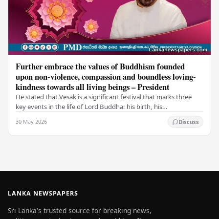
Further embrace the values of Buddhism founded
upon non-violence, compassion and boundless loving-
kindness towards all living beings – President
He stated that Vesak is a significant festival that marks three
key events in the life of Lord Buddha: his birth, his
enlightenment, and his passing into…
30 May 2026
Discuss
LANKA NEWSPAPERS
Sri Lanka's trusted source for breaking news,