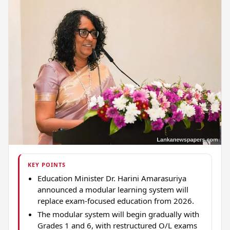
KEY POINTS
Education Minister Dr. Harini Amarasuriya
announced a modular learning system will
replace exam-focused education from 2026.
The modular system will begin gradually with
Grades 1 and 6, with restructured O/L exams