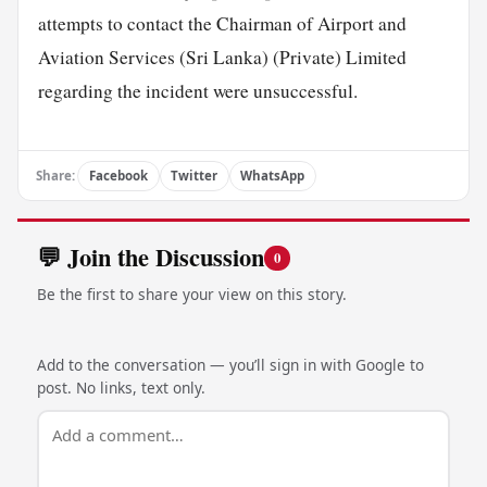
attempts to contact the Chairman of Airport and
Aviation Services (Sri Lanka) (Private) Limited
regarding the incident were unsuccessful.
Share:
Facebook
Twitter
WhatsApp
💬 Join the Discussion
0
Be the first to share your view on this story.
Add to the conversation — you’ll sign in with Google to
post. No links, text only.