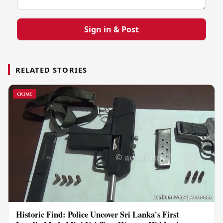
Sign in & Post
RELATED STORIES
CRIME
Historic Find: Police Uncover Sri Lanka's First