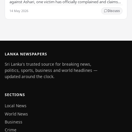
against Ashari, one victim has officially complained and claims
that up to 50 other students may…
14 May 2026
Discuss
LANKA NEWSPAPERS
Sri Lanka's trusted source for breaking news,
politics, sports, business and world headlines —
updated around the clock.
SECTIONS
Local News
World News
Business
Crime