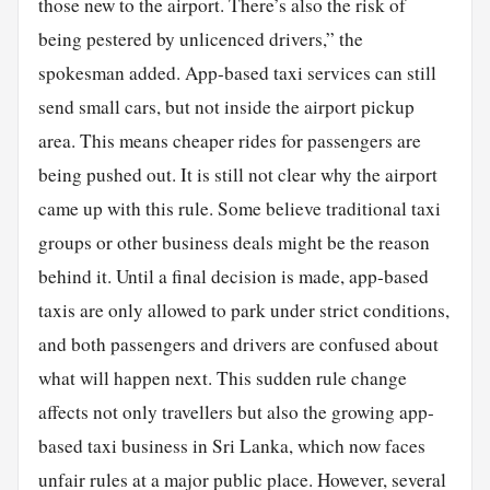
those new to the airport. There’s also the risk of
being pestered by unlicenced drivers,” the
spokesman added. App-based taxi services can still
send small cars, but not inside the airport pickup
area. This means cheaper rides for passengers are
being pushed out. It is still not clear why the airport
came up with this rule. Some believe traditional taxi
groups or other business deals might be the reason
behind it. Until a final decision is made, app-based
taxis are only allowed to park under strict conditions,
and both passengers and drivers are confused about
what will happen next. This sudden rule change
affects not only travellers but also the growing app-
based taxi business in Sri Lanka, which now faces
unfair rules at a major public place. However, several