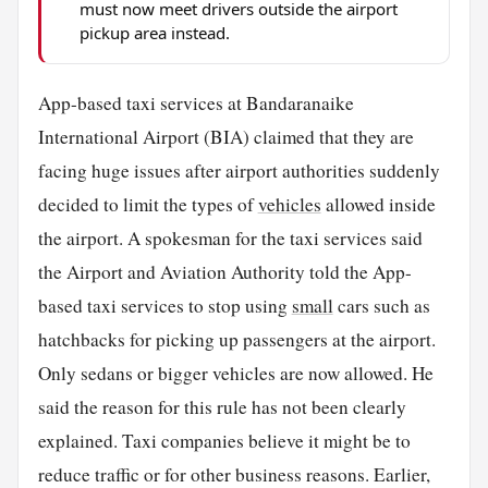
must now meet drivers outside the airport
pickup area instead.
App-based taxi services at Bandaranaike
International Airport (BIA) claimed that they are
facing huge issues after airport authorities suddenly
decided to limit the types of
vehicles
allowed inside
the airport. A spokesman for the taxi services said
the Airport and Aviation Authority told the App-
based taxi services to stop using
small
cars such as
hatchbacks for picking up passengers at the airport.
Only sedans or bigger vehicles are now allowed. He
said the reason for this rule has not been clearly
explained. Taxi companies believe it might be to
reduce traffic or for other business reasons. Earlier,