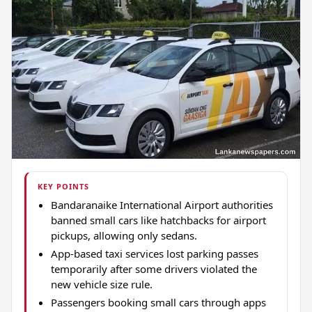
KEY POINTS
Bandaranaike International Airport authorities
banned small cars like hatchbacks for airport
pickups, allowing only sedans.
App-based taxi services lost parking passes
temporarily after some drivers violated the
new vehicle size rule.
Passengers booking small cars through apps