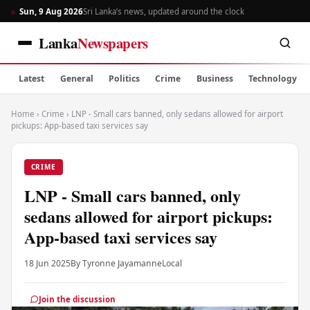
Sun, 9 Aug 2026
Sri Lanka’s news, updated around the clock
Lanka
Newspapers
Latest
General
Politics
Crime
Business
Technology
Home
›
Crime
›
LNP - Small cars banned, only sedans allowed for airport
pickups: App-based taxi services say
CRIME
LNP - Small cars banned, only
sedans allowed for airport pickups:
App-based taxi services say
18 Jun 2025
By Tyronne Jayamanne
Local
Join the discussion