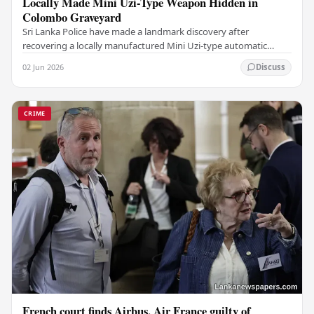
Locally Made Mini Uzi-Type Weapon Hidden in
Colombo Graveyard
Sri Lanka Police have made a landmark discovery after
recovering a locally manufactured Mini Uzi-type automatic
weapon concealed within a public cemetery in…
02 Jun 2026
Discuss
CRIME
French court finds Airbus, Air France guilty of