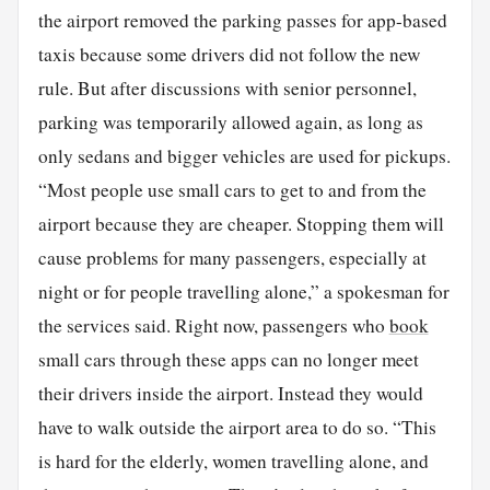
the airport removed the parking passes for app-based
taxis because some drivers did not follow the new
rule. But after discussions with senior personnel,
parking was temporarily allowed again, as long as
only sedans and bigger vehicles are used for pickups.
“Most people use small cars to get to and from the
airport because they are cheaper. Stopping them will
cause problems for many passengers, especially at
night or for people travelling alone,” a spokesman for
the services said. Right now, passengers who
book
small cars through these apps can no longer meet
their drivers inside the airport. Instead they would
have to walk outside the airport area to do so. “This
is hard for the elderly, women travelling alone, and