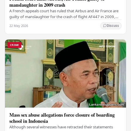
manslaughter in 2009 crash
A French appeals court has ruled that Airbus and Air France are
guilty of manslaughter for the crash of flight AF447 in 2009,
which claimed the lives of 228…
22 May 2026
Discuss
CRIME
Mass sex abuse allegations force closure of boarding
school in Indonesia
Although several witnesses have retracted their statements