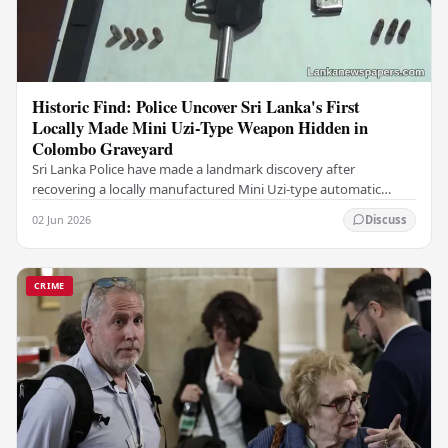
Historic Find: Police Uncover Sri Lanka's First
Locally Made Mini Uzi-Type Weapon Hidden in
Colombo Graveyard
Sri Lanka Police have made a landmark discovery after
recovering a locally manufactured Mini Uzi-type automatic
weapon concealed within a public cemetery in…
02 Jun 2026
Discuss
CRIME