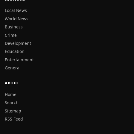
Local News
World News
Business
Crime
Development
Education
Entertainment
General
ABOUT
Home
Search
Sitemap
RSS Feed