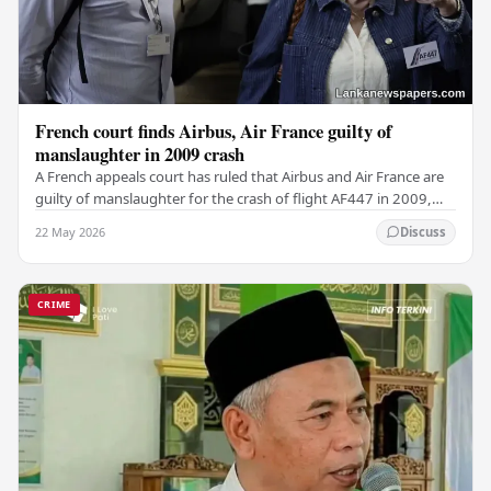
French court finds Airbus, Air France guilty of
manslaughter in 2009 crash
A French appeals court has ruled that Airbus and Air France are
guilty of manslaughter for the crash of flight AF447 in 2009,
which claimed the lives of 228…
22 May 2026
Discuss
CRIME