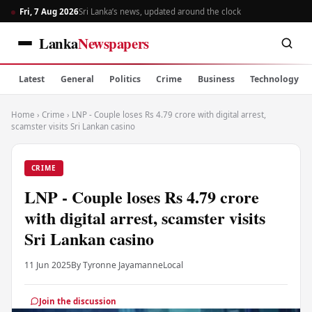
Fri, 7 Aug 2026
Sri Lanka’s news, updated around the clock
Lanka
Newspapers
Latest
General
Politics
Crime
Business
Technology
Home
›
Crime
›
LNP - Couple loses Rs 4.79 crore with digital arrest,
scamster visits Sri Lankan casino
CRIME
LNP - Couple loses Rs 4.79 crore
with digital arrest, scamster visits
Sri Lankan casino
11 Jun 2025
By Tyronne Jayamanne
Local
Join the discussion