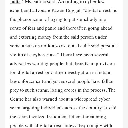
India
," Ms Fatima said. According to cyber law
expert and advocate Pawan Duggal, "digital arrest" is
the phenomenon of trying to put somebody in a
sense of fear and panic and thereafter, going ahead
and extorting money from the said person under
some mistaken notion so as to make the said person a
victim of a cybercrime." There have been several
advisories warning people that there is no provision
for 'digital arrest' or online investigation in Indian
law enforcement and yet, several people have fallen
prey to such scams, losing crores in the process. The
Centre has also warned about a widespread cyber
scam targeting individuals across the country. It said
the scam involved fraudulent letters threatening
people with 'digital arrest' unless they comply with