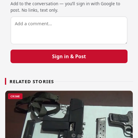
Add to the conversation — you’ll sign in with Google to
post. No links, text only.
Sign in & Post
RELATED STORIES
CRIME