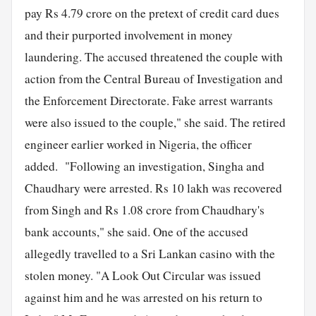
pay Rs 4.79 crore on the pretext of credit card dues
and their purported involvement in money
laundering. The accused threatened the couple with
action from the Central Bureau of Investigation and
the Enforcement Directorate. Fake arrest warrants
were also issued to the couple," she said. The retired
engineer earlier worked in Nigeria, the officer
added. "Following an investigation, Singha and
Chaudhary were arrested. Rs 10 lakh was recovered
from Singh and Rs 1.08 crore from Chaudhary's
bank accounts," she said. One of the accused
allegedly travelled to a Sri Lankan casino with the
stolen money. "A Look Out Circular was issued
against him and he was arrested on his return to