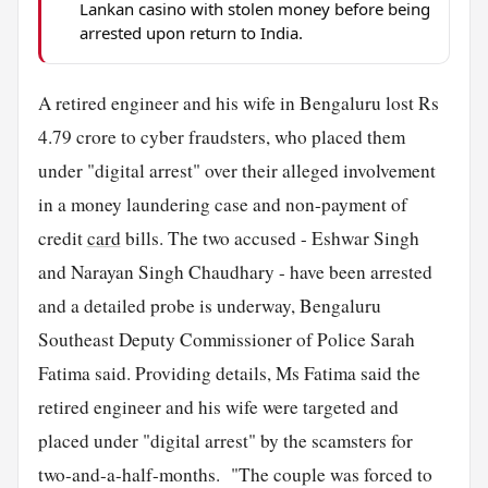
Lankan casino with stolen money before being
arrested upon return to India.
A retired engineer and his wife in Bengaluru lost Rs
4.79 crore to cyber fraudsters, who placed them
under "digital arrest" over their alleged involvement
in a money laundering case and non-payment of
credit
card
bills. The two accused - Eshwar Singh
and Narayan Singh Chaudhary - have been arrested
and a detailed probe is underway, Bengaluru
Southeast Deputy Commissioner of Police Sarah
Fatima said. Providing details, Ms Fatima said the
retired engineer and his wife were targeted and
placed under "digital arrest" by the scamsters for
two-and-a-half-months. "The couple was forced to