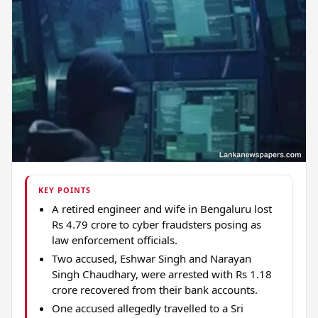
KEY POINTS
A retired engineer and wife in Bengaluru lost
Rs 4.79 crore to cyber fraudsters posing as
law enforcement officials.
Two accused, Eshwar Singh and Narayan
Singh Chaudhary, were arrested with Rs 1.18
crore recovered from their bank accounts.
One accused allegedly travelled to a Sri