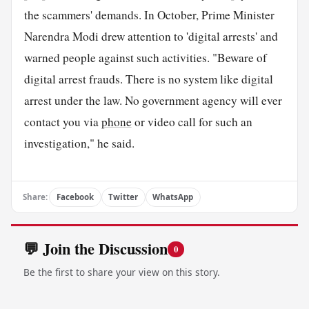
the scammers' demands. In October, Prime Minister
Narendra Modi drew attention to 'digital arrests' and
warned people against such activities. "Beware of
digital arrest frauds. There is no system like digital
arrest under the law. No government agency will ever
contact you via
phone
or video call for such an
investigation," he said.
Share:
Facebook
Twitter
WhatsApp
💬 Join the Discussion
0
Be the first to share your view on this story.