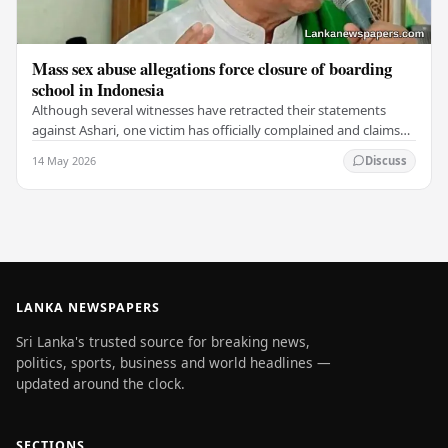
Mass sex abuse allegations force closure of boarding
school in Indonesia
Although several witnesses have retracted their statements
against Ashari, one victim has officially complained and claims
that up to 50 other students may…
14 May 2026
Discuss
LANKA NEWSPAPERS
Sri Lanka's trusted source for breaking news,
politics, sports, business and world headlines —
updated around the clock.
SECTIONS