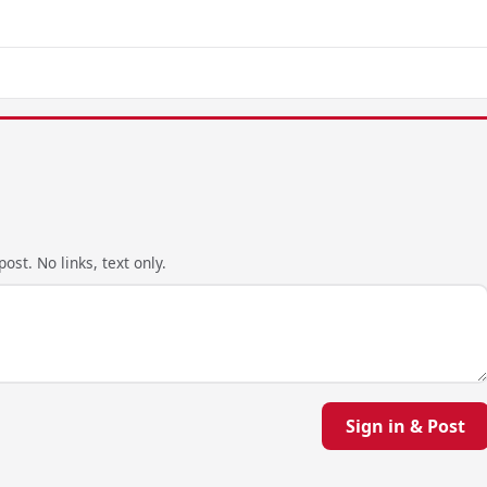
ost. No links, text only.
Sign in & Post