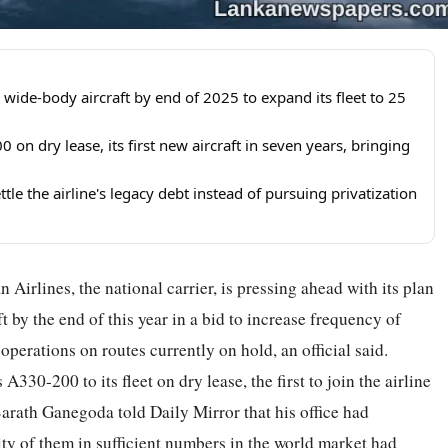
 wide-body aircraft by end of 2025 to expand its fleet to 25
 on dry lease, its first new aircraft in seven years, bringing
tle the airline's legacy debt instead of pursuing privatization
an Airlines, the national carrier, is pressing ahead with its plan
 by the end of this year in a bid to increase frequency of
perations on routes currently on hold, an official said.
30-200 to its fleet on dry lease, the first to join the airline
Sarath Ganegoda told Daily Mirror that his office had
ity of them in sufficient numbers in the world market had