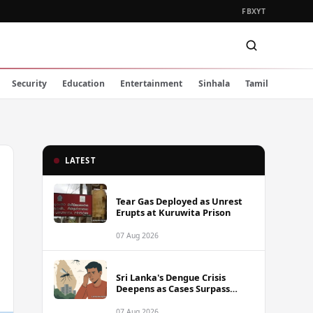
FB
X
YT
Security
Education
Entertainment
Sinhala
Tamil
LATEST
Tear Gas Deployed as Unrest
Erupts at Kuruwita Prison
07 Aug 2026
Sri Lanka's Dengue Crisis
Deepens as Cases Surpass
88,000 This Year
07 Aug 2026