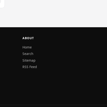
ABOUT
Home
Search
Sitemap
RSS Feed