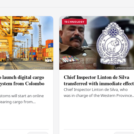
TECHNOLOGY
 launch digital cargo
Chief Inspector Linton de Silva
 system from Colombo
transferred with immediate effec
Chief Inspector Linton de Silva, who
was in charge of the Western Province
stoms will start an online
North Crimes Division, has been
learing cargo from
transferred immediately. He will now
 this Friday (03). The
work with the…
t was made by Seevali
the…