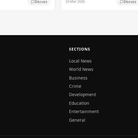
24 Mar 2026
Discuss
Discuss
SECTIONS
Local News
World News
Business
Crime
Development
Education
Entertainment
General