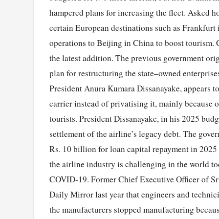
hampered plans for increasing the fleet. Asked ho
certain European destinations such as Frankfurt 
operations to Beijing in China to boost tourism. 
the latest addition. The previous government origi
plan for restructuring the state–owned enterprise
President Anura Kumara Dissanayake, appears to h
carrier instead of privatising it, mainly because 
tourists. President Dissanayake, in his 2025 budg
settlement of the airline’s legacy debt. The gov
Rs. 10 billion for loan capital repayment in 2025
the airline industry is challenging in the world to
COVID-19. Former Chief Executive Officer of Sri
Daily Mirror last year that engineers and technic
the manufacturers stopped manufacturing because