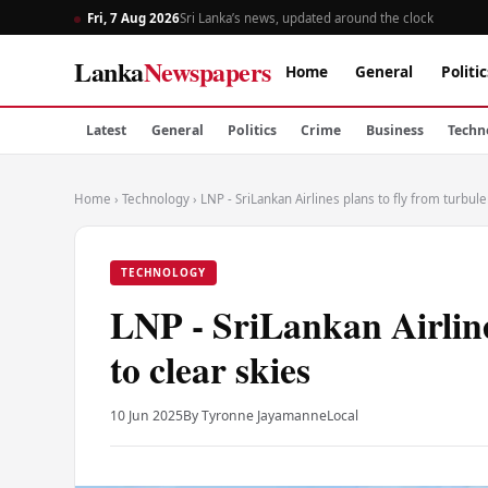
Fri, 7 Aug 2026
Sri Lanka’s news, updated around the clock
Lanka
Newspapers
Home
General
Politic
Latest
General
Politics
Crime
Business
Techn
Home
›
Technology
›
LNP - SriLankan Airlines plans to fly from turbule
TECHNOLOGY
LNP - SriLankan Airline
to clear skies
10 Jun 2025
By Tyronne Jayamanne
Local