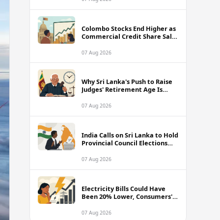
Colombo Stocks End Higher as
Commercial Credit Share Sale
Sets New Record
07 Aug 2026
Why Sri Lanka's Push to Raise
Judges' Retirement Age Is
Drawing Sharp Criticism
07 Aug 2026
India Calls on Sri Lanka to Hold
Provincial Council Elections
Without Further Delay
07 Aug 2026
Electricity Bills Could Have
Been 20% Lower, Consumers'
Association Charges
07 Aug 2026