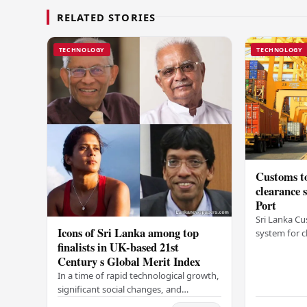
RELATED STORIES
TECHNOLOGY
TECHNOLOGY
Customs to
clearance
Port
Sri Lanka Cu
Icons of Sri Lanka among top
system for c
finalists in UK-based 21st
Colombo Port
Century s Global Merit Index
announcemen
Arukgoda, 
In a time of rapid technological growth,
significant social changes, and
increasing global connections, some of