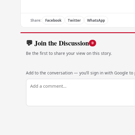
Share:
Facebook
Twitter
WhatsApp
💬 Join the Discussion
0
Be the first to share your view on this story.
Add to the conversation — you’ll sign in with Google to p