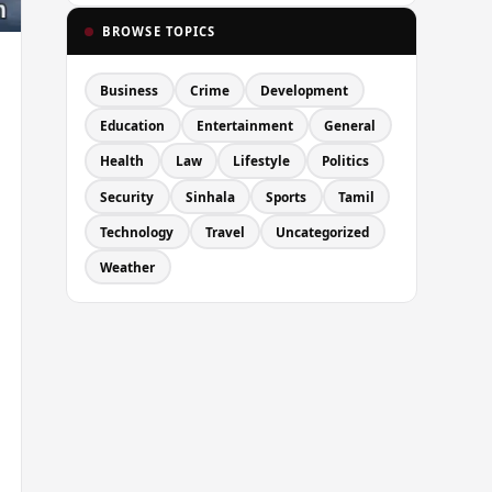
BROWSE TOPICS
Business
Crime
Development
Education
Entertainment
General
Health
Law
Lifestyle
Politics
Security
Sinhala
Sports
Tamil
Technology
Travel
Uncategorized
Weather