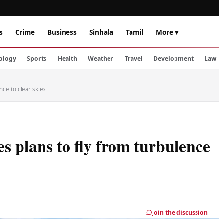
s
Crime
Business
Sinhala
Tamil
More ▾
ology
Sports
Health
Weather
Travel
Development
Law
nce to clear skies
s plans to fly from turbulence
Join the discussion