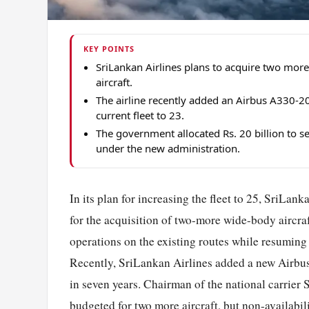
KEY POINTS
SriLankan Airlines plans to acquire two more
aircraft.
The airline recently added an Airbus A330-200
current fleet to 23.
The government allocated Rs. 20 billion to set
under the new administration.
In its plan for increasing the fleet to 25, SriLank
for the acquisition of two-more wide-body aircraft
operations on the existing routes while resuming o
Recently, SriLankan Airlines added a new Airbus A3
in seven years. Chairman of the national carrier 
budgeted for two more aircraft, but non-availabil