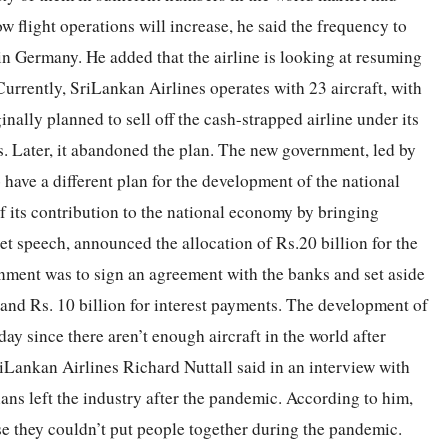
w flight operations will increase, he said the frequency to
in Germany. He added that the airline is looking at resuming
Currently, SriLankan Airlines operates with 23 aircraft, with
nally planned to sell off the cash-strapped airline under its
s. Later, it abandoned the plan. The new government, led by
ave a different plan for the development of the national
of its contribution to the national economy by bringing
et speech, announced the allocation of Rs.20 billion for the
ernment was to sign an agreement with the banks and set aside
 and Rs. 10 billion for interest payments. The development of
day since there aren’t enough aircraft in the world after
Lankan Airlines Richard Nuttall said in an interview with
ians left the industry after the pandemic. According to him,
 they couldn’t put people together during the pandemic.