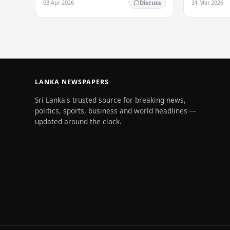
03 Apr 2026
31 Mar 2026
Discuss
South Asia's most influential figures are
being…
LANKA NEWSPAPERS
Sri Lanka's trusted source for breaking news,
politics, sports, business and world headlines —
updated around the clock.