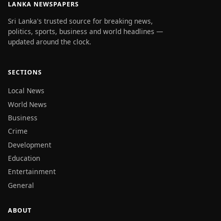
LANKA NEWSPAPERS
Sri Lanka's trusted source for breaking news,
politics, sports, business and world headlines —
updated around the clock.
SECTIONS
Local News
World News
Business
Crime
Development
Education
Entertainment
General
ABOUT