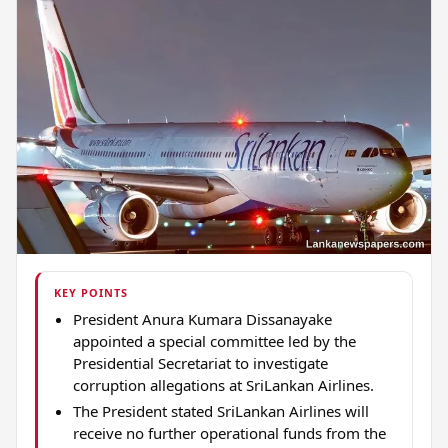
KEY POINTS
President Anura Kumara Dissanayake
appointed a special committee led by the
Presidential Secretariat to investigate
corruption allegations at SriLankan Airlines.
The President stated SriLankan Airlines will
receive no further operational funds from the