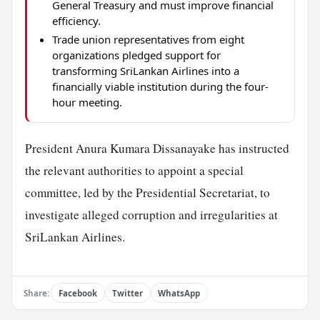
General Treasury and must improve financial
efficiency.
Trade union representatives from eight
organizations pledged support for
transforming SriLankan Airlines into a
financially viable institution during the four-
hour meeting.
President Anura Kumara Dissanayake has instructed
the relevant authorities to appoint a special
committee, led by the Presidential Secretariat, to
investigate alleged corruption and irregularities at
SriLankan Airlines.
Share:
Facebook
Twitter
WhatsApp