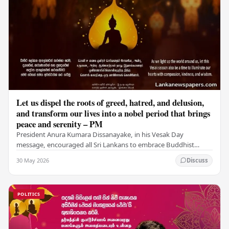
Let us dispel the roots of greed, hatred, and delusion,
and transform our lives into a nobel period that brings
peace and serenity – PM
President Anura Kumara Dissanayake, in his Vesak Day
message, encouraged all Sri Lankans to embrace Buddhist
values of non-violence, compassion, and unlimited…
30 May 2026
Discuss
POLITICS