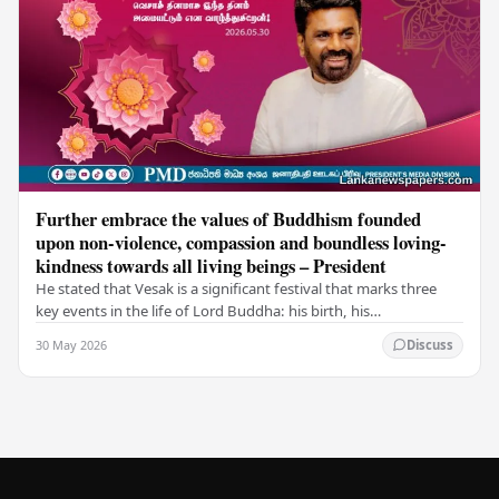
Further embrace the values of Buddhism founded
upon non-violence, compassion and boundless loving-
kindness towards all living beings – President
He stated that Vesak is a significant festival that marks three
key events in the life of Lord Buddha: his birth, his
enlightenment, and his passing into…
30 May 2026
Discuss