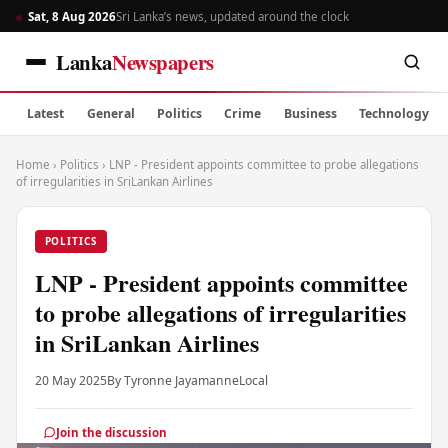
Sat, 8 Aug 2026
Sri Lanka’s news, updated around the clock
Lanka
Newspapers
Latest
General
Politics
Crime
Business
Technology
Home
›
Politics
›
LNP - President appoints committee to probe allegations
of irregularities in SriLankan Airlines
POLITICS
LNP - President appoints committee
to probe allegations of irregularities
in SriLankan Airlines
20 May 2025
By Tyronne Jayamanne
Local
Join the discussion