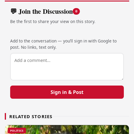
💬 Join the Discussion
0
Be the first to share your view on this story.
Add to the conversation — you’ll sign in with Google to
post. No links, text only.
Sign in & Post
RELATED STORIES
POLITICS