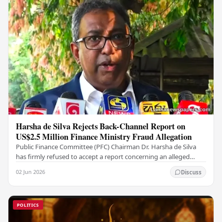
Harsha de Silva Rejects Back-Channel Report on
US$2.5 Million Finance Ministry Fraud Allegation
Public Finance Committee (PFC) Chairman Dr. Harsha de Silva
has firmly refused to accept a report concerning an alleged
fraudulent transfer of US$2.5 million…
02 Jun 2026
Discuss
POLITICS