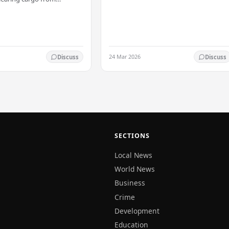
transferred immediately. He will now
 this Friday (03). The
work with the…
t was made by Seevali
the…
24 Mar 2026
Discuss
Discuss
SECTIONS
Local News
World News
Business
Crime
Development
Education