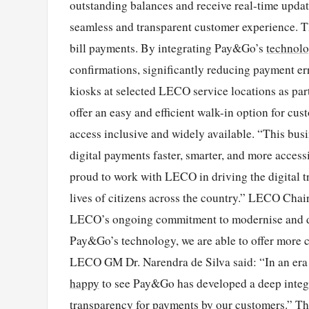
outstanding balances and receive real-time upd
seamless and transparent customer experience. Thi
bill payments. By integrating Pay&Go’s
technol
confirmations, significantly reducing payment er
kiosks at selected LECO service locations as part
offer an easy and efficient walk-in option for cu
access inclusive and widely available. “This busi
digital payments faster, smarter, and more acces
proud to work with LECO in driving the digital t
lives of citizens across the country.” LECO Chai
LECO’s ongoing commitment to modernise and dig
Pay&Go’s technology, we are able to offer more co
LECO GM Dr. Narendra de Silva said: “In an era 
happy
to see Pay&Go has developed a deep integr
transparency for payments by our customers.” Th