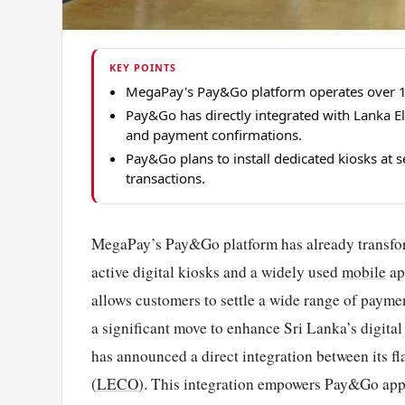
KEY POINTS
MegaPay's Pay&Go platform operates over 1,0
Pay&Go has directly integrated with Lanka El
and payment confirmations.
Pay&Go plans to install dedicated kiosks at 
transactions.
MegaPay’s Pay&Go platform has already transfor
active digital kiosks and a widely used
mobile
ap
allows customers to settle a wide range of paymen
a significant move to enhance Sri Lanka’s digita
has announced a direct integration between its
(
LECO
). This integration empowers Pay&Go app an