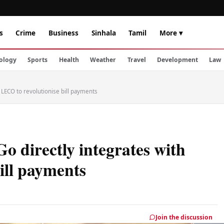
s
Crime
Business
Sinhala
Tamil
More ▾
ology
Sports
Health
Weather
Travel
Development
Law
 LECO to revolutionise bill payments
 directly integrates with
ill payments
Join the discussion