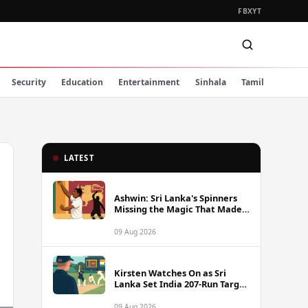
FB
X
YT
Security
Education
Entertainment
Sinhala
Tamil
LATEST
Ashwin: Sri Lanka's Spinners
Missing the Magic That Made
Herath a Legend
09 Aug 2026
Kirsten Watches On as Sri
Lanka Set India 207-Run Target
in Pre-Tour Warm-Up
09 Aug 2026