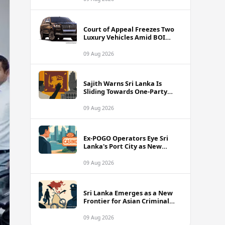
Court of Appeal Freezes Two
Luxury Vehicles Amid BOI
Company Legal Battle
09 Aug 2026
Sajith Warns Sri Lanka Is
Sliding Towards One-Party
Authoritarian Rule
09 Aug 2026
Ex-POGO Operators Eye Sri
Lanka's Port City as New
Gaming Hub, Reports Suggest
09 Aug 2026
Sri Lanka Emerges as a New
Frontier for Asian Criminal
Networks
09 Aug 2026