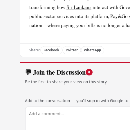
transforming how
Sri Lankans
interact with Gove
public sector services into its platform, Pay&Go s
nation—where paying your bills is no longer a h
Share:
Facebook
Twitter
WhatsApp
💬 Join the Discussion
0
Be the first to share your view on this story.
Add to the conversation — you’ll sign in with Google to p