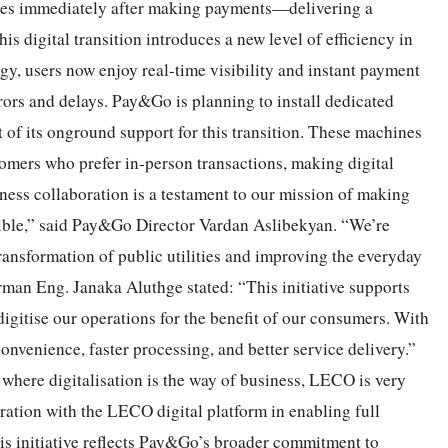
ates immediately after making payments—delivering a
s digital transition introduces a new level of efficiency in
ogy
, users now enjoy real-time visibility and instant payment
rors and delays. Pay&Go is planning to install dedicated
 of its onground support for this transition. These machines
stomers who prefer in-person transactions, making digital
ness collaboration is a testament to our mission of making
sible,” said Pay&Go Director Vardan Aslibekyan. “We’re
ransformation of public utilities and improving the everyday
rman Eng. Janaka Aluthge stated: “This initiative supports
itise our operations for the benefit of our consumers. With
nvenience, faster processing, and better service delivery.”
where digitalisation is the way of business, LECO is very
ation with the LECO digital platform in enabling full
is initiative reflects Pay&Go’s broader commitment to