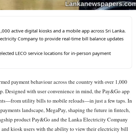
00 active digital kiosks and a mobile app across Sri Lanka.
ectricity Company to provide real-time bill balance updates
selected LECO service locations for in-person payment
med payment behaviour across the country with over 1,000
p. Designed with user convenience in mind, the Pay&Go app
ts—from utility bills to mobile reloads—in just a few taps. In
l payments landscape, MegaPay, shaping the future in fintech,
 flagship product Pay&Go and the Lanka Electricity Company
d kiosk users with the ability to view their electricity bill