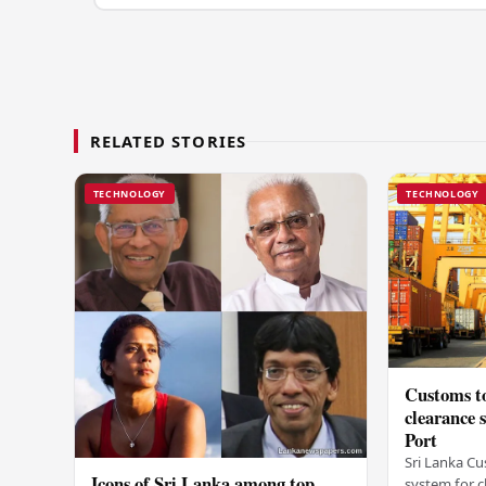
RELATED STORIES
TECHNOLOGY
TECHNOLOGY
Customs to
clearance
Port
Sri Lanka Cu
Icons of Sri Lanka among top
system for c