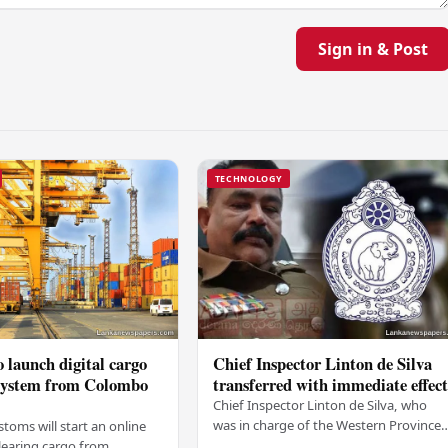
Sign in & Post
TECHNOLOGY
 launch digital cargo
Chief Inspector Linton de Silva
 system from Colombo
transferred with immediate effec
Chief Inspector Linton de Silva, who
was in charge of the Western Province
stoms will start an online
North Crimes Division, has been
learing cargo from