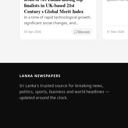
finalists in UK-based 21st
Colombo Port
Century s Global Merit Index
announcemen
Arukgoda, 
In a time of rapid technological growth,
significant social changes, and
increasing global connections, some of
03 Apr 2026
31 Mar 2026
Discuss
South Asia's most influential figures are
being…
LANKA NEWSPAPERS
Sri Lanka's trusted source for breaking news,
politics, sports, business and world headlines —
updated around the clock.