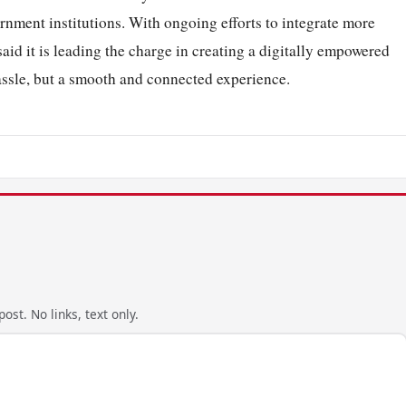
rnment institutions. With ongoing efforts to integrate more
aid it is leading the charge in creating a digitally empowered
assle, but a smooth and connected experience.
ost. No links, text only.