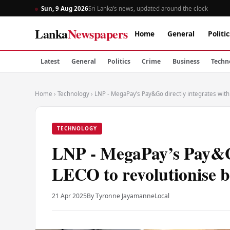
Sun, 9 Aug 2026
Sri Lanka’s news, updated around the clock
Lanka
Newspapers
Home
General
Politic
Latest
General
Politics
Crime
Business
Techn
Home
›
Technology
›
LNP - MegaPay’s Pay&Go directly integrates with
TECHNOLOGY
LNP - MegaPay’s Pay&Go
LECO to revolutionise b
21 Apr 2025
By Tyronne Jayamanne
Local