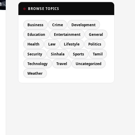
BROWSE TOPICS
Business
Crime
Development
Education
Entertainment
General
Health
Law
Lifestyle
Politics
Security
Sinhala
Sports
Tamil
Technology
Travel
Uncategorized
Weather