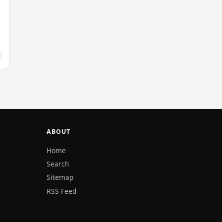
ABOUT
Home
Search
Sitemap
RSS Feed