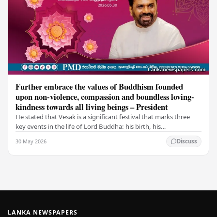
Further embrace the values of Buddhism founded
upon non-violence, compassion and boundless loving-
kindness towards all living beings – President
He stated that Vesak is a significant festival that marks three
key events in the life of Lord Buddha: his birth, his
enlightenment, and his passing into…
30 May 2026
Discuss
LANKA NEWSPAPERS