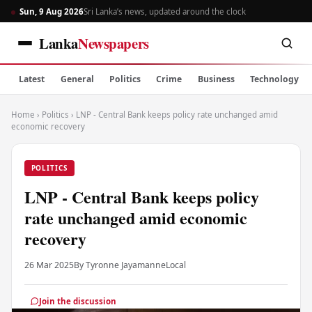
Sun, 9 Aug 2026
Sri Lanka’s news, updated around the clock
Lanka
Newspapers
Latest
General
Politics
Crime
Business
Technology
Home
›
Politics
›
LNP - Central Bank keeps policy rate unchanged amid
economic recovery
POLITICS
LNP - Central Bank keeps policy
rate unchanged amid economic
recovery
26 Mar 2025
By Tyronne Jayamanne
Local
Join the discussion