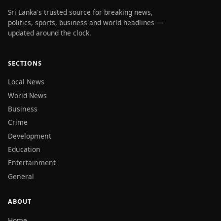
Sri Lanka's trusted source for breaking news,
politics, sports, business and world headlines —
updated around the clock.
SECTIONS
Local News
World News
Business
Crime
Development
Education
Entertainment
General
ABOUT
Home