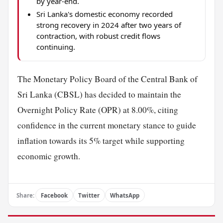
by year-end.
Sri Lanka's domestic economy recorded
strong recovery in 2024 after two years of
contraction, with robust credit flows
continuing.
The Monetary Policy Board of the Central Bank of
Sri Lanka (CBSL) has decided to maintain the
Overnight Policy Rate (OPR) at 8.00%, citing
confidence in the current monetary stance to guide
inflation towards its 5% target while supporting
economic growth.
Share:
Facebook
Twitter
WhatsApp