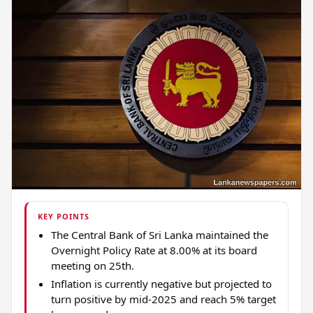
KEY POINTS
The Central Bank of Sri Lanka maintained the
Overnight Policy Rate at 8.00% at its board
meeting on 25th.
Inflation is currently negative but projected to
turn positive by mid-2025 and reach 5% target