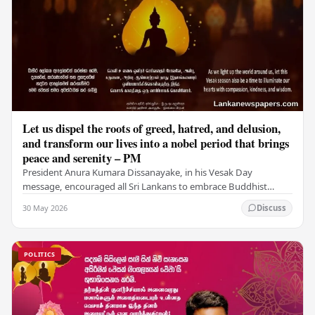
Let us dispel the roots of greed, hatred, and delusion,
and transform our lives into a nobel period that brings
peace and serenity – PM
President Anura Kumara Dissanayake, in his Vesak Day
message, encouraged all Sri Lankans to embrace Buddhist
values of non-violence, compassion, and unlimited…
30 May 2026
Discuss
POLITICS