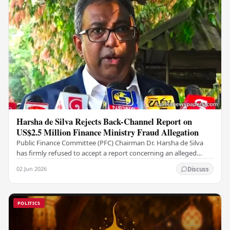
Harsha de Silva Rejects Back-Channel Report on
US$2.5 Million Finance Ministry Fraud Allegation
Public Finance Committee (PFC) Chairman Dr. Harsha de Silva
has firmly refused to accept a report concerning an alleged
fraudulent transfer of US$2.5 million…
02 Jun 2026
Discuss
POLITICS