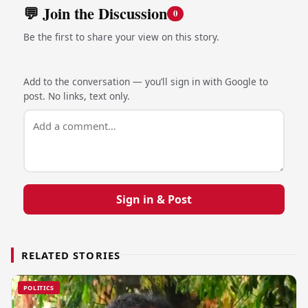
💬 Join the Discussion
0
Be the first to share your view on this story.
Add to the conversation — you’ll sign in with Google to
post. No links, text only.
Sign in & Post
RELATED STORIES
POLITICS