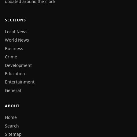
updated around the clock.
SECTIONS
Local News
World News
Business
Crime
Development
Education
Entertainment
General
ABOUT
Home
Search
Sitemap