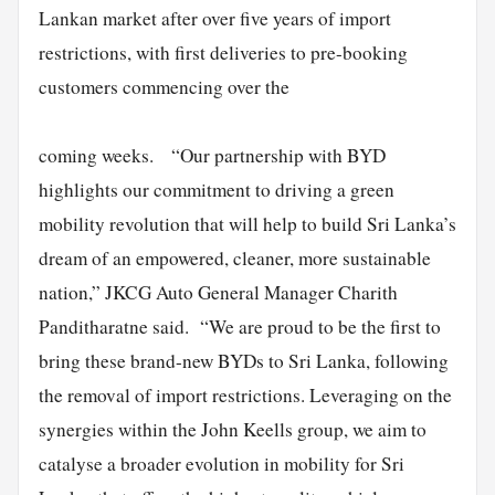
Lankan market after over five years of import
restrictions, with first deliveries to pre-booking
customers commencing over the
coming weeks. “Our partnership with BYD
highlights our commitment to driving a green
mobility revolution that will help to build Sri Lanka’s
dream of an empowered, cleaner, more sustainable
nation,” JKCG Auto General Manager Charith
Panditharatne said. “We are proud to be the first to
bring these brand-new BYDs to Sri Lanka, following
the removal of import restrictions. Leveraging on the
synergies within the John Keells group, we aim to
catalyse a broader evolution in mobility for Sri