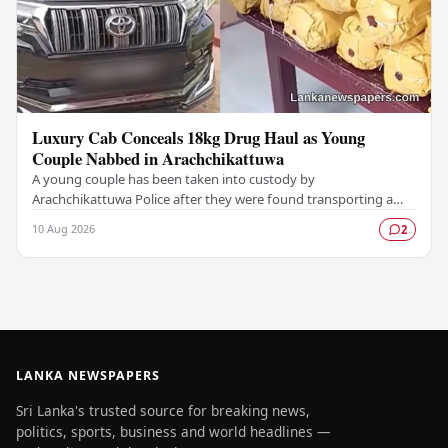
Luxury Cab Conceals 18kg Drug Haul as Young
Couple Nabbed in Arachchikattuwa
A young couple has been taken into custody by
Arachchikattuwa Police after they were found transporting a
substantial quantity of cannabis hidden inside a…
10 Aug 2026
2
LANKA NEWSPAPERS
Sri Lanka's trusted source for breaking news,
politics, sports, business and world headlines —