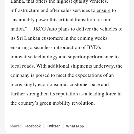
Lanka, that offers the highest quality vehicles,
infrastructure and after-sales services to
ensure
to
sustainably power this critical transition for our
nation.” JKCG Auto plans to deliver the vehicles to
its Sri Lankan customers in the coming weeks,
ensuring a seamless introduction of BYD’s
innovative
technology
and superior performance to
local roads. With additional shipments underway, the
company is poised to meet the expectations of an
increasingly eco-conscious customer base and
further strengthen its reputation as a leading force in
the country’s green mobility revolution.
Share:
Facebook
Twitter
WhatsApp