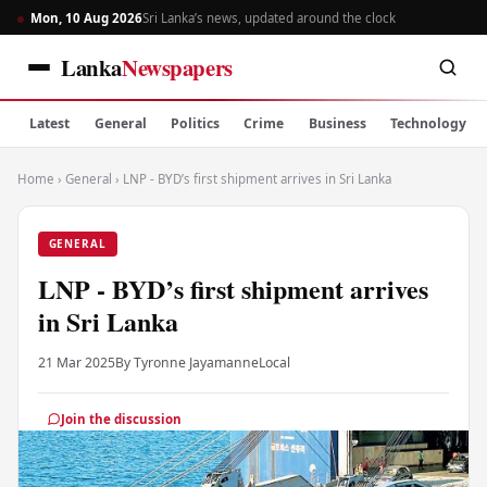
Mon, 10 Aug 2026
Sri Lanka’s news, updated around the clock
Lanka
Newspapers
Latest
General
Politics
Crime
Business
Technology
Home
›
General
›
LNP - BYD’s first shipment arrives in Sri Lanka
GENERAL
LNP - BYD’s first shipment arrives
in Sri Lanka
21 Mar 2025
By Tyronne Jayamanne
Local
Join the discussion