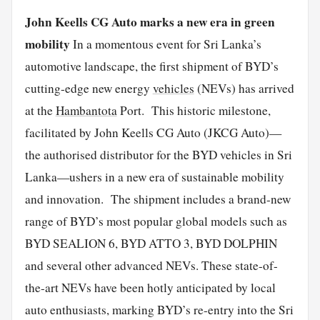
John Keells CG Auto marks a new era in green
mobility
In a momentous event for Sri Lanka’s
automotive landscape, the first shipment of BYD’s
cutting-edge new energy
vehicles
(NEVs) has arrived
at the
Hambantota
Port. This historic milestone,
facilitated by John Keells CG Auto (JKCG Auto)—
the authorised distributor for the BYD vehicles in Sri
Lanka—ushers in a new era of sustainable mobility
and innovation. The shipment includes a brand-new
range of BYD’s most popular global models such as
BYD SEALION 6, BYD ATTO 3, BYD DOLPHIN
and several other advanced NEVs. These state-of-
the-art NEVs have been hotly anticipated by local
auto enthusiasts, marking BYD’s re-entry into the Sri