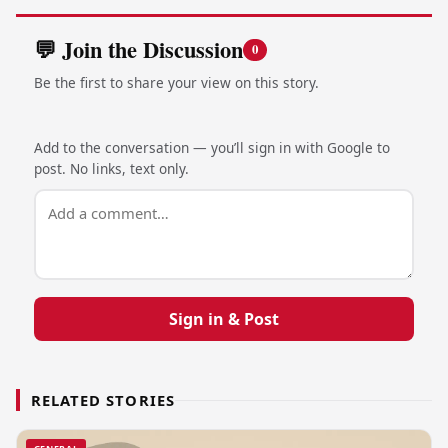
💬 Join the Discussion
0
Be the first to share your view on this story.
Add to the conversation — you’ll sign in with Google to
post. No links, text only.
Sign in & Post
RELATED STORIES