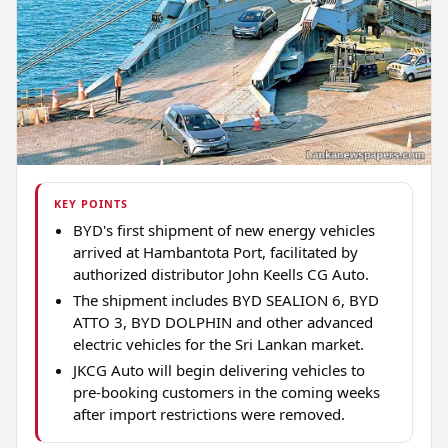
KEY POINTS
BYD's first shipment of new energy vehicles
arrived at Hambantota Port, facilitated by
authorized distributor John Keells CG Auto.
The shipment includes BYD SEALION 6, BYD
ATTO 3, BYD DOLPHIN and other advanced
electric vehicles for the Sri Lankan market.
JKCG Auto will begin delivering vehicles to
pre-booking customers in the coming weeks
after import restrictions were removed.