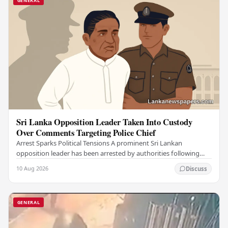
GENERAL
Sri Lanka Opposition Leader Taken Into Custody
Over Comments Targeting Police Chief
Arrest Sparks Political Tensions A prominent Sri Lankan
opposition leader has been arrested by authorities following
remarks he made against the country's…
10 Aug 2026
Discuss
GENERAL