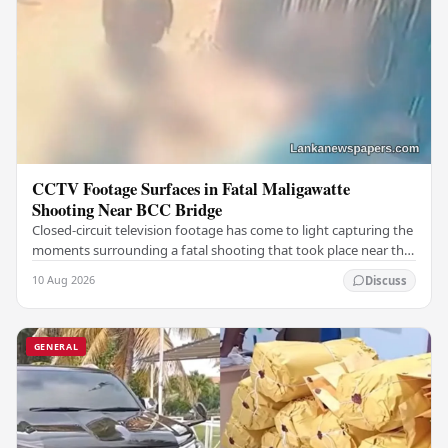
CCTV Footage Surfaces in Fatal Maligawatte
Shooting Near BCC Bridge
Closed-circuit television footage has come to light capturing the
moments surrounding a fatal shooting that took place near the
BCC Bridge in the Maligawatte…
10 Aug 2026
Discuss
GENERAL