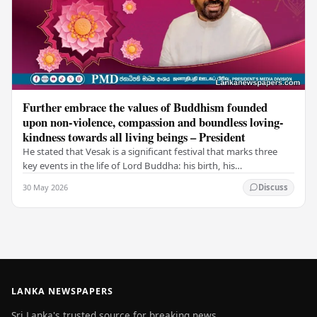
Further embrace the values of Buddhism founded
upon non-violence, compassion and boundless loving-
kindness towards all living beings – President
He stated that Vesak is a significant festival that marks three
key events in the life of Lord Buddha: his birth, his
enlightenment, and his passing into…
30 May 2026
Discuss
LANKA NEWSPAPERS
Sri Lanka's trusted source for breaking news,