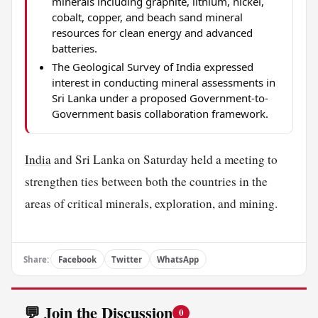
minerals including graphite, lithium, nickel,
cobalt, copper, and beach sand mineral
resources for clean energy and advanced
batteries.
The Geological Survey of India expressed
interest in conducting mineral assessments in
Sri Lanka under a proposed Government-to-
Government basis collaboration framework.
India
and Sri Lanka on Saturday held a meeting to
strengthen ties between both the countries in the
areas of critical minerals, exploration, and mining.
Share:
Facebook
Twitter
WhatsApp
💬 Join the Discussion
0