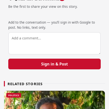
Be the first to share your view on this story.
Add to the conversation — you’ll sign in with Google to
post. No links, text only.
Sign in & Post
RELATED STORIES
POLITICS