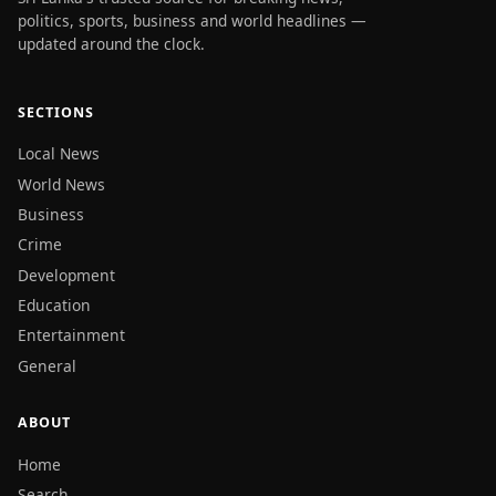
politics, sports, business and world headlines —
updated around the clock.
SECTIONS
Local News
World News
Business
Crime
Development
Education
Entertainment
General
ABOUT
Home
Search