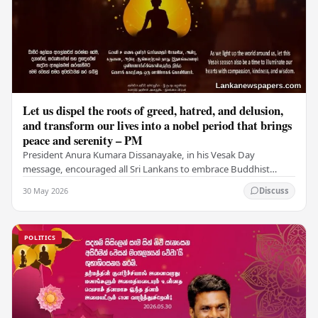
Let us dispel the roots of greed, hatred, and delusion,
and transform our lives into a nobel period that brings
peace and serenity – PM
President Anura Kumara Dissanayake, in his Vesak Day
message, encouraged all Sri Lankans to embrace Buddhist
values of non-violence, compassion, and unlimited…
30 May 2026
Discuss
POLITICS