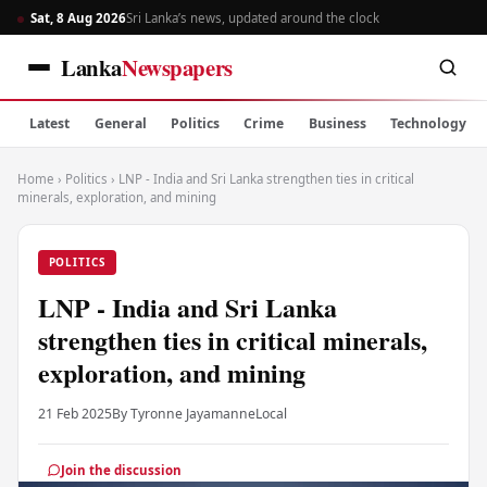
Sat, 8 Aug 2026
Sri Lanka’s news, updated around the clock
Lanka
Newspapers
Latest
General
Politics
Crime
Business
Technology
Home
›
Politics
›
LNP - India and Sri Lanka strengthen ties in critical
minerals, exploration, and mining
POLITICS
LNP - India and Sri Lanka
strengthen ties in critical minerals,
exploration, and mining
21 Feb 2025
By Tyronne Jayamanne
Local
Join the discussion