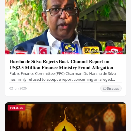
Harsha de Silva Rejects Back-Channel Report on
US$2.5 Million Finance Ministry Fraud Allegation
Public Finance Committee (PFC) Chairman Dr. Harsha de Silva
has firmly refused to accept a report concerning an alleged
fraudulent transfer of US$2.5 million…
02 Jun 2026
Discuss
POLITICS