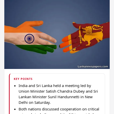
KEY POINTS
India and Sri Lanka held a meeting led by
Union Minister Satish Chandra Dubey and Sri
Lankan Minister Sunil Handunnetti in New
Delhi on Saturday.
Both nations discussed cooperation on critical