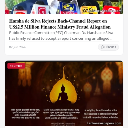
Harsha de Silva Rejects Back-Channel Report on
US$2.5 Million Finance Ministry Fraud Allegation
Public Finance Committee (PFC) Chairman Dr. Harsha de Silva
has firmly refused to accept a report concerning an alleged
fraudulent transfer of US$2.5 million…
02 Jun 2026
Discuss
POLITICS