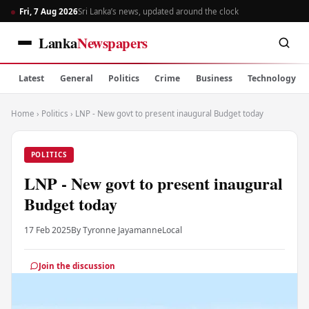
Fri, 7 Aug 2026
Sri Lanka’s news, updated around the clock
Lanka
Newspapers
Latest
General
Politics
Crime
Business
Technology
Home
›
Politics
›
LNP - New govt to present inaugural Budget today
POLITICS
LNP - New govt to present inaugural
Budget today
17 Feb 2025
By Tyronne Jayamanne
Local
Join the discussion