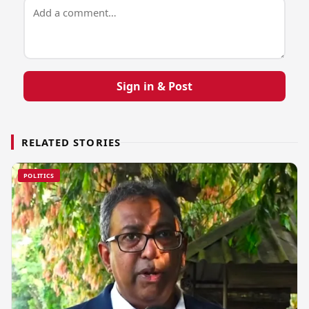
Sign in & Post
RELATED STORIES
POLITICS