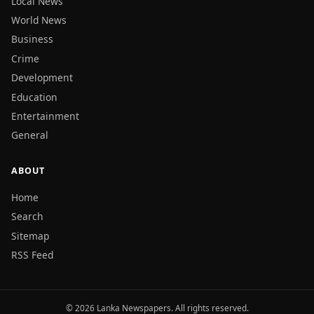
Local News
World News
Business
Crime
Development
Education
Entertainment
General
ABOUT
Home
Search
Sitemap
RSS Feed
© 2026 Lanka Newspapers. All rights reserved.