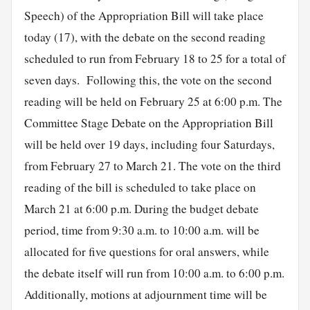
Speech) of the Appropriation Bill will take place
today (17), with the debate on the second reading
scheduled to run from February 18 to 25 for a total of
seven days. Following this, the vote on the second
reading will be held on February 25 at 6:00 p.m. The
Committee Stage Debate on the Appropriation Bill
will be held over 19 days, including four Saturdays,
from February 27 to March 21. The vote on the third
reading of the bill is scheduled to take place on
March 21 at 6:00 p.m. During the budget debate
period, time from 9:30 a.m. to 10:00 a.m. will be
allocated for five questions for oral answers, while
the debate itself will run from 10:00 a.m. to 6:00 p.m.
Additionally, motions at adjournment time will be