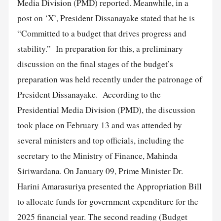
Media Division (PMD) reported. Meanwhile, in a
post on ‘X’, President Dissanayake stated that he is
“Committed to a budget that drives progress and
stability.” In preparation for this, a preliminary
discussion on the final stages of the budget’s
preparation was held recently under the patronage of
President Dissanayake. According to the
Presidential Media Division (PMD), the discussion
took place on February 13 and was attended by
several ministers and top officials, including the
secretary to the Ministry of Finance, Mahinda
Siriwardana. On January 09, Prime Minister Dr.
Harini Amarasuriya presented the Appropriation Bill
to allocate funds for government expenditure for the
2025 financial year. The second reading (Budget