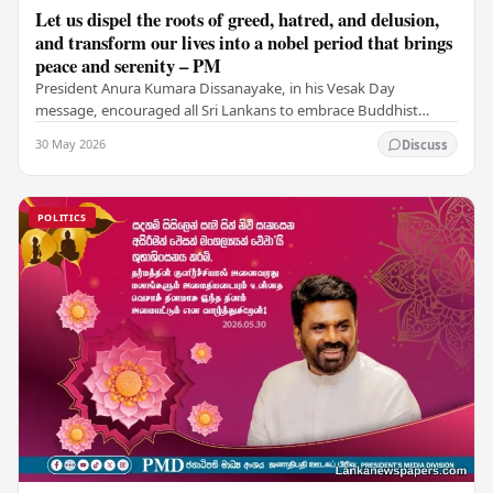
Let us dispel the roots of greed, hatred, and delusion,
and transform our lives into a nobel period that brings
peace and serenity – PM
President Anura Kumara Dissanayake, in his Vesak Day
message, encouraged all Sri Lankans to embrace Buddhist
values of non-violence, compassion, and unlimited…
30 May 2026
Discuss
POLITICS