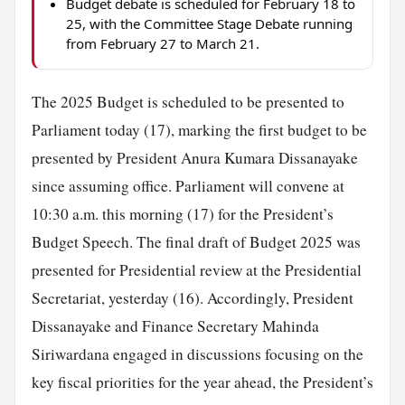
Budget debate is scheduled for February 18 to
25, with the Committee Stage Debate running
from February 27 to March 21.
The 2025 Budget is scheduled to be presented to
Parliament today (17), marking the first budget to be
presented by President Anura Kumara Dissanayake
since assuming office. Parliament will convene at
10:30 a.m. this morning (17) for the President’s
Budget Speech. The final draft of Budget 2025 was
presented for Presidential review at the Presidential
Secretariat, yesterday (16). Accordingly, President
Dissanayake and Finance Secretary Mahinda
Siriwardana engaged in discussions focusing on the
key fiscal priorities for the year ahead, the President’s