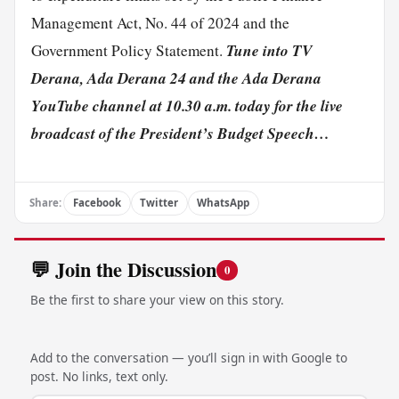
Management Act, No. 44 of 2024 and the
Tune into TV
Government Policy Statement.
Derana, Ada Derana 24 and the Ada Derana
YouTube channel at 10.30 a.m. today for the live
broadcast of the President’s Budget Speech…
Share:
Facebook
Twitter
WhatsApp
💬 Join the Discussion
0
Be the first to share your view on this story.
Add to the conversation — you’ll sign in with Google to
post. No links, text only.