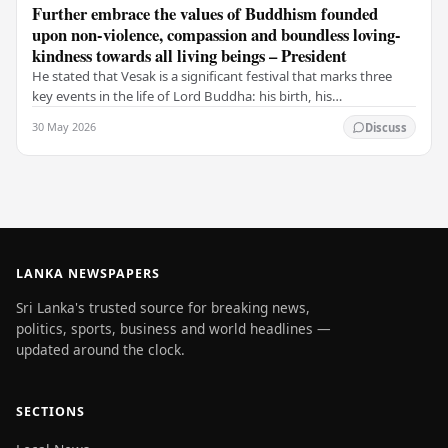
Further embrace the values of Buddhism founded
upon non-violence, compassion and boundless loving-
kindness towards all living beings – President
He stated that Vesak is a significant festival that marks three
key events in the life of Lord Buddha: his birth, his
enlightenment, and his passing into…
30 May 2026
Discuss
LANKA NEWSPAPERS
Sri Lanka's trusted source for breaking news,
politics, sports, business and world headlines —
updated around the clock.
SECTIONS