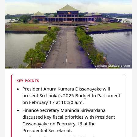
KEY POINTS
President Anura Kumara Dissanayake will
present Sri Lanka's 2025 Budget to Parliament
on February 17 at 10:30 a.m.
Finance Secretary Mahinda Siriwardana
discussed key fiscal priorities with President
Dissanayake on February 16 at the
Presidential Secretariat.