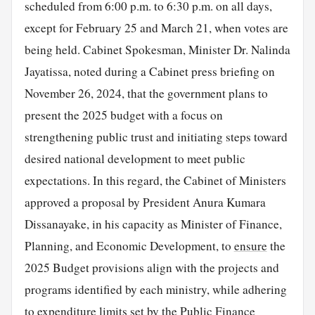
scheduled from 6:00 p.m. to 6:30 p.m. on all days,
except for February 25 and March 21, when votes are
being held. Cabinet Spokesman, Minister Dr. Nalinda
Jayatissa, noted during a Cabinet press briefing on
November 26, 2024, that the government plans to
present the 2025 budget with a focus on
strengthening public trust and initiating steps toward
desired national development to meet public
expectations. In this regard, the Cabinet of Ministers
approved a proposal by President Anura Kumara
Dissanayake, in his capacity as Minister of Finance,
Planning, and Economic Development, to
ensure
the
2025 Budget provisions align with the projects and
programs identified by each ministry, while adhering
to expenditure limits set by the Public Finance