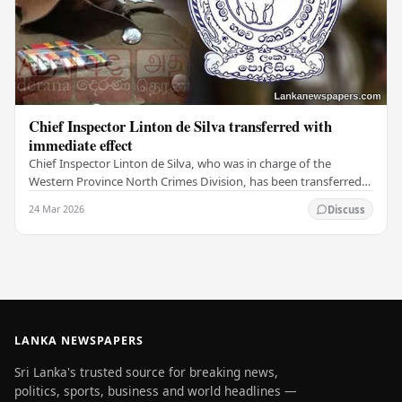
Chief Inspector Linton de Silva transferred with
immediate effect
Chief Inspector Linton de Silva, who was in charge of the
Western Province North Crimes Division, has been transferred
immediately. He will now work with the…
24 Mar 2026
Discuss
LANKA NEWSPAPERS
Sri Lanka's trusted source for breaking news,
politics, sports, business and world headlines —