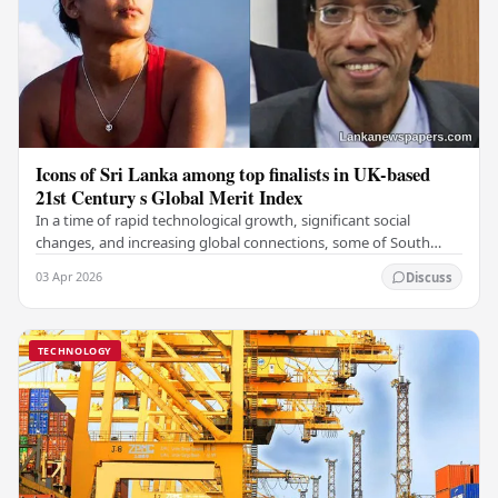
Icons of Sri Lanka among top finalists in UK-based
21st Century s Global Merit Index
In a time of rapid technological growth, significant social
changes, and increasing global connections, some of South
Asia's most influential figures are being…
03 Apr 2026
Discuss
TECHNOLOGY