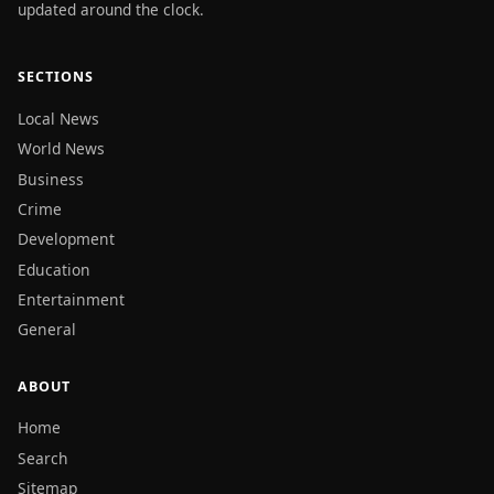
updated around the clock.
SECTIONS
Local News
World News
Business
Crime
Development
Education
Entertainment
General
ABOUT
Home
Search
Sitemap