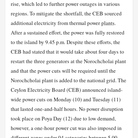
rise, which led to further power outages in various
regions. To mitigate the shortfall, the CEB sourced
additional electricity from thermal power
plants
.
After a sustained effort, the power was fully restored
to the island by 9.45 p.m. Despite these efforts, the
CEB had stated that it would take about four days to
restart the three generators at the Norochcholai plant
and that the power cuts will be required until the
Norochcholai plant is added to the national grid. The
Ceylon Electricity Board (CEB) announced island-
wide power cuts on Monday (10) and Tuesday (11)
that lasted one-and-half hours. No power disruption
took place on Poya Day (12) due to low demand,
however, a one-hour power cut was also imposed in
different zones under 04 categories between 5.00