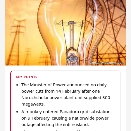
KEY POINTS
The Minister of Power announced no daily
power cuts from 14 February after one
Norochcholai power plant unit supplied 300
megawatts.
A monkey entered Panadura grid substation
on 9 February, causing a nationwide power
outage affecting the entire island.