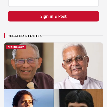
Sign in & Post
RELATED STORIES
TECHNOLOGY