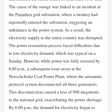
The cause of the outage was linked to an incident at
the
Panadura
grid substation, where a monkey had
reportedly entered the substation, triggering an
imbalance in the power system. As a result, the
electricity supply to the entire country was disrupted.
The power restoration process faced difficulties due
to low electricity demand, which was typical on a
Sunday. However, while power was fully restored by
6.00 p.m., a subsequent issue arose at the
Norochcholai Coal Power Plant, where the automatic
protocol system disconnected all three generators.
This disconnection caused a loss of 900 megawatts
to the national grid, exacerbating the power shortage.
By 6.00 p.m., the demand for electricity began to