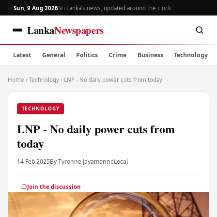
Sun, 9 Aug 2026
Sri Lanka’s news, updated around the clock
Lanka
Newspapers
Latest
General
Politics
Crime
Business
Technology
Home
›
Technology
›
LNP - No daily power cuts from today
TECHNOLOGY
LNP - No daily power cuts from
today
14 Feb 2025
By Tyronne Jayamanne
Local
Join the discussion