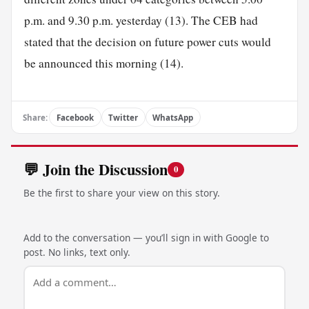
p.m. and 9.30 p.m. yesterday (13). The CEB had
stated that the decision on future power cuts would
be announced this morning (14).
Share:
Facebook
Twitter
WhatsApp
💬 Join the Discussion
0
Be the first to share your view on this story.
Add to the conversation — you’ll sign in with Google to
post. No links, text only.