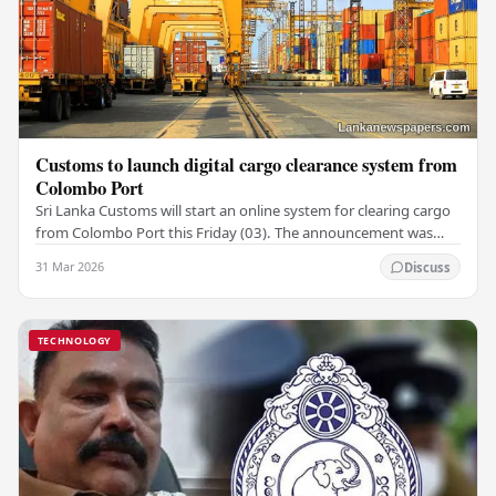
Customs to launch digital cargo clearance system from
Colombo Port
Sri Lanka Customs will start an online system for clearing cargo
from Colombo Port this Friday (03). The announcement was
made by Seevali Arukgoda, the…
31 Mar 2026
Discuss
TECHNOLOGY