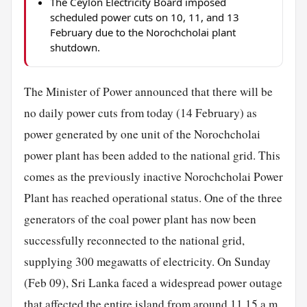
The Ceylon Electricity Board imposed
scheduled power cuts on 10, 11, and 13
February due to the Norochcholai plant
shutdown.
The Minister of Power announced that there will be
no daily power cuts from today (14 February) as
power generated by one unit of the Norochcholai
power plant has been added to the national grid. This
comes as the previously inactive Norochcholai Power
Plant has reached operational status. One of the three
generators of the coal power plant has now been
successfully reconnected to the national grid,
supplying 300 megawatts of electricity. On Sunday
(Feb 09), Sri Lanka faced a widespread power outage
that affected the entire island from around 11.15 a.m.