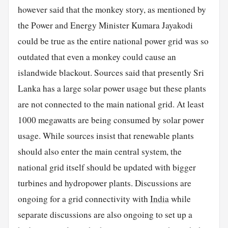
however said that the monkey story, as mentioned by
the Power and Energy Minister Kumara Jayakodi
could be true as the entire national power grid was so
outdated that even a monkey could cause an
islandwide blackout. Sources said that presently Sri
Lanka has a large solar power usage but these plants
are not connected to the main national grid. At least
1000 megawatts are being consumed by solar power
usage. While sources insist that renewable plants
should also enter the main central system, the
national grid itself should be updated with bigger
turbines and hydropower plants. Discussions are
ongoing for a grid connectivity with
India
while
separate discussions are also ongoing to set up a