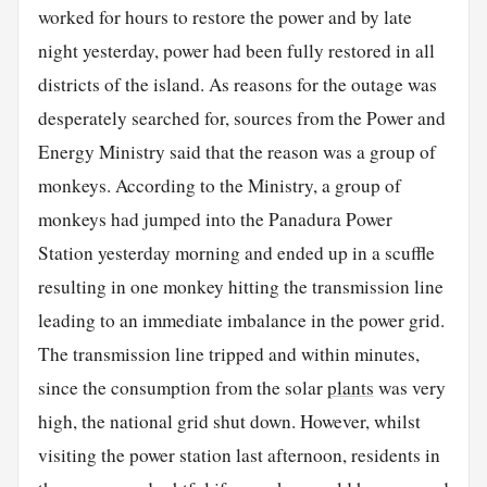
worked for hours to restore the power and by late
night yesterday, power had been fully restored in all
districts of the island. As reasons for the outage was
desperately searched for, sources from the Power and
Energy Ministry said that the reason was a group of
monkeys. According to the Ministry, a group of
monkeys had jumped into the Panadura Power
Station yesterday morning and ended up in a scuffle
resulting in one monkey hitting the transmission line
leading to an immediate imbalance in the power grid.
The transmission line tripped and within minutes,
since the consumption from the solar
plants
was very
high, the national grid shut down. However, whilst
visiting the power station last afternoon, residents in