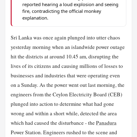
reported hearing a loud explosion and seeing
fire, contradicting the official monkey
explanation.
Sri Lanka was once again plunged into utter chaos
yesterday morning when an islandwide power outage
hit the districts at around 10.45 am, disrupting the
lives of its citizens and causing millions of losses to
businesses and industries that were operating even
on a Sunday. As the power went out last morning, the
engineers from the Ceylon Electricity Board (CEB)
plunged into action to determine what had gone
wrong and within a short while, detected the area
which had caused the disturbance - the
Panadura
Power Station. Engineers rushed to the scene and