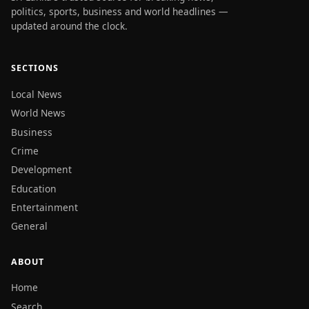
politics, sports, business and world headlines —
updated around the clock.
SECTIONS
Local News
World News
Business
Crime
Development
Education
Entertainment
General
ABOUT
Home
Search