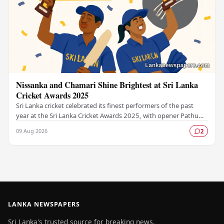
Nissanka and Chamari Shine Brightest at Sri Lanka
Cricket Awards 2025
Sri Lanka cricket celebrated its finest performers of the past
year at the Sri Lanka Cricket Awards 2025, with opener Pathum
Nissanka and women's captain…
09 Aug 2026
2
LANKA NEWSPAPERS
Sri Lanka's trusted source for breaking news,