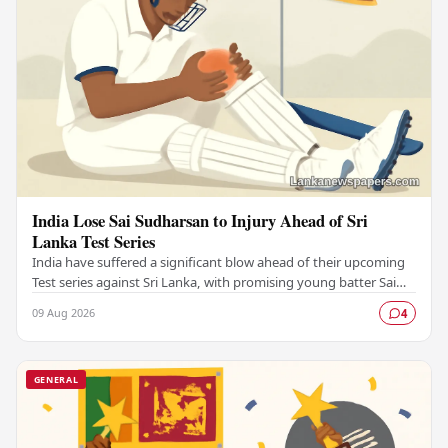
India Lose Sai Sudharsan to Injury Ahead of Sri
Lanka Test Series
India have suffered a significant blow ahead of their upcoming
Test series against Sri Lanka, with promising young batter Sai
Sudharsan ruled out due to…
09 Aug 2026
4
GENERAL