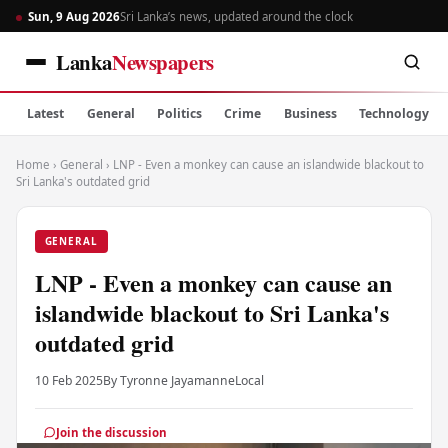
Sun, 9 Aug 2026
Sri Lanka’s news, updated around the clock
Lanka
Newspapers
Latest
General
Politics
Crime
Business
Technology
Home
›
General
›
LNP - Even a monkey can cause an islandwide blackout to
Sri Lanka's outdated grid
GENERAL
LNP - Even a monkey can cause an
islandwide blackout to Sri Lanka's
outdated grid
10 Feb 2025
By Tyronne Jayamanne
Local
Join the discussion