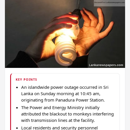
KEY POINTS
An islandwide power outage occurred in Sri
Lanka on Sunday morning at 10:45 am,
originating from Panadura Power Station.
The Power and Energy Ministry initially
attributed the blackout to monkeys interfering
with transmission lines at the facility.
Local residents and security personnel