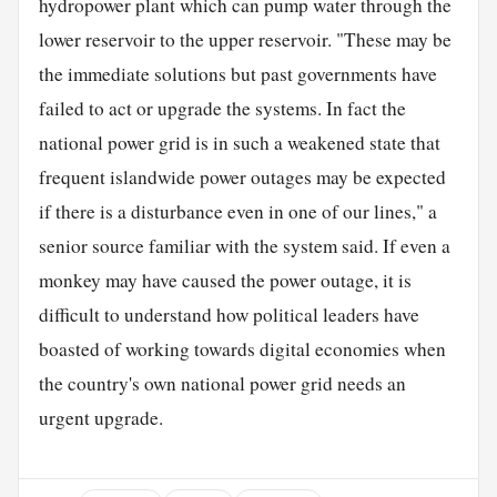
hydropower plant which can pump water through the
lower reservoir to the upper reservoir. "These may be
the immediate solutions but past governments have
failed to act or upgrade the systems. In fact the
national power grid is in such a weakened state that
frequent islandwide power outages may be expected
if there is a disturbance even in one of our lines," a
senior source familiar with the system said. If even a
monkey may have caused the power outage, it is
difficult to understand how political leaders have
boasted of working towards digital economies when
the country's own national power grid needs an
urgent upgrade.