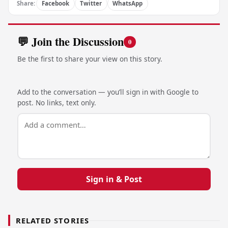
Share:
Facebook
Twitter
WhatsApp
💬 Join the Discussion
0
Be the first to share your view on this story.
Add to the conversation — you’ll sign in with Google to
post. No links, text only.
Sign in & Post
RELATED STORIES