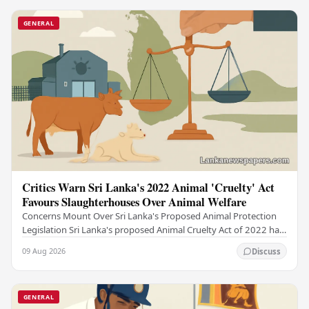
GENERAL
Critics Warn Sri Lanka's 2022 Animal 'Cruelty' Act
Favours Slaughterhouses Over Animal Welfare
Concerns Mount Over Sri Lanka's Proposed Animal Protection
Legislation Sri Lanka's proposed Animal Cruelty Act of 2022 has
drawn sharp criticism from animal…
09 Aug 2026
Discuss
GENERAL