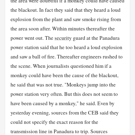
the area were doubtful if a monkey could have caused
the blackout. In fact they said that they heard a loud
explosion from the plant and saw smoke rising from
the area soon after. Within minutes thereafter the
power went out. The
security
guard at the Panadura
power station said that he too heard a loud explosion
and saw a ball of fire. Thereafter engineers rushed to
the scene. When journalists questioned him if a
monkey could have been the cause of the blackout,
he said that was not true. "Monkeys jump into the
power station very often. But this does not seem to
have been caused by a monkey," he said. Even by
yesterday evening, sources from the CEB said they
could not specify the exact reason for the
transmission line in Panadura to trip. Sources