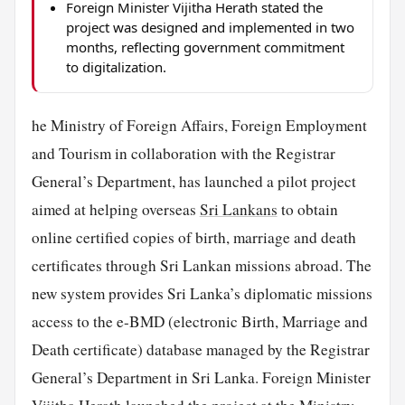
Foreign Minister Vijitha Herath stated the
project was designed and implemented in two
months, reflecting government commitment
to digitalization.
he Ministry of Foreign Affairs, Foreign Employment
and Tourism in collaboration with the Registrar
General’s Department, has launched a pilot project
aimed at helping overseas
Sri Lankans
to obtain
online certified copies of birth, marriage and death
certificates through Sri Lankan missions abroad. The
new system provides Sri Lanka’s diplomatic missions
access to the e-BMD (electronic Birth, Marriage and
Death certificate) database managed by the Registrar
General’s Department in Sri Lanka. Foreign Minister