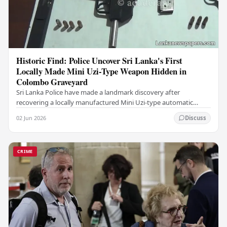
Historic Find: Police Uncover Sri Lanka's First
Locally Made Mini Uzi-Type Weapon Hidden in
Colombo Graveyard
Sri Lanka Police have made a landmark discovery after
recovering a locally manufactured Mini Uzi-type automatic
weapon concealed within a public cemetery in…
02 Jun 2026
Discuss
CRIME