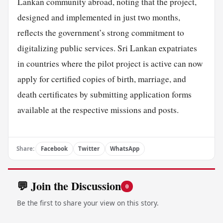
Lankan community abroad, noting that the project,
designed and implemented in just two months,
reflects the government’s strong commitment to
digitalizing public services. Sri Lankan expatriates
in countries where the pilot project is active can now
apply for certified copies of birth, marriage, and
death certificates by submitting application forms
available at the respective missions and posts.
Share:
Facebook
Twitter
WhatsApp
💬 Join the Discussion
0
Be the first to share your view on this story.