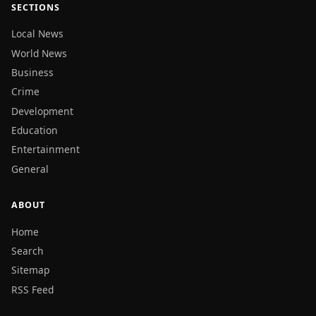
SECTIONS
Local News
World News
Business
Crime
Development
Education
Entertainment
General
ABOUT
Home
Search
Sitemap
RSS Feed