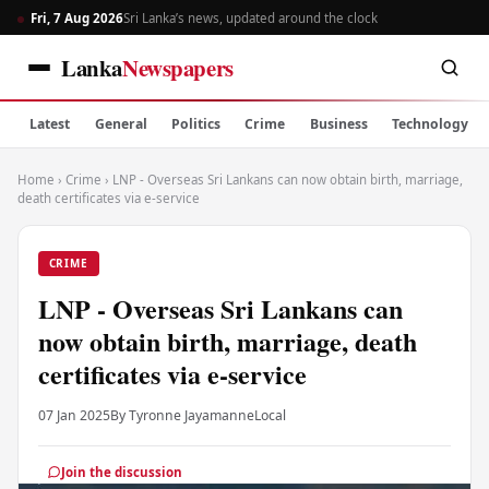
Fri, 7 Aug 2026
Sri Lanka’s news, updated around the clock
Lanka
Newspapers
Latest
General
Politics
Crime
Business
Technology
Home
›
Crime
›
LNP - Overseas Sri Lankans can now obtain birth, marriage,
death certificates via e-service
CRIME
LNP - Overseas Sri Lankans can
now obtain birth, marriage, death
certificates via e-service
07 Jan 2025
By Tyronne Jayamanne
Local
Join the discussion