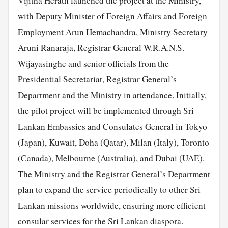
Vijitha Herath launched the project at the Ministry,
with Deputy Minister of Foreign Affairs and Foreign
Employment Arun Hemachandra, Ministry Secretary
Aruni Ranaraja, Registrar General W.R.A.N.S.
Wijayasinghe and senior officials from the
Presidential Secretariat, Registrar General’s
Department and the Ministry in attendance. Initially,
the pilot project will be implemented through Sri
Lankan Embassies and Consulates General in Tokyo
(Japan), Kuwait, Doha (Qatar), Milan (Italy), Toronto
(
Canada
), Melbourne (
Australia
), and Dubai (
UAE
).
The Ministry and the Registrar General’s Department
plan to expand the service periodically to other Sri
Lankan missions worldwide, ensuring more efficient
consular services for the Sri Lankan diaspora.