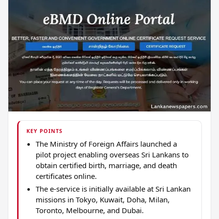
KEY POINTS
The Ministry of Foreign Affairs launched a
pilot project enabling overseas Sri Lankans to
obtain certified birth, marriage, and death
certificates online.
The e-service is initially available at Sri Lankan
missions in Tokyo, Kuwait, Doha, Milan,
Toronto, Melbourne, and Dubai.