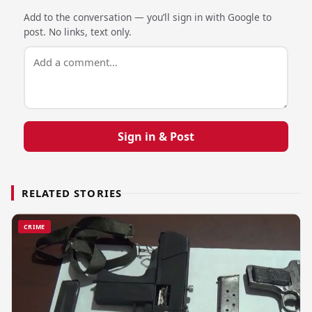
Add to the conversation — you’ll sign in with Google to
post. No links, text only.
Sign in & Post
RELATED STORIES
CRIME