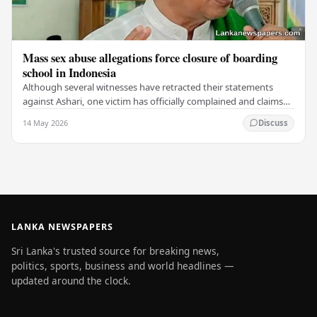
Mass sex abuse allegations force closure of boarding
school in Indonesia
Although several witnesses have retracted their statements
against Ashari, one victim has officially complained and claims
that up to 50 other students may…
14 May 2026
Discuss
LANKA NEWSPAPERS
Sri Lanka's trusted source for breaking news,
politics, sports, business and world headlines —
updated around the clock.