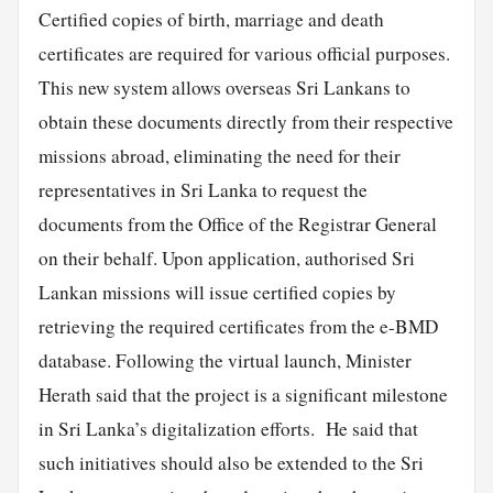
Certified copies of birth, marriage and death
certificates are required for various official purposes.
This new system allows overseas Sri Lankans to
obtain these documents directly from their respective
missions abroad, eliminating the need for their
representatives in Sri Lanka to request the
documents from the Office of the Registrar General
on their behalf. Upon application, authorised Sri
Lankan missions will issue certified copies by
retrieving the required certificates from the e-BMD
database. Following the virtual launch, Minister
Herath said that the project is a significant milestone
in Sri Lanka’s digitalization efforts. He said that
such initiatives should also be extended to the Sri