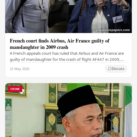
French court finds Airbus, Air France guilty of
manslaughter in 2009 crash
A French appeals court has ruled that Airbus and Air France are
guilty of manslaughter for the crash of flight AF447 in 2009,
which claimed the lives of 228…
22 May 2026
Discuss
CRIME