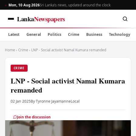
Mon, 10 Aug 2026
Sri Lanka’s news, updated around the clock
Lanka
Newspapers
Latest
General
Politics
Crime
Business
Technology
Home
›
Crime
›
LNP - Social activist Namal Kumara remanded
CRIME
LNP - Social activist Namal Kumara
remanded
02 Jan 2025
By Tyronne Jayamanne
Local
Join the discussion