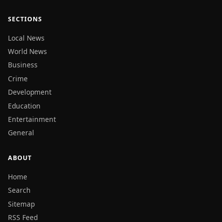
SECTIONS
Local News
World News
Business
Crime
Development
Education
Entertainment
General
ABOUT
Home
Search
Sitemap
RSS Feed