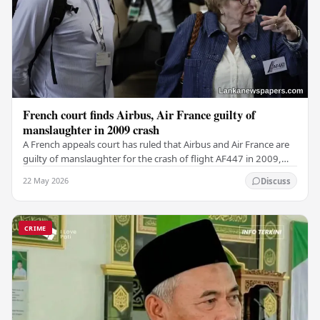
French court finds Airbus, Air France guilty of
manslaughter in 2009 crash
A French appeals court has ruled that Airbus and Air France are
guilty of manslaughter for the crash of flight AF447 in 2009,
which claimed the lives of 228…
22 May 2026
Discuss
CRIME