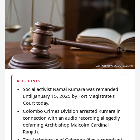
KEY POINTS
Social activist Namal Kumara was remanded
until January 15, 2025 by Fort Magistrate's
Court today.
Colombo Crimes Division arrested Kumara in
connection with an audio recording allegedly
defaming Archbishop Malcolm Cardinal
Ranjith.
The Archdiocese of Colombo filed a complaint