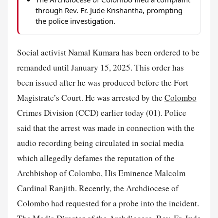
through Rev. Fr. Jude Krishantha, prompting
the police investigation.
Social activist Namal Kumara has been ordered to be
remanded until January 15, 2025. This order has
been issued after he was produced before the Fort
Magistrate’s Court. He was arrested by the
Colombo
Crimes Division (CCD) earlier today (01). Police
said that the arrest was made in connection with the
audio recording being circulated in social media
which allegedly defames the reputation of the
Archbishop of Colombo, His Eminence Malcolm
Cardinal Ranjith. Recently, the Archdiocese of
Colombo had requested for a probe into the incident.