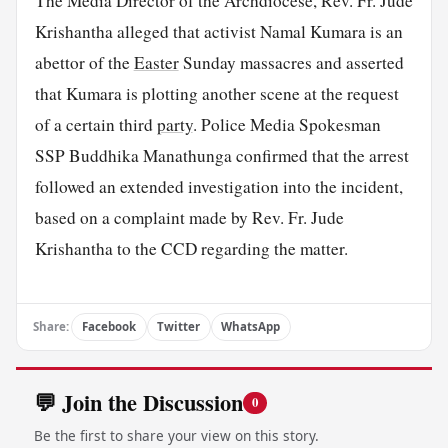
The Media Director of the Archdiocese, Rev. Fr. Jude
Krishantha alleged that activist Namal Kumara is an
abettor of the
Easter
Sunday massacres and asserted
that Kumara is plotting another scene at the request
of a certain third
party
. Police Media Spokesman
SSP Buddhika Manathunga confirmed that the arrest
followed an extended investigation into the incident,
based on a complaint made by Rev. Fr. Jude
Krishantha to the CCD regarding the matter.
Share:
Facebook
Twitter
WhatsApp
💬 Join the Discussion
0
Be the first to share your view on this story.