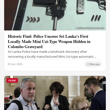
Historic Find: Police Uncover Sri Lanka's First
Locally Made Mini Uzi-Type Weapon Hidden in
Colombo Graveyard
Sri Lanka Police have made a landmark discovery after
recovering a locally manufactured Mini Uzi-type automatic
weapon concealed within a public cemetery in…
02 Jun 2026
Discuss
CRIME