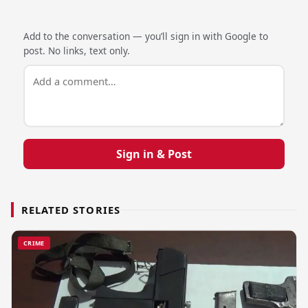
Add to the conversation — you’ll sign in with Google to
post. No links, text only.
Sign in & Post
RELATED STORIES
CRIME