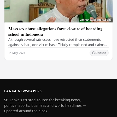
Mass sex abuse allegations force closure of boarding
school in Indonesia
Although several witnesses have retracted their statements
against Ashari, one victim has officially complained and claims
that up to 50 other students may…
14 May 2026
Discuss
LANKA NEWSPAPERS
Sri Lanka's trusted source for breaking news,
politics, sports, business and world headlines —
updated around the clock.