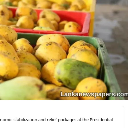
omic stabilization and relief packages at the Presidential