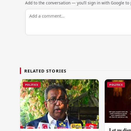
Add to the conversation — you’ll sign in with Google to p
RELATED STORIES
POLITICS
POLITICS
Let us disp