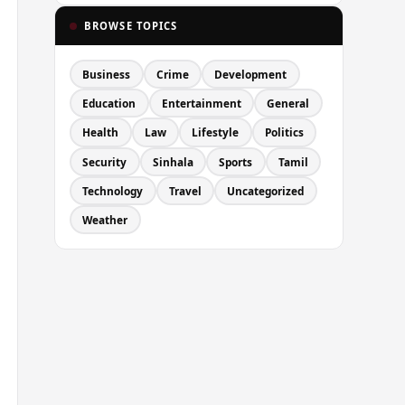
BROWSE TOPICS
Business
Crime
Development
Education
Entertainment
General
Health
Law
Lifestyle
Politics
Security
Sinhala
Sports
Tamil
Technology
Travel
Uncategorized
Weather