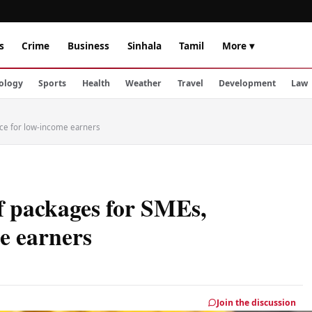
s
Crime
Business
Sinhala
Tamil
More ▾
ology
Sports
Health
Weather
Travel
Development
Law
ance for low-income earners
ef packages for SMEs,
me earners
Join the discussion