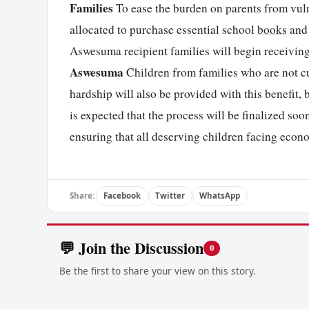
Families
To ease the burden on parents from vuln
allocated to purchase essential school
books
and 
Aswesuma recipient families will begin receiving 
Aswesuma
Children from families who are not c
hardship will also be provided with this benefit
is expected that the process will be finalized soo
ensuring that all deserving children facing econ
Share:
Facebook
Twitter
WhatsApp
💬 Join the Discussion
0
Be the first to share your view on this story.