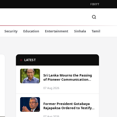
FB
X
YT
Security
Education
Entertainment
Sinhala
Tamil
LATEST
Sri Lanka Mourns the Passing
of Pioneer Communication
Scholar Professor Wimal
Dissanayake
07 Aug 2026
Former President Gotabaya
Rajapaksa Ordered to Testify
via Video Link in Lalith-Kugan
Case
07 Aug 2026