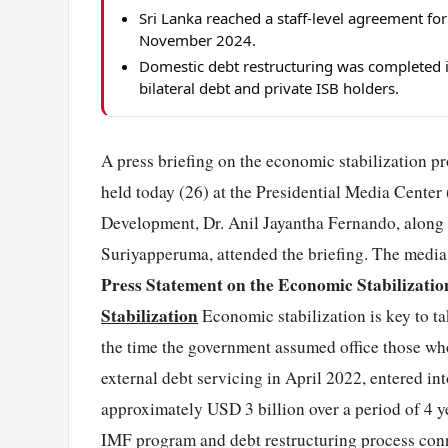
Sri Lanka reached a staff-level agreement fo
November 2024.
Domestic debt restructuring was completed in 
bilateral debt and private ISB holders.
A press briefing on the economic stabilization p
held today (26) at the Presidential Media Cente
Development, Dr. Anil Jayantha Fernando, along
Suriyapperuma, attended the briefing. The media s
Press Statement on the Economic Stabilizatio
Stabilization
Economic stabilization is key to ta
the time the government assumed office those who
external debt servicing in April 2022, entered i
approximately USD 3 billion over a period of 4 ye
IMF program and debt restructuring process conne