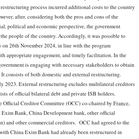
 restructuring process incurred additional costs to the country
ever, after, considering both the pros and cons of the
cial, political and economic perspective, the government
 the people of the country. Accordingly, it was possible to
iew on 26th November 2024, in line with the program
h appropriate engagement, and timely facilitation. In the
government is engaging with necessary stakeholders to obtain
It consists of both domestic and external restructuring.
y 2023. External restructuring excludes multilateral creditors
sts of official bilateral debt and private ISB holders.
the Official Creditor Committee (OCC) co-chaired by
France
,
a Exim Bank, China Development bank, other official
tan) and other commercial creditors. OCC had agreed to the
 with China Exim Bank had already been restructured in