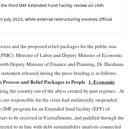
r the third IMF Extended Fund Facility review on 26th
July 2023, while external restructuring involves official
rocess and the proposed relief packages for the public was
r (PMC). Minister of Labor and Deputy Minister of Economic
 with Deputy Minister of Finance and Planning, Dr. Harshana
tatement released during the press briefing is as follows:
n Process and Relief Packages to People
1. Economic
king the country out of the abyss created by past regimes. At
 are responsible for the crisis had unilaterally suspended
nto IMF program for an Extended fund facility (EFF) of
ars to be received in 8 installments, and paddled through the
cted to in line with debt sustainability analysis connected