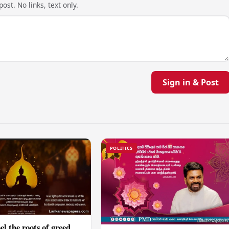
ost. No links, text only.
Sign in & Post
POLITICS
el the roots of greed,