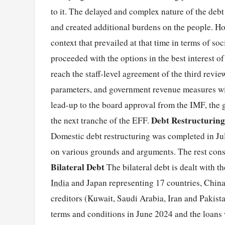
to it. The delayed and complex nature of the debt
and created additional burdens on the people. How
context that prevailed at that time in terms of so
proceeded with the options in the best interest of
reach the staff-level agreement of the third rev
parameters, and government revenue measures wit
lead-up to the board approval from the IMF, the 
Debt Restructuring
the next tranche of the EFF.
Domestic debt restructuring was completed in Jul
on various grounds and arguments. The rest consi
Bilateral Debt
The bilateral debt is dealt with 
India
and Japan representing 17 countries, Chin
creditors (Kuwait, Saudi Arabia, Iran and Pakis
terms and conditions in June 2024 and the loans