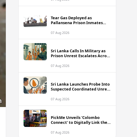
Tear Gas Deployed as
Pallansena Prison Inmates
Take Protest to Rooftop
07 Aug 2026
Sri Lanka Calls In Military as
Prison Unrest Escalates Across
Facilities
07 Aug 2026
Sri Lanka Launches Probe Into
Suspected Coordinated Unrest
Across Multiple Prisons
07 Aug 2026
PickMe Unveils 'Colombo
Connect' to Digitally Link the
Capital's Top Attractions and
Experiences
07 Aug 2026