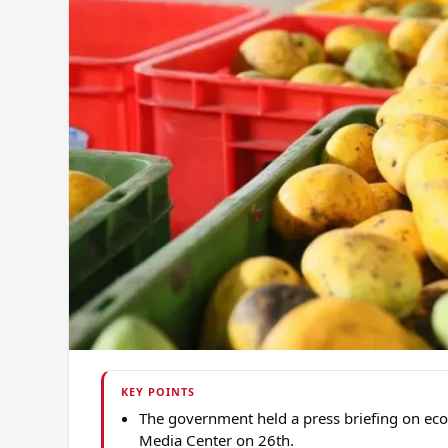
KEY POINTS
The government held a press briefing on econ
Media Center on 26th.