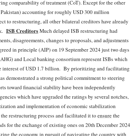
ing comparability of treatment (CoT). Except for the other
nd Pakistan) accounting for roughly USD 300 million
ct to restructuring, all other bilateral creditors have already
ISB Creditors
rk.
Much delayed ISB restructuring had
ments, disagreements, changes to proposals, and adjustments
greed in principle (AIP) on 19 September 2024 just two days
p (AHG) and Local banking consortium represent ISBs which
 interest of USD 1.7 billion. By prioritizing and facilitating
as demonstrated a strong political commitment to steering
rts toward financial stability have been independently
agencies which have upgraded the ratings by several notches,
itization and implementation of economic stabilization
he restructuring process and facilitated it to
ensure
the
nds for the exchange of existing ones on 20th December 2024
ilizing the economy in pursuit of navigating the country with