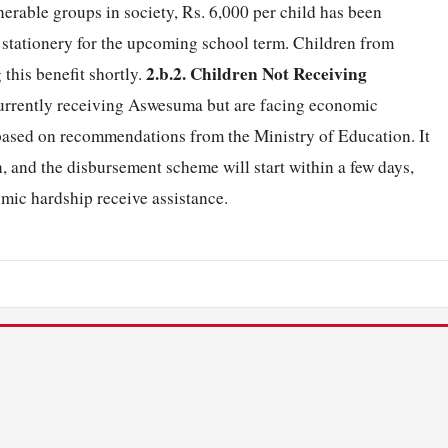
erable groups in society, Rs. 6,000 per child has been
stationery for the upcoming school term. Children from
2.b.2. Children Not Receiving
this benefit shortly.
urrently receiving Aswesuma but are facing economic
, based on recommendations from the Ministry of Education. It
n, and the disbursement scheme will start within a few days,
omic hardship receive assistance.