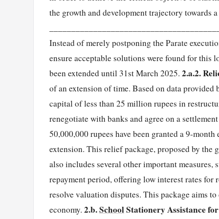
the growth and development trajectory towards a 
______________________________________
Instead of merely postponing the Parate executi
ensure acceptable solutions were found for this l
2.a.2. Rel
been extended until 31st March 2025.
of an extension of time. Based on data provided
capital of less than 25 million rupees in restruc
renegotiate with banks and agree on a settlemen
50,000,000 rupees have been granted a 9-month ex
extension. This relief package, proposed by the
also includes several other important measures, su
repayment period, offering low interest rates for
resolve valuation disputes. This package aims to 
2.b.
School
Stationery Assistance fo
economy.