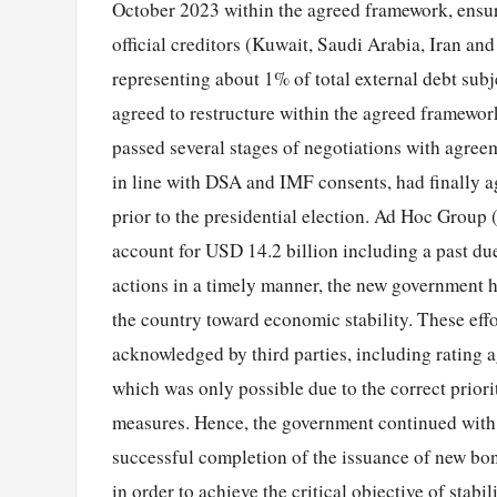
October 2023 within the agreed framework, ensur
official creditors (Kuwait, Saudi Arabia, Iran a
representing about 1% of total external debt subje
agreed to restructure within the agreed framewo
passed several stages of negotiations with agree
in line with DSA and IMF consents, had finally a
prior to the presidential election. Ad Hoc Grou
account for USD 14.2 billion including a past due
actions in a timely manner, the new government h
the country toward economic stability. These effo
acknowledged by third parties, including rating 
which was only possible due to the correct prior
measures. Hence, the government continued with t
successful completion of the issuance of new bo
in order to achieve the critical objective of stab