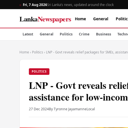
Fri, 7 Aug 2026
Sri Lanka’s news, updated around the clock
Lanka
Newspapers
Home
General
Politic
Latest
General
Politics
Crime
Business
Techn
Home
›
Politics
›
LNP - Govt reveals relief packages for SMEs, assist
POLITICS
LNP - Govt reveals reli
assistance for low-inco
27 Dec 2024
By Tyronne Jayamanne
Local