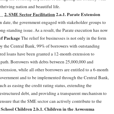
thriving nation and beautiful life.
2. SME Sector Facilitation
2.a.1. Parate Extension
__
on date, the government engaged with stakeholder groups to
ong-standing issue. As a result, the Parate execution has now
ief Package
The relief for businesses is not only in the form
 by the Central Bank, 99% of borrowers with outstanding
tured loans have been granted a 12-month extension to
t path. Borrowers with debts between 25,000,000 and
tension, while all other borrowers are entitled to a 6-month
 government and to be implemented through the Central Bank,
ch as easing the credit rating status, extending the
 restructured debt, and providing a transparent mechanism to
ensure that the SME sector can actively contribute to the
r School Children
2.b.1. Children in the Aswesuma