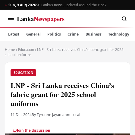
Sun, 9 Aug 2026
Sri Lanka’s news, updated around the clock
Lanka
Newspapers
Latest
General
Politics
Crime
Business
Technology
Home
›
Education
›
LNP - Sri Lanka receives China’s fabric grant for 2025
school uniforms
EDUCATION
LNP - Sri Lanka receives China’s
fabric grant for 2025 school
uniforms
11 Dec 2024
By Tyronne Jayamanne
Local
Join the discussion