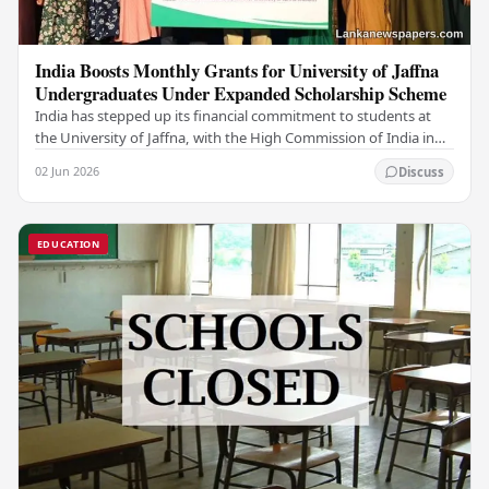
India Boosts Monthly Grants for University of Jaffna
Undergraduates Under Expanded Scholarship Scheme
India has stepped up its financial commitment to students at
the University of Jaffna, with the High Commission of India in
Sri Lanka distributing increased…
02 Jun 2026
Discuss
EDUCATION