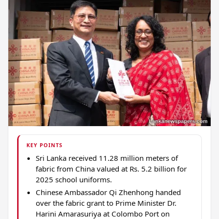
KEY POINTS
Sri Lanka received 11.28 million meters of
fabric from China valued at Rs. 5.2 billion for
2025 school uniforms.
Chinese Ambassador Qi Zhenhong handed
over the fabric grant to Prime Minister Dr.
Harini Amarasuriya at Colombo Port on