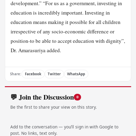
development.” “For us as a government, investing in
education is incredibly important. Investing in
education means making it possible for all children
irrespective of any socio-economic difference or
position-to be able to accept education with dignity”,
Dr. Amarasuriya added.
Share:
Facebook
Twitter
WhatsApp
💬 Join the Discussion
0
Be the first to share your view on this story.
Add to the conversation — you’ll sign in with Google to
post. No links, text only.