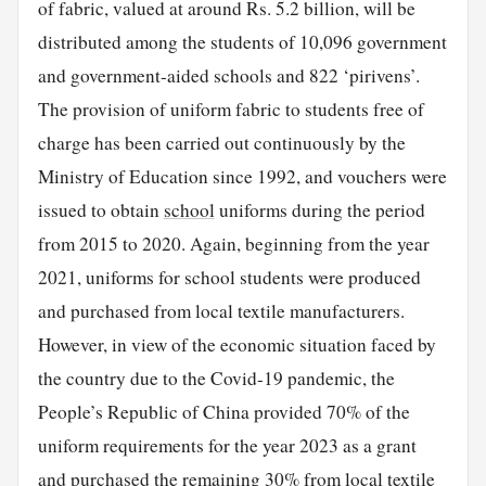
of fabric, valued at around Rs. 5.2 billion, will be
distributed among the students of 10,096 government
and government-aided schools and 822 ‘pirivens’.
The provision of uniform fabric to students free of
charge has been carried out continuously by the
Ministry of Education since 1992, and vouchers were
issued to obtain
school
uniforms during the period
from 2015 to 2020. Again, beginning from the year
2021, uniforms for school students were produced
and purchased from local textile manufacturers.
However, in view of the economic situation faced by
the country due to the Covid-19 pandemic, the
People’s Republic of China provided 70% of the
uniform requirements for the year 2023 as a grant
and purchased the remaining 30% from local textile