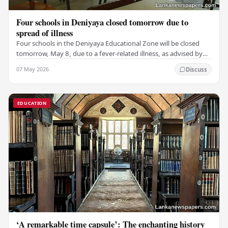
Four schools in Deniyaya closed tomorrow due to
spread of illness
Four schools in the Deniyaya Educational Zone will be closed
tomorrow, May 8, due to a fever-related illness, as advised by
the Governor of the Southern…
07 May 2026
Discuss
EDUCATION
‘A remarkable time capsule’: The enchanting history