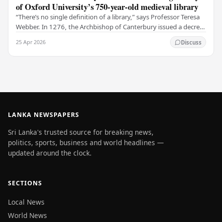
of Oxford University’s 750-year-old medieval library
“There’s no single definition of a library,” says Professor Teresa
Webber. In 1276, the Archbishop of Canterbury issued a decree
that initiated the library at…
25 Apr 2026
Discuss
LANKA NEWSPAPERS
Sri Lanka's trusted source for breaking news,
politics, sports, business and world headlines —
updated around the clock.
SECTIONS
Local News
World News