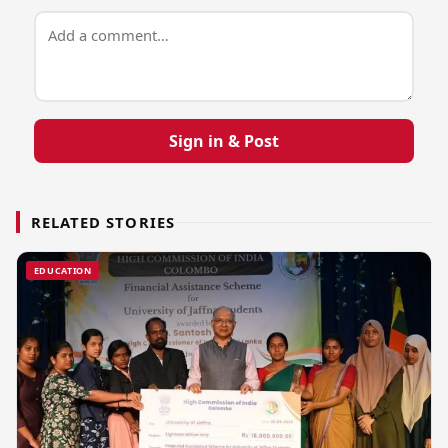
Sign in & Post
RELATED STORIES
EDUCATION