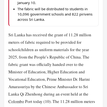
January 10.
The fabric will be distributed to students in
10,096 government schools and 822 pirivens
across Sri Lanka.
Sri Lanka has received the grant of 11.28 million
meters of fabric required to be provided for
schoolchildren as uniform materials for the year
2025, from the People’s Republic of China. The
fabric grant was officially handed over to the
Minister of Education, Higher Education and
Vocational Education, Prime Minister Dr. Harini
Amarasuriya by the Chinese Ambassador to Sri
Lanka Qi Zhenhong during an event held at the
Colombo
Port today (10). The 11.28 million meters