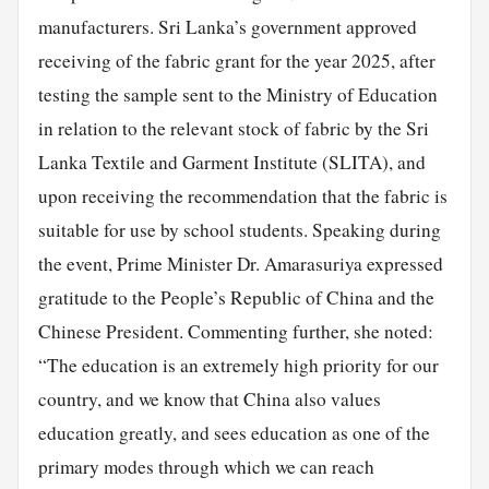
manufacturers. Sri Lanka’s government approved
receiving of the fabric grant for the year 2025, after
testing the sample sent to the Ministry of Education
in relation to the relevant stock of fabric by the Sri
Lanka Textile and Garment Institute (SLITA), and
upon receiving the recommendation that the fabric is
suitable for use by school students. Speaking during
the event, Prime Minister Dr. Amarasuriya expressed
gratitude to the People’s Republic of China and the
Chinese President. Commenting further, she noted:
“The education is an extremely high priority for our
country, and we know that China also values
education greatly, and sees education as one of the
primary modes through which we can reach