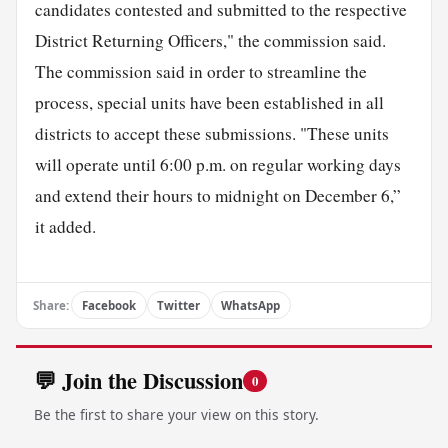
candidates contested and submitted to the respective
District Returning Officers," the commission said.
The commission said in order to streamline the
process, special units have been established in all
districts to accept these submissions. "These units
will operate until 6:00 p.m. on regular working days
and extend their hours to midnight on December 6,”
it added.
Share:
Facebook
Twitter
WhatsApp
💬 Join the Discussion
0
Be the first to share your view on this story.