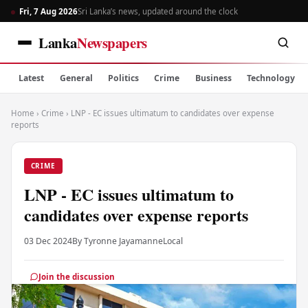
Fri, 7 Aug 2026
Sri Lanka’s news, updated around the clock
Lanka
Newspapers
Latest
General
Politics
Crime
Business
Technology
Home
›
Crime
›
LNP - EC issues ultimatum to candidates over expense
reports
CRIME
LNP - EC issues ultimatum to
candidates over expense reports
03 Dec 2024
By Tyronne Jayamanne
Local
Join the discussion