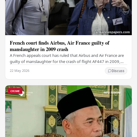
French court finds Airbus, Air France guilty of
manslaughter in 2009 crash
A French appeals court has ruled that Airbus and Air France are
guilty of manslaughter for the crash of flight AF447 in 2009,
which claimed the lives of 228…
22 May 2026
Discuss
CRIME