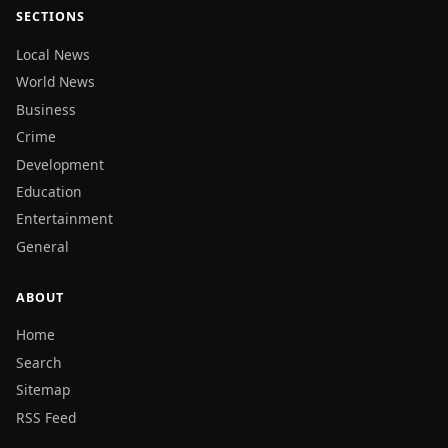
SECTIONS
Local News
World News
Business
Crime
Development
Education
Entertainment
General
ABOUT
Home
Search
Sitemap
RSS Feed