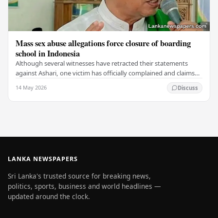
Mass sex abuse allegations force closure of boarding
school in Indonesia
Although several witnesses have retracted their statements
against Ashari, one victim has officially complained and claims
that up to 50 other students may…
14 May 2026
Discuss
LANKA NEWSPAPERS
Sri Lanka's trusted source for breaking news,
politics, sports, business and world headlines —
updated around the clock.