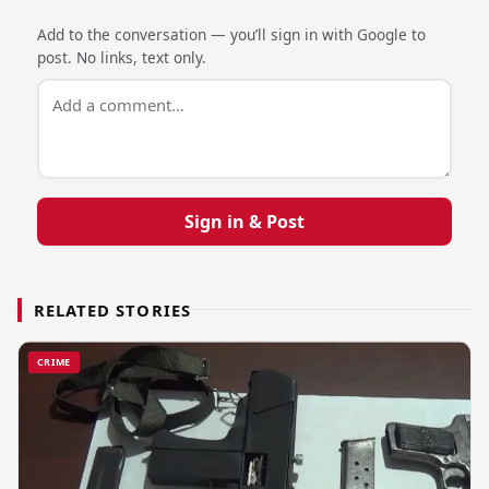
Add to the conversation — you’ll sign in with Google to
post. No links, text only.
Sign in & Post
RELATED STORIES
CRIME