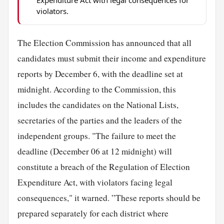
violators.
The Election Commission has announced that all
candidates must submit their income and expenditure
reports by December 6, with the deadline set at
midnight. According to the Commission, this
includes the candidates on the National Lists,
secretaries of the parties and the leaders of the
independent groups. "The failure to meet the
deadline (December 06 at 12 midnight) will
constitute a breach of the Regulation of Election
Expenditure Act, with violators facing legal
consequences," it warned. ”These reports should be
prepared separately for each district where