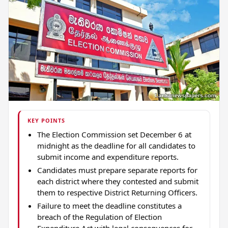
KEY POINTS
The Election Commission set December 6 at
midnight as the deadline for all candidates to
submit income and expenditure reports.
Candidates must prepare separate reports for
each district where they contested and submit
them to respective District Returning Officers.
Failure to meet the deadline constitutes a
breach of the Regulation of Election
Expenditure Act with legal consequences for