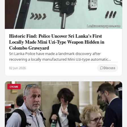
Historic Find: Police Uncover Sri Lanka's First
Locally Made Mini Uzi-Type Weapon Hidden in
Colombo Graveyard
Sri Lanka Police have made a landmark discovery after
recovering a locally manufactured Mini Uzi-type automatic
weapon concealed within a public cemetery in…
02 Jun 2026
Discuss
CRIME