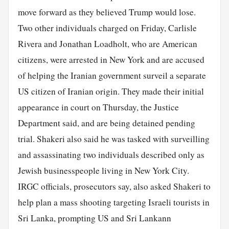
move forward as they believed Trump would lose.
Two other individuals charged on Friday, Carlisle
Rivera and Jonathan Loadholt, who are American
citizens, were arrested in New York and are accused
of helping the Iranian government surveil a separate
US citizen of Iranian origin. They made their initial
appearance in court on Thursday, the Justice
Department said, and are being detained pending
trial. Shakeri also said he was tasked with surveilling
and assassinating two individuals described only as
Jewish businesspeople living in New York City.
IRGC officials, prosecutors say, also asked Shakeri to
help plan a mass shooting targeting Israeli tourists in
Sri Lanka, prompting US and Sri Lankann