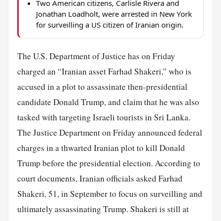
Two American citizens, Carlisle Rivera and
Jonathan Loadholt, were arrested in New York
for surveilling a US citizen of Iranian origin.
The U.S. Department of Justice has on Friday
charged an “Iranian asset Farhad Shakeri,” who is
accused in a plot to assassinate then-presidential
candidate Donald Trump, and claim that he was also
tasked with targeting Israeli tourists in Sri Lanka.
The Justice Department on Friday announced federal
charges in a thwarted Iranian plot to kill Donald
Trump before the presidential election. According to
court documents, Iranian officials asked Farhad
Shakeri, 51, in September to focus on surveilling and
ultimately assassinating Trump. Shakeri is still at