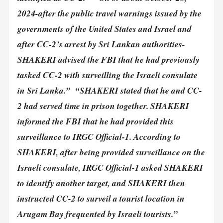
2024-after the public travel warnings issued by the
governments of the United States and Israel and
after CC-2’s arrest by Sri Lankan authorities-
SHAKERI advised the FBI that he had previously
tasked CC-2 with surveilling the Israeli consulate
in Sri Lanka.”
“SHAKERI stated that he and CC-
2 had served time in prison together. SHAKERI
informed the FBI that he had provided this
surveillance to IRGC Official-1.
According to
SHAKERI, after being provided surveillance on the
Israeli consulate, IRGC Official-1 asked SHAKERI
to identify another target, and SHAKERI then
instructed CC-2 to surveil a tourist location in
Arugam Bay frequented by Israeli tourists.”