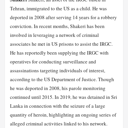
Tehran, immigrated to the US as a child. He was
deported in 2008 after serving 14 years for a robbery
conviction. In recent months, Shakeri has been
involved in leveraging a network of criminal
associates he met in US prisons to assist the IRGC.
He has reportedly been supplying the IRGC with
operatives for conducting surveillance and
assassinations targeting individuals of interest,
according to the US Department of Justice. Though
he was deported in 2008, his parole monitoring
continued until 2015. In 2019, he was detained in Sri
Lanka in connection with the seizure of a large
quantity of heroin, highlighting an ongoing series of
alleged criminal activities linked to his network.