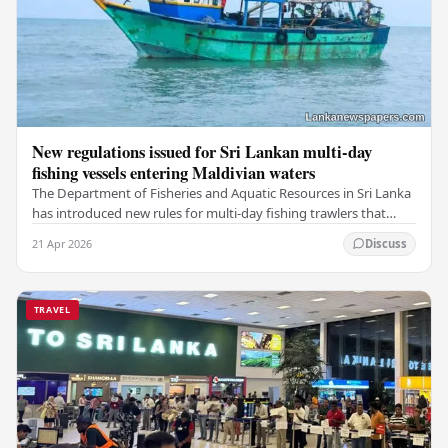
New regulations issued for Sri Lankan multi-day
fishing vessels entering Maldivian waters
The Department of Fisheries and Aquatic Resources in Sri Lanka
has introduced new rules for multi-day fishing trawlers that
travel through Maldivian waters.…
21 Apr 2026
Discuss
TRAVEL