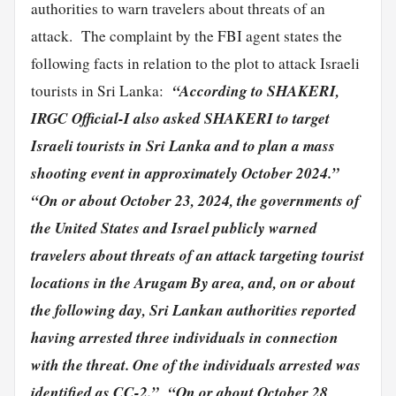
authorities to warn travelers about threats of an
attack. The complaint by the FBI agent states the
following facts in relation to the plot to attack Israeli
“According to SHAKERI,
tourists in Sri Lanka:
IRGC Official-I also asked SHAKERI to target
Israeli tourists in Sri Lanka and to plan a mass
shooting event in approximately October 2024.”
“On or about October 23, 2024, the governments of
the United States and Israel publicly warned
travelers about threats of an attack targeting tourist
locations in the Arugam By area, and, on or about
the following day, Sri Lankan authorities reported
having arrested three individuals in connection
with the threat. One of the individuals arrested was
identified as CC-2.”
“On or about October 28,