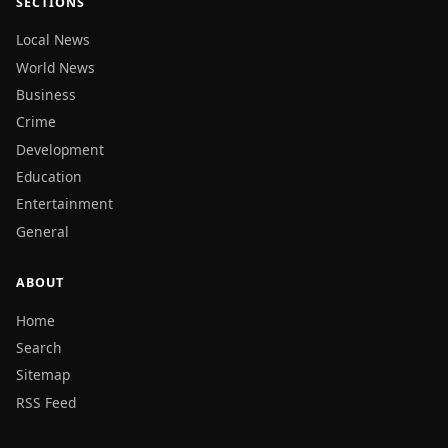
SECTIONS
Local News
World News
Business
Crime
Development
Education
Entertainment
General
ABOUT
Home
Search
Sitemap
RSS Feed