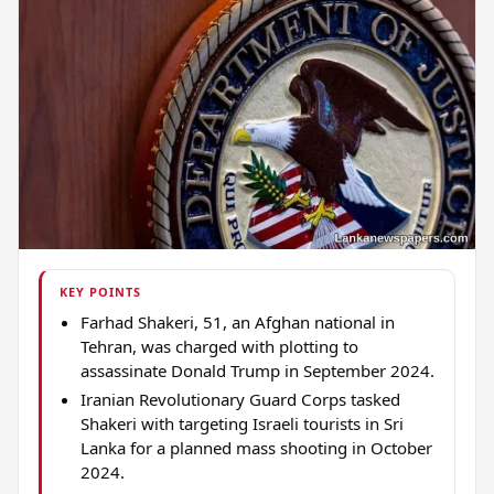
KEY POINTS
Farhad Shakeri, 51, an Afghan national in
Tehran, was charged with plotting to
assassinate Donald Trump in September 2024.
Iranian Revolutionary Guard Corps tasked
Shakeri with targeting Israeli tourists in Sri
Lanka for a planned mass shooting in October
2024.