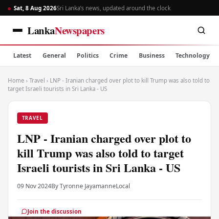
Sat, 8 Aug 2026
Sri Lanka’s news, updated around the clock
Lanka
Newspapers
Latest
General
Politics
Crime
Business
Technology
Home
›
Travel
›
LNP - Iranian charged over plot to kill Trump was also told to
target Israeli tourists in Sri Lanka - US
TRAVEL
LNP - Iranian charged over plot to
kill Trump was also told to target
Israeli tourists in Sri Lanka - US
09 Nov 2024
By Tyronne Jayamanne
Local
Join the discussion