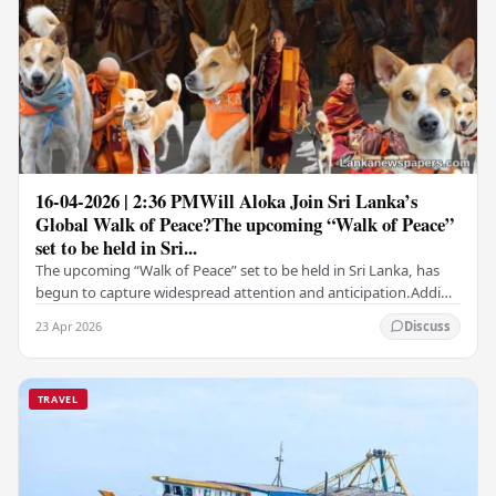
16-04-2026 | 2:36 PMWill Aloka Join Sri Lanka’s
Global Walk of Peace?The upcoming “Walk of Peace”
set to be held in Sri...
The upcoming “Walk of Peace” set to be held in Sri Lanka, has
begun to capture widespread attention and anticipation.Adding
a deeply touching dimension to this…
23 Apr 2026
Discuss
TRAVEL