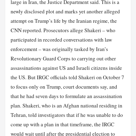
large in Iran, the Justice Department said. This is a
newly disclosed plot and marks yet another alleged
attempt on Trump’s life by the Iranian regime, the
CNN reported. Prosecutors allege Shakeri – who
participated in recorded conversations with law
enforcement – was originally tasked by Iran’s
Revolutionary Guard Corps to carrying out other
assassinations against US and Israeli citizens inside
the US. But IRGC officials told Shakeri on October 7
to focus only on Trump, court documents say, and
that he had seven days to formulate an assassination
plan. Shakeri, who is an Afghan national residing in
Tehran, told investigators that if he was unable to do
come up with a plan in that timeframe, the IRGC
would wait until after the presidential election to