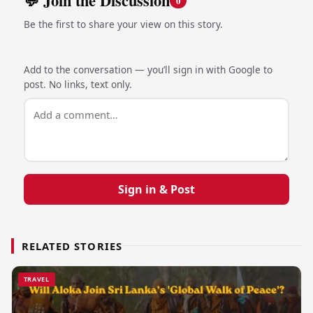
💬 Join the Discussion
0
Be the first to share your view on this story.
Add to the conversation — you’ll sign in with Google to
post. No links, text only.
Sign in & Post
RELATED STORIES
TRAVEL