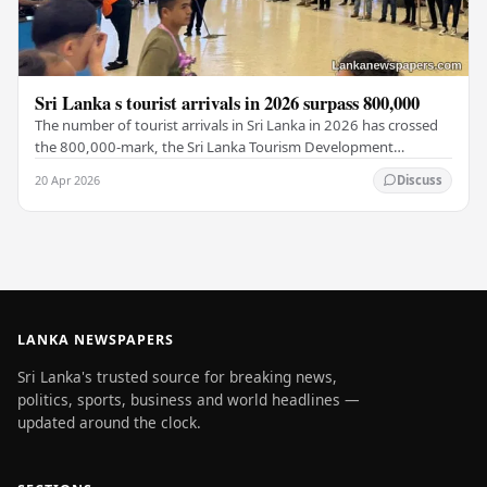
Sri Lanka s tourist arrivals in 2026 surpass 800,000
The number of tourist arrivals in Sri Lanka in 2026 has crossed
the 800,000-mark, the Sri Lanka Tourism Development
Authority (SLTDA) stated. According to the…
20 Apr 2026
Discuss
LANKA NEWSPAPERS
Sri Lanka's trusted source for breaking news,
politics, sports, business and world headlines —
updated around the clock.