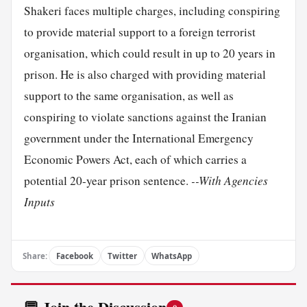
Shakeri faces multiple charges, including conspiring
to provide material support to a foreign terrorist
organisation, which could result in up to 20 years in
prison. He is also charged with providing material
support to the same organisation, as well as
conspiring to violate sanctions against the Iranian
government under the International Emergency
Economic Powers Act, each of which carries a
potential 20-year prison sentence.
--With Agencies
Inputs
Share:
Facebook
Twitter
WhatsApp