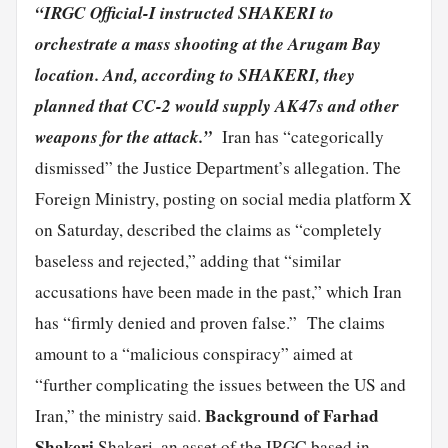
“IRGC Official-I instructed SHAKERI to
orchestrate a mass shooting at the Arugam Bay
location. And, according to SHAKERI, they
planned that CC-2 would supply AK47s and other
weapons for the attack.”
Iran has “categorically
dismissed” the Justice Department’s allegation. The
Foreign Ministry, posting on social media platform X
on Saturday, described the claims as “completely
baseless and rejected,” adding that “similar
accusations have been made in the past,” which Iran
has “firmly denied and proven false.” The claims
amount to a “malicious conspiracy” aimed at
“further complicating the issues between the US and
Background of Farhad
Iran,” the ministry said.
Shakeri
Shakeri, an asset of the IRGC based in